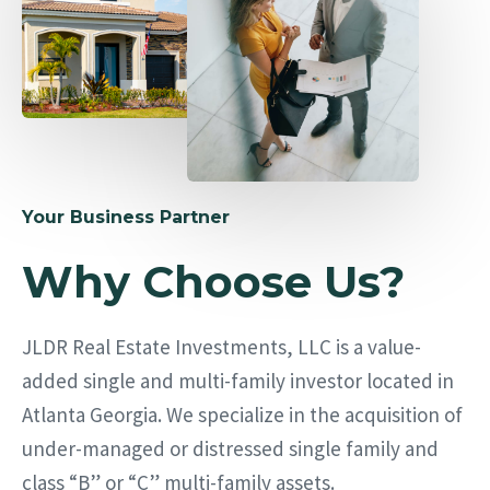
Your Business Partner
Why Choose Us?
JLDR Real Estate Investments, LLC is a value-
added single and multi-family investor located in
Atlanta Georgia. We specialize in the acquisition of
under-managed or distressed single family and
class “B” or “C” multi-family assets.