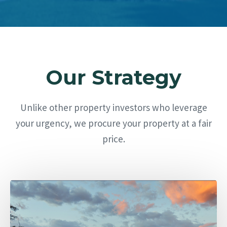
Our Strategy
Unlike other property investors who leverage
your urgency, we procure your property at a fair
price.