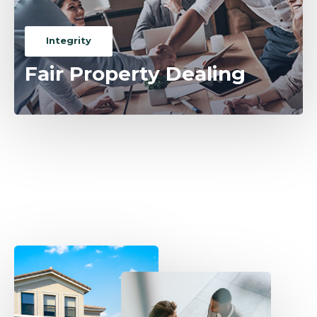
Integrity
Fair Property Dealing