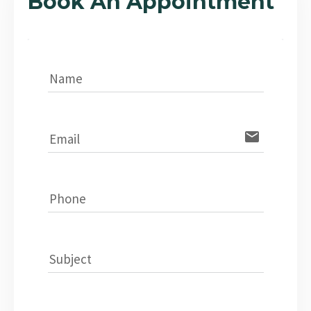
Book An Appointment
Name
email
Email
Phone
Subject