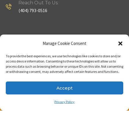
Reach Out To Us:
(404) 793-0516
Company
Useful Links
Manage Cookie Consent
To provide the best experiences, we use technologies like cookies to store and/or
Home
Strategy
access device information. Consenting to these technologies will allow us to
process data such as browsing behavior or unique IDs on this site. Not consenting
About
Properties
or withdrawing consent, may adversely affect certain features and functions.
Contact Us
Our Expertise
Accept
Privacy Policy
Copyright © 2023. Made with passion by Bizness
Pros LLC .