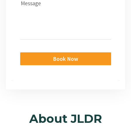
Message
Book Now
About JLDR