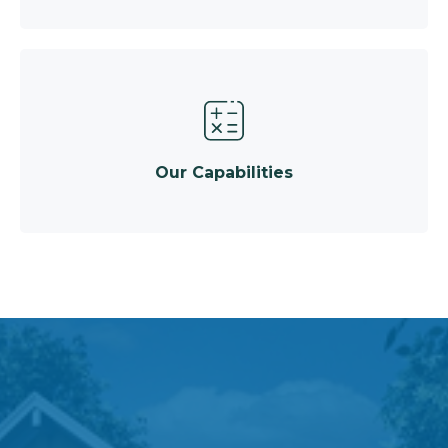
Our Capabilities