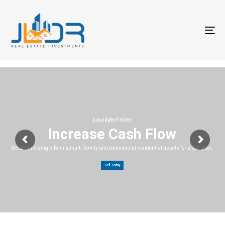
T
na
Liquidate Faster
Increase Cash Flow
We acquire single-family, multi-family and commercial residential assets for a fair price.
Sell Today