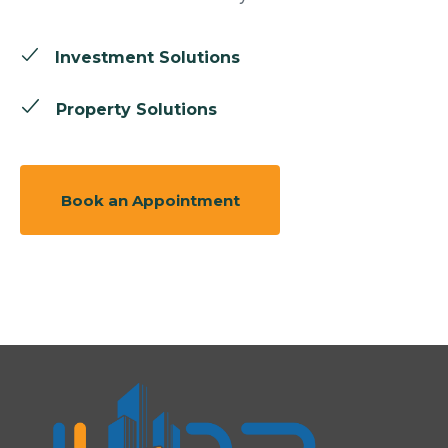
Investment Solutions
Property Solutions
Book an Appointment