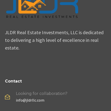
JLDR Real Estate Investments, LLC is dedicated
to delivering a high level of excellence in real
estate.
Contact
Looking for collaboration?
info@jldrllc.com