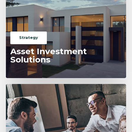
Strategy
Asset Investment
Solutions