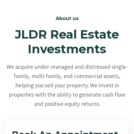
About us
JLDR Real Estate
Investments
We acquire under-managed and distressed single-
family, multi-family, and commercial assets,
helping you sell your property. We invest in
properties with the ability to generate cash flow
and positive equity returns.