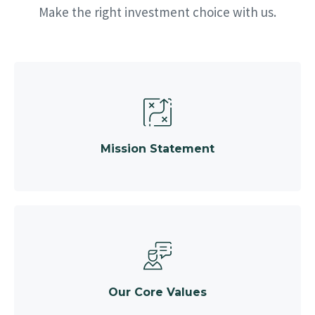
Make the right investment choice with us.
Mission Statement
Our Core Values