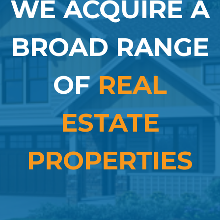
WE ACQUIRE A
BROAD RANGE
OF
REAL
ESTATE
PROPERTIES