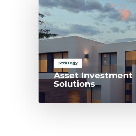
Strategy
Asset Investment
Solutions