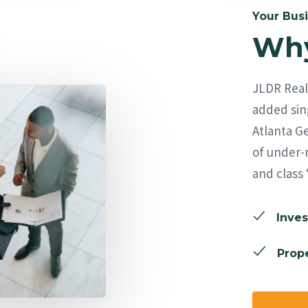
Your Busi
Why
JLDR Real 
added sing
Atlanta Ge
of under-
and class 
Inves
Prope