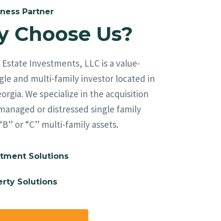
ness Partner
 Choose Us?
Estate Investments, LLC is a value-
le and multi-family investor located in
orgia. We specialize in the acquisition
managed or distressed single family
“B” or “C” multi-family assets.
tment Solutions
rty Solutions