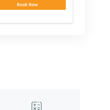
Book Now