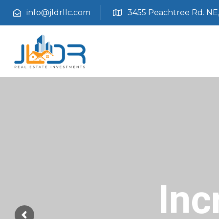
info@jldrllc.com
3455 Peachtree Rd. NE, 
Inc