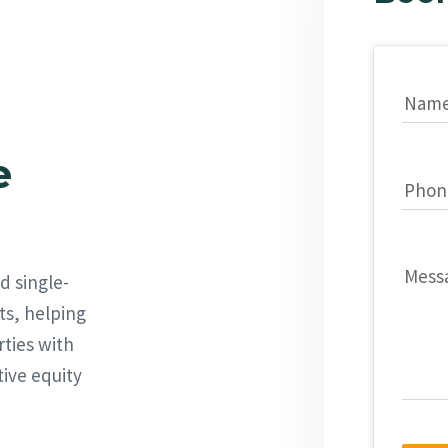
Nam
e
Phon
Mess
d single-
ts, helping
rties with
tive equity