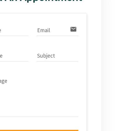
email
e
Email
e
Subject
age