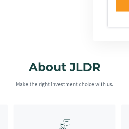
About JLDR
Make the right investment choice with us.