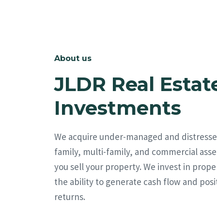
About us
JLDR Real Estat
Investments
We acquire under-managed and distresse
family, multi-family, and commercial asse
you sell your property. We invest in prope
the ability to generate cash flow and posi
returns.