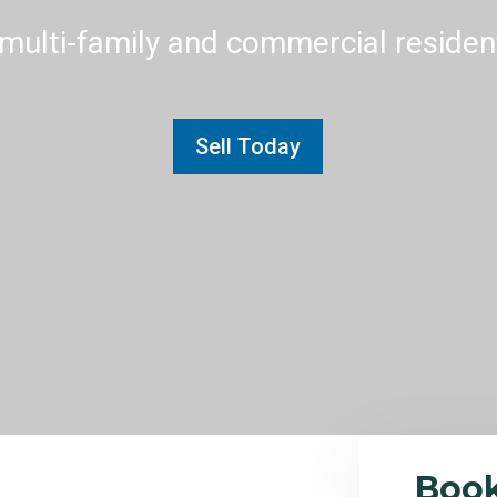
multi-family and commercial residenti
Sell Today
Boo