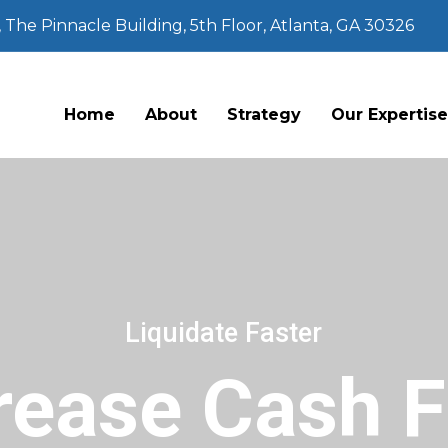
The Pinnacle Building, 5th Floor, Atlanta, GA 30326
Home
About
Strategy
Our Expertis
Liquidate Faster
rease Cash 