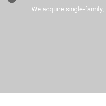
We acquire single-family, 