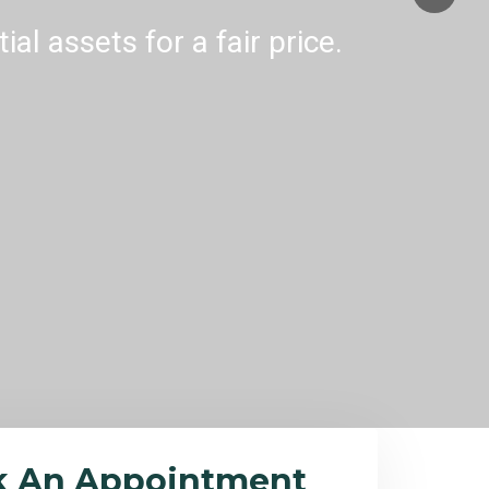
al assets for a fair price.
k An Appointment