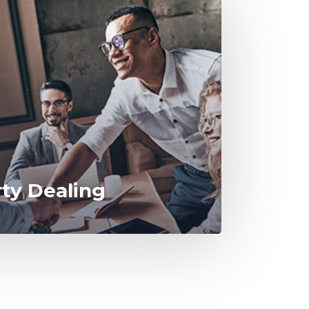
rty Dealing