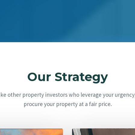
Our Strategy
ike other property investors who leverage your urgency
procure your property at a fair price.