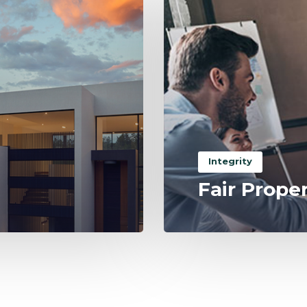
Integrity
Fair Prope