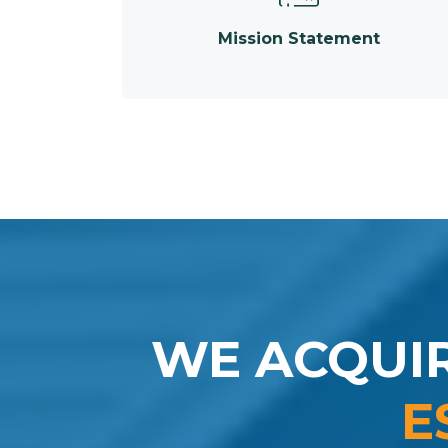
Mission Statement
WE ACQUI
E