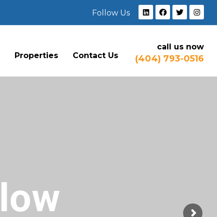
Follow Us
call us now
e
Properties
Contact Us
(404) 793-0516
Flow