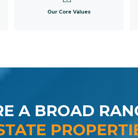
Our Core Values
RE A BROAD RAN
STATE PROPERTI