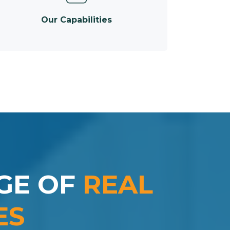
Our Capabilities
GE OF
REAL
ES