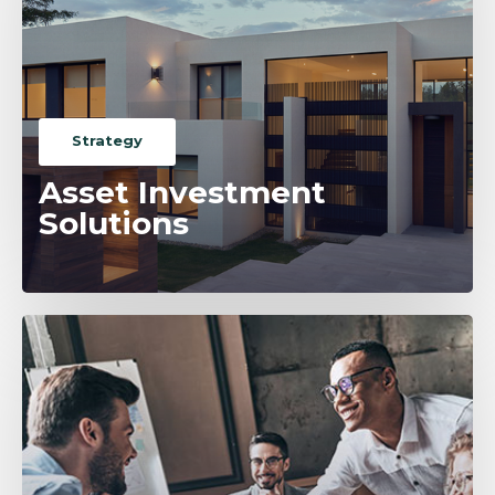
Strategy
Asset Investment
Solutions