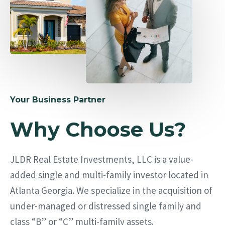
Your Business Partner
Why Choose Us?
JLDR Real Estate Investments, LLC is a value-
added single and multi-family investor located in
Atlanta Georgia. We specialize in the acquisition of
under-managed or distressed single family and
class “B” or “C” multi-family assets.