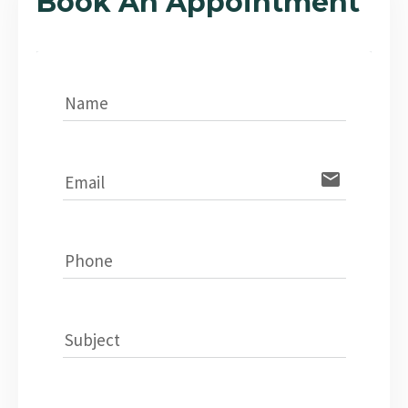
Book An Appointment
Name
email
Email
Phone
Subject