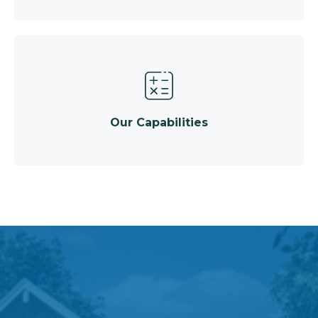
Our Capabilities