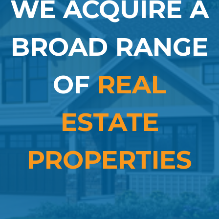
WE ACQUIRE A
BROAD RANGE
OF
REAL
ESTATE
PROPERTIES