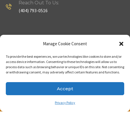
Reach Out To Us:
(404) 793-0516
Company
Useful Links
Manage Cookie Consent
To provide the best experiences, we use technologies like cookies to store and/or
Home
Strategy
access device information. Consenting to these technologies will allow us to
process data such as browsing behavior or unique IDs on this site. Not consenting
About
Properties
or withdrawing consent, may adversely affect certain features and functions.
Contact Us
Our Expertise
Accept
Privacy Policy
Copyright © 2023. Made with passion by Bizness
Pros LLC .