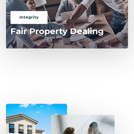
Integrity
Fair Property Dealing