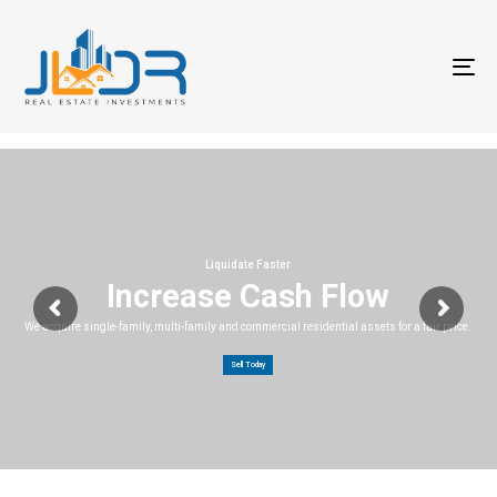
T
na
Liquidate Faster
Increase Cash Flow
We acquire single-family, multi-family and commercial residential assets for a fair price.
Sell Today