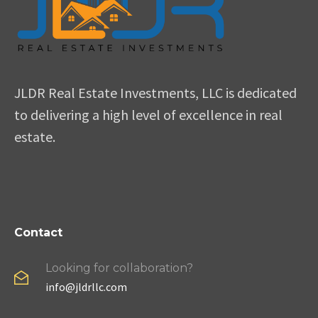
JLDR Real Estate Investments, LLC is dedicated
to delivering a high level of excellence in real
estate.
Contact
Looking for collaboration?
info@jldrllc.com