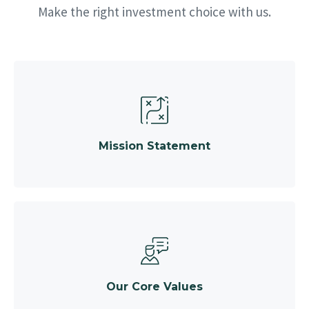
Make the right investment choice with us.
Mission Statement
Our Core Values