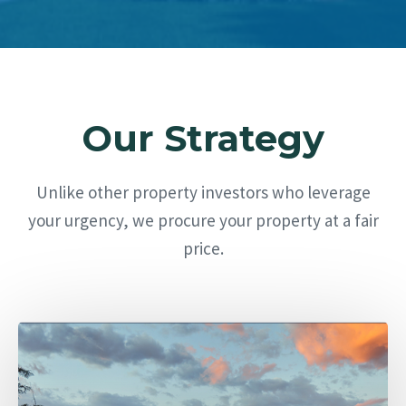
Our Strategy
Unlike other property investors who leverage
your urgency, we procure your property at a fair
price.