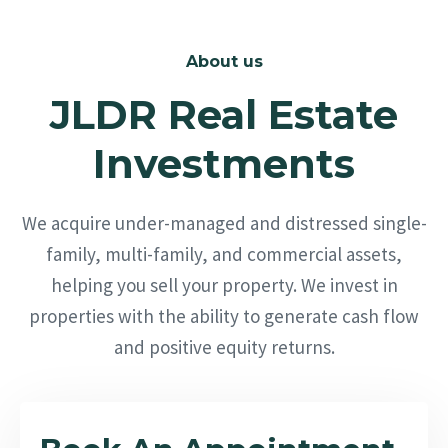
About us
JLDR Real Estate
Investments
We acquire under-managed and distressed single-
family, multi-family, and commercial assets,
helping you sell your property. We invest in
properties with the ability to generate cash flow
and positive equity returns.