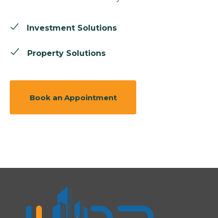
Investment Solutions
Property Solutions
Book an Appointment