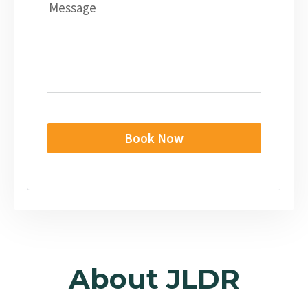
Message
Book Now
About JLDR