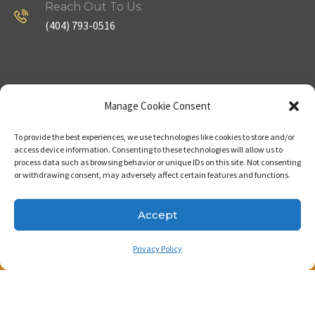
Reach Out To Us:
(404) 793-0516
Company
Useful Links
Manage Cookie Consent
To provide the best experiences, we use technologies like cookies to store and/or
Home
Strategy
access device information. Consenting to these technologies will allow us to
process data such as browsing behavior or unique IDs on this site. Not consenting
About
Properties
or withdrawing consent, may adversely affect certain features and functions.
Contact Us
Our Expertise
Accept
Privacy Policy
Copyright © 2023. Made with passion by Bizness
Pros LLC .