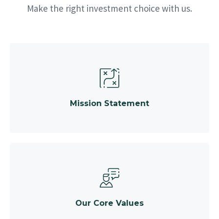
Make the right investment choice with us.
Mission Statement
Our Core Values