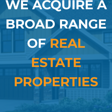
WE ACQUIRE A
BROAD RANGE
OF
REAL
ESTATE
PROPERTIES