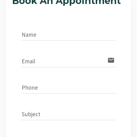
Book An Appointment
Name
email
Email
Phone
Subject