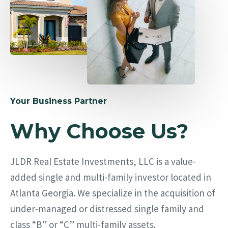
Your Business Partner
Why Choose Us?
JLDR Real Estate Investments, LLC is a value-
added single and multi-family investor located in
Atlanta Georgia. We specialize in the acquisition of
under-managed or distressed single family and
class “B” or “C” multi-family assets.