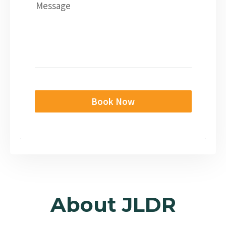
Message
Book Now
About JLDR