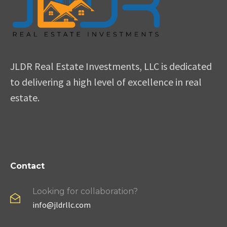
JLDR Real Estate Investments, LLC is dedicated
to delivering a high level of excellence in real
estate.
Contact
Looking for collaboration?
info@jldrllc.com