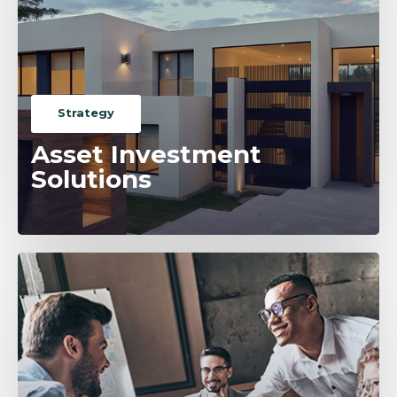
Strategy
Asset Investment
Solutions