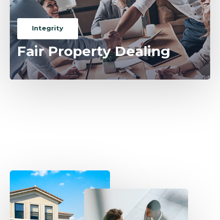
Integrity
Fair Property Dealing