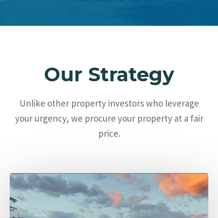
Our Strategy
Unlike other property investors who leverage
your urgency, we procure your property at a fair
price.