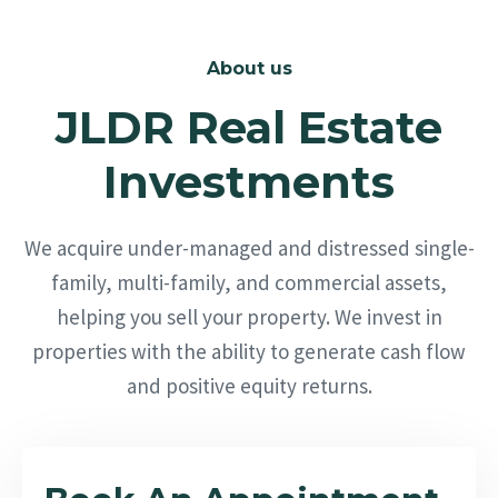
About us
JLDR Real Estate
Investments
We acquire under-managed and distressed single-
family, multi-family, and commercial assets,
helping you sell your property. We invest in
properties with the ability to generate cash flow
and positive equity returns.