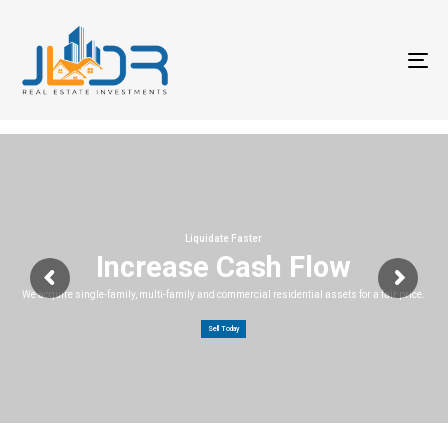
T
na
Liquidate Faster
Increase Cash Flow
We acquire single-family, multi-family and commercial residential assets for a fair price.
Sell Today