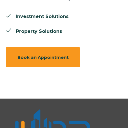
Investment Solutions
Property Solutions
Book an Appointment