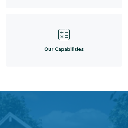
Our Capabilities