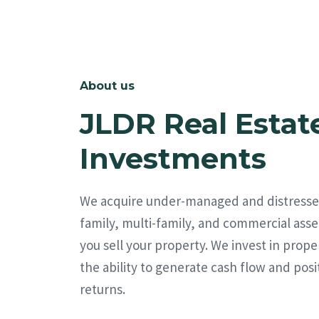
About us
JLDR Real Estat
Investments
We acquire under-managed and distresse
family, multi-family, and commercial asse
you sell your property. We invest in prope
the ability to generate cash flow and posi
returns.