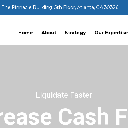
The Pinnacle Building, 5th Floor, Atlanta, GA 30326
Home
About
Strategy
Our Expertis
Liquidate Faster
rease Cash 