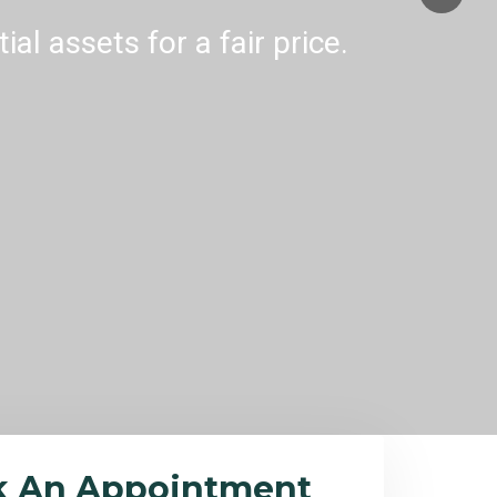
al assets for a fair price.
k An Appointment