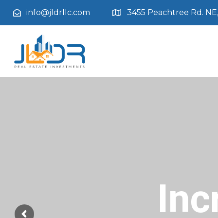
info@jldrllc.com
3455 Peachtree Rd. NE, 
Inc