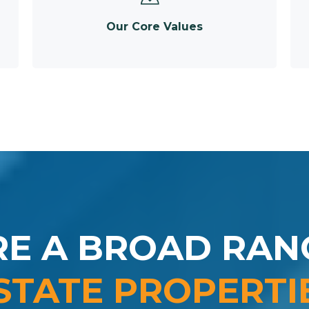
Our Core Values
RE A BROAD RAN
STATE PROPERTI