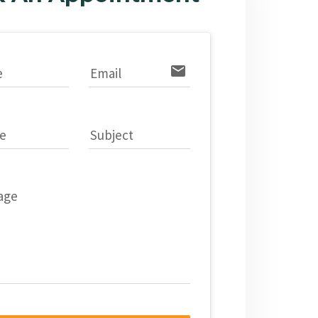
email
e
Email
e
Subject
age