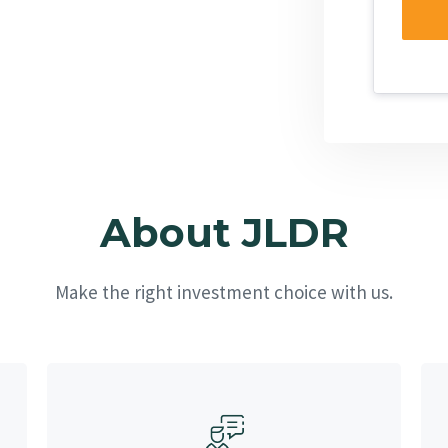
About JLDR
Make the right investment choice with us.