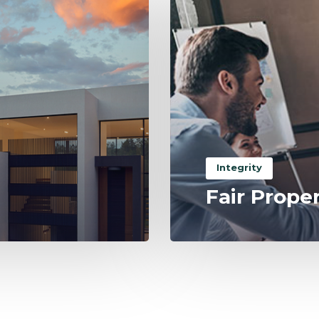
Integrity
Fair Prope