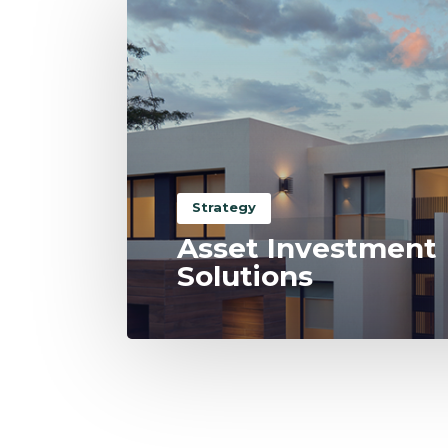
Strategy
Asset Investment
Solutions