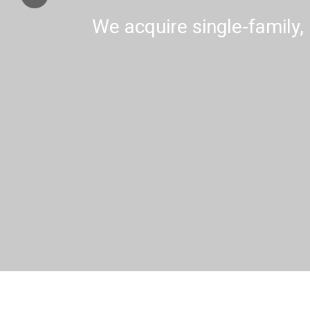
We acquire single-family, 