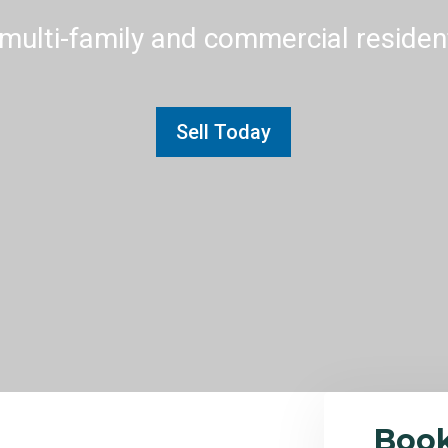
multi-family and commercial residenti
Sell Today
Boo