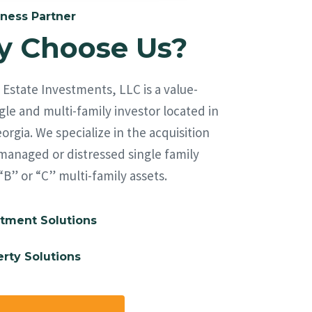
ness Partner
 Choose Us?
Estate Investments, LLC is a value-
le and multi-family investor located in
orgia. We specialize in the acquisition
managed or distressed single family
“B” or “C” multi-family assets.
tment Solutions
rty Solutions