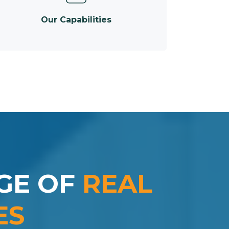
Our Capabilities
GE OF
REAL
ES