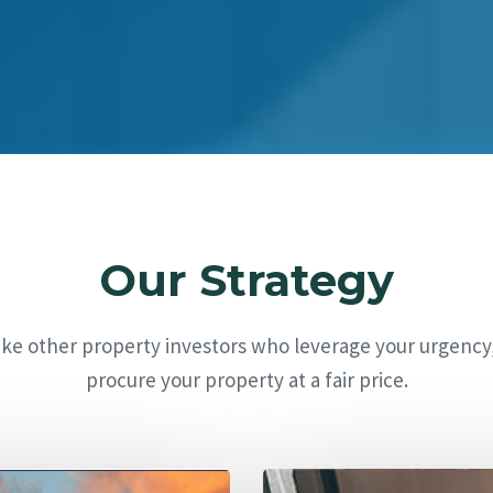
Our Strategy
ike other property investors who leverage your urgency
procure your property at a fair price.