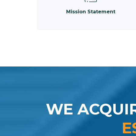
Mission Statement
WE ACQUI
E