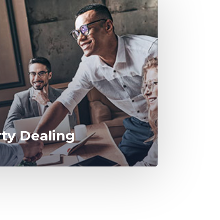
rty Dealing