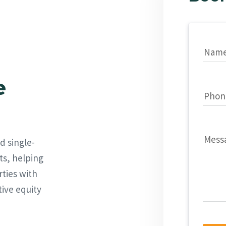
Nam
e
Phon
Mess
d single-
ts, helping
rties with
tive equity