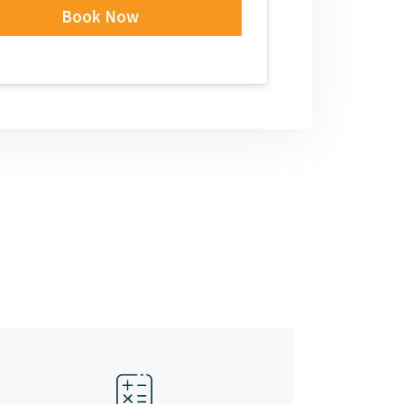
Book Now