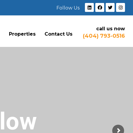
Follow Us
call us now
e
Properties
Contact Us
(404) 793-0516
Flow