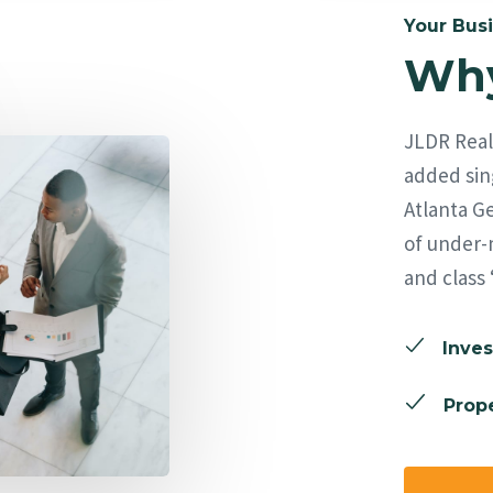
Your Busi
Why
JLDR Real 
added sing
Atlanta Ge
of under-
and class 
Inves
Prope