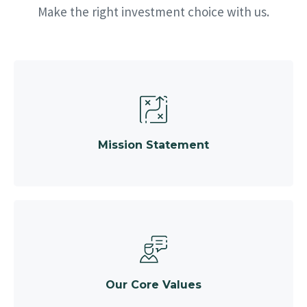
Make the right investment choice with us.
Mission Statement
Our Core Values