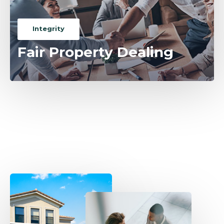
Integrity
Fair Property Dealing