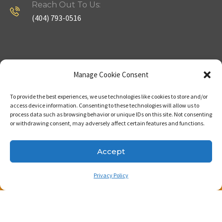
Reach Out To Us:
(404) 793-0516
Company
Useful Links
Manage Cookie Consent
To provide the best experiences, we use technologies like cookies to store and/or
Home
Strategy
access device information. Consenting to these technologies will allow us to
process data such as browsing behavior or unique IDs on this site. Not consenting
About
Properties
or withdrawing consent, may adversely affect certain features and functions.
Contact Us
Our Expertise
Accept
Privacy Policy
Copyright © 2023. Made with passion by Bizness
Pros LLC .