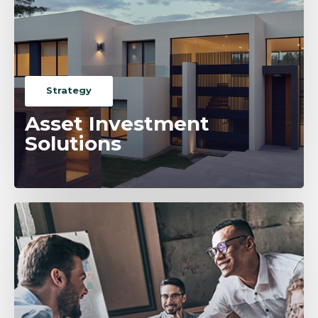
Strategy
Asset Investment
Solutions