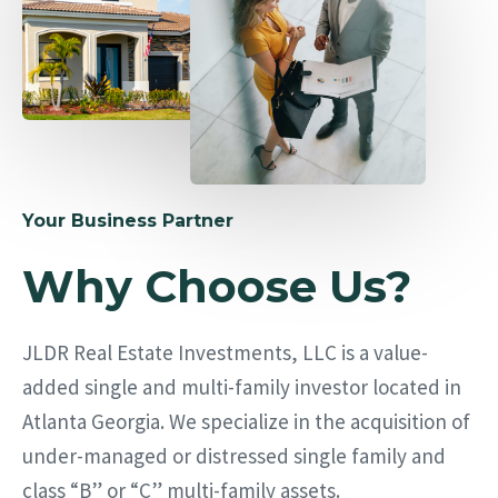
Your Business Partner
Why Choose Us?
JLDR Real Estate Investments, LLC is a value-
added single and multi-family investor located in
Atlanta Georgia. We specialize in the acquisition of
under-managed or distressed single family and
class “B” or “C” multi-family assets.