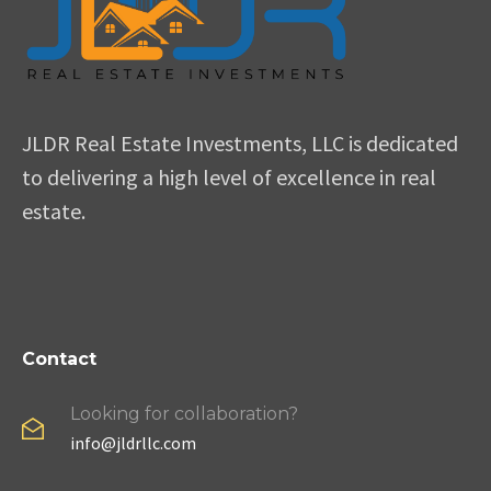
JLDR Real Estate Investments, LLC is dedicated
to delivering a high level of excellence in real
estate.
Contact
Looking for collaboration?
info@jldrllc.com