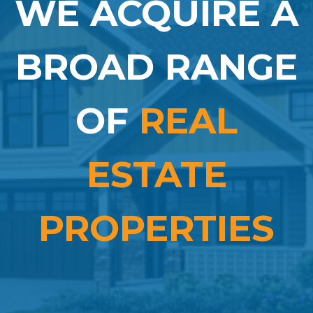
WE ACQUIRE A
BROAD RANGE
OF
REAL
ESTATE
PROPERTIES