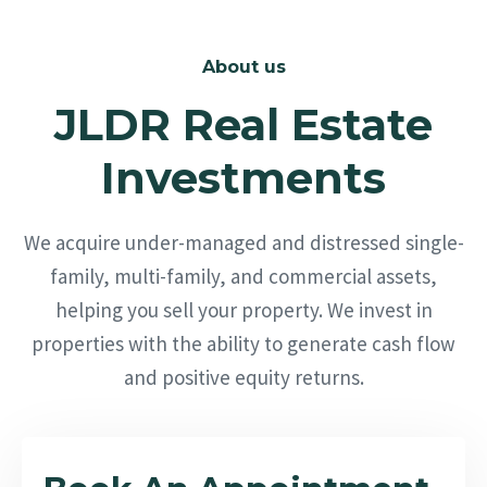
About us
JLDR Real Estate
Investments
We acquire under-managed and distressed single-
family, multi-family, and commercial assets,
helping you sell your property. We invest in
properties with the ability to generate cash flow
and positive equity returns.