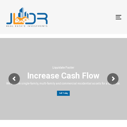
T
na
Liquidate Faster
Increase Cash Flow
We acquire single-family, multi-family and commercial residential assets for a fair price.
Sell Today