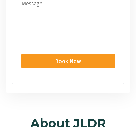
Message
Book Now
About JLDR