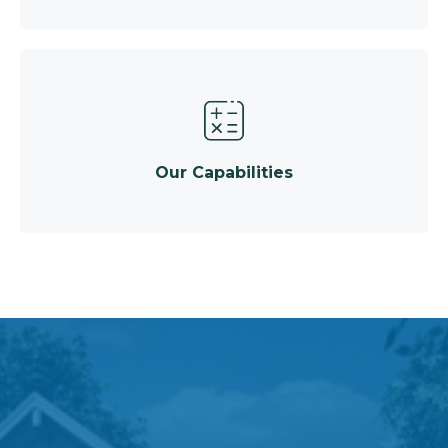
Our Capabilities