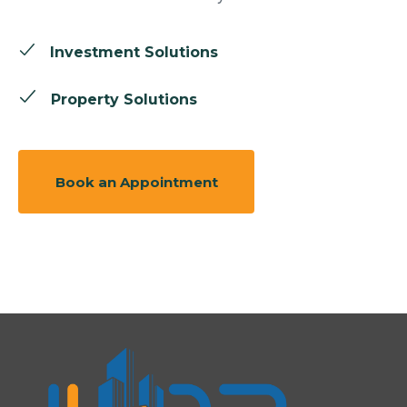
Investment Solutions
Property Solutions
Book an Appointment