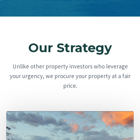
Our Strategy
Unlike other property investors who leverage
your urgency, we procure your property at a fair
price.