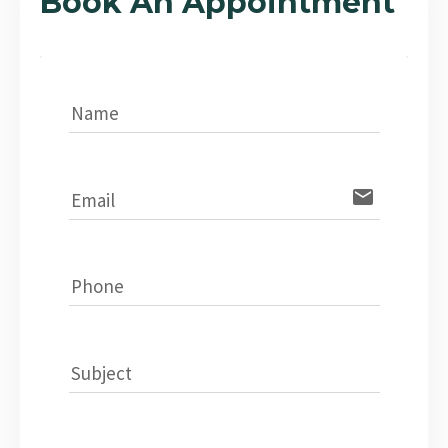
Book An Appointment
Name
email
Email
Phone
Subject