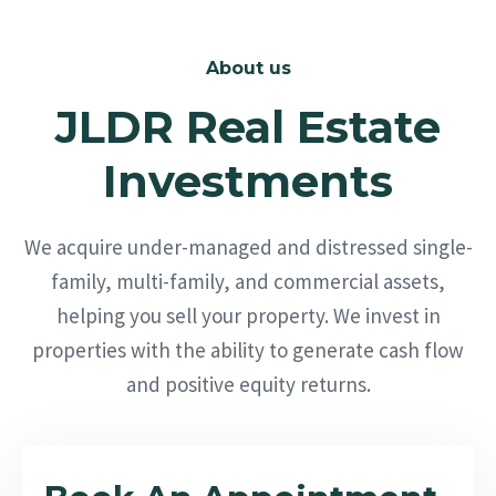
About us
JLDR Real Estate
Investments
We acquire under-managed and distressed single-
family, multi-family, and commercial assets,
helping you sell your property. We invest in
properties with the ability to generate cash flow
and positive equity returns.