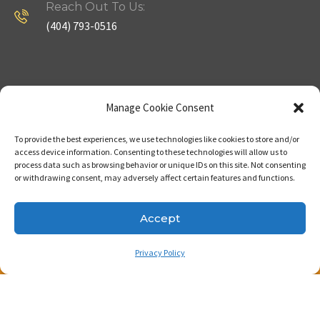
Reach Out To Us:
(404) 793-0516
Company
Useful Links
Manage Cookie Consent
To provide the best experiences, we use technologies like cookies to store and/or
Home
Strategy
access device information. Consenting to these technologies will allow us to
process data such as browsing behavior or unique IDs on this site. Not consenting
About
Properties
or withdrawing consent, may adversely affect certain features and functions.
Contact Us
Our Expertise
Accept
Privacy Policy
Copyright © 2023. Made with passion by Bizness
Pros LLC .