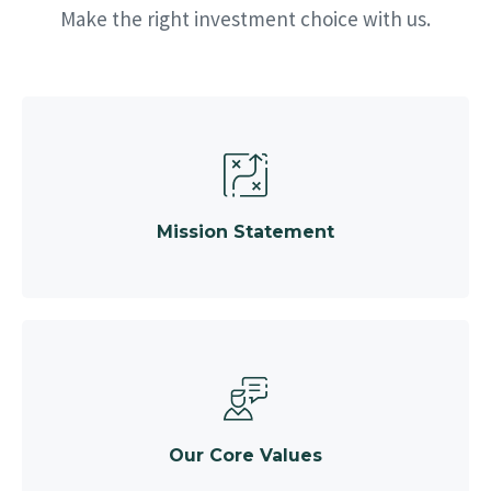
Make the right investment choice with us.
Mission Statement
Our Core Values