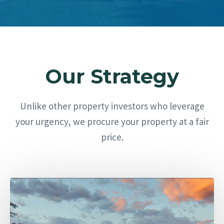
Our Strategy
Unlike other property investors who leverage
your urgency, we procure your property at a fair
price.