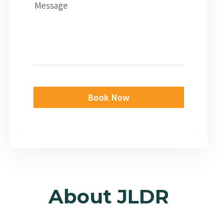
Message
Book Now
About JLDR