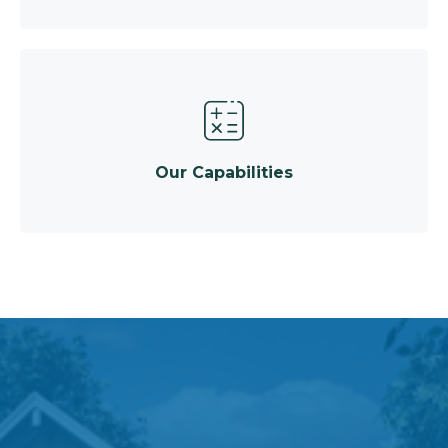
Our Capabilities