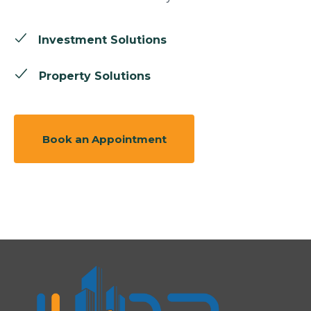
Investment Solutions
Property Solutions
Book an Appointment