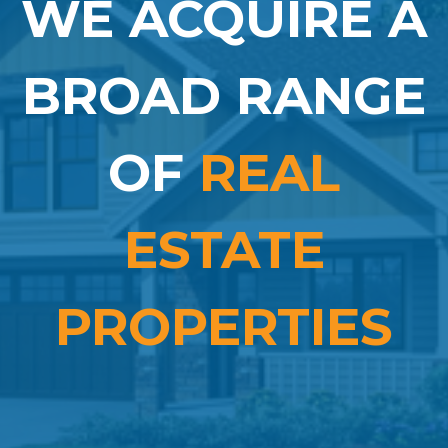
WE ACQUIRE A
BROAD RANGE
OF
REAL
ESTATE
PROPERTIES