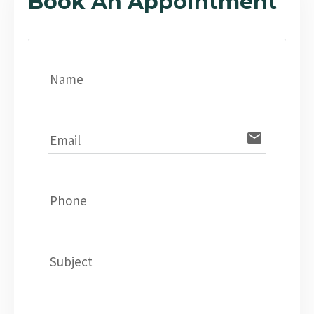
Book An Appointment
Name
email
Email
Phone
Subject