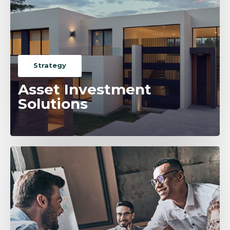
Strategy
Asset Investment
Solutions