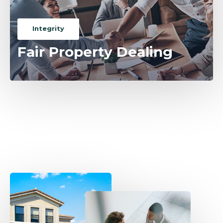
Integrity
Fair Property Dealing