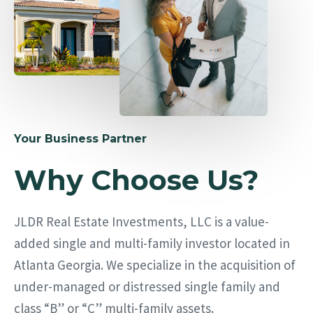
Your Business Partner
Why Choose Us?
JLDR Real Estate Investments, LLC is a value-
added single and multi-family investor located in
Atlanta Georgia. We specialize in the acquisition of
under-managed or distressed single family and
class “B” or “C” multi-family assets.