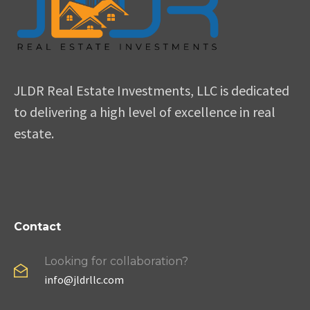
JLDR Real Estate Investments, LLC is dedicated
to delivering a high level of excellence in real
estate.
Contact
Looking for collaboration?
info@jldrllc.com