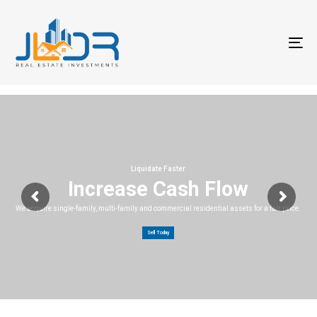
T
na
Liquidate Faster
Increase Cash Flow
We acquire single-family, multi-family and commercial residential assets for a fair price.
Sell Today