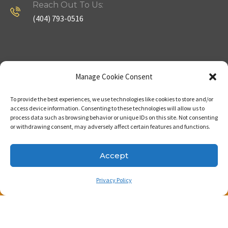
Reach Out To Us:
(404) 793-0516
Company
Useful Links
Manage Cookie Consent
To provide the best experiences, we use technologies like cookies to store and/or
Home
Strategy
access device information. Consenting to these technologies will allow us to
process data such as browsing behavior or unique IDs on this site. Not consenting
About
Properties
or withdrawing consent, may adversely affect certain features and functions.
Contact Us
Our Expertise
Accept
Privacy Policy
Copyright © 2023. Made with passion by Bizness
Pros LLC .