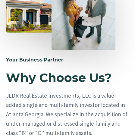
Your Business Partner
Why Choose Us?
JLDR Real Estate Investments, LLC is a value-
added single and multi-family investor located in
Atlanta Georgia. We specialize in the acquisition of
under-managed or distressed single family and
class “B” or “C” multi-family assets.