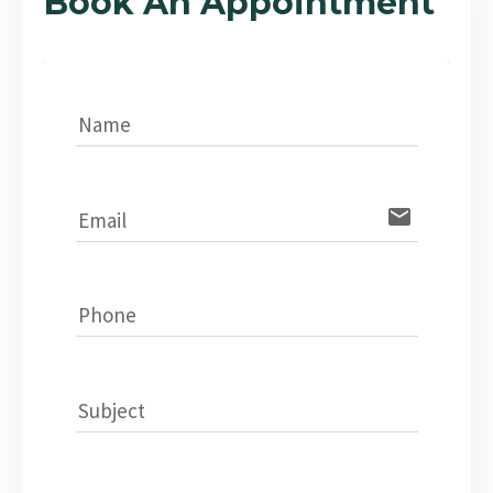
Book An Appointment
Name
email
Email
Phone
Subject