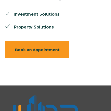
Investment Solutions
Property Solutions
Book an Appointment