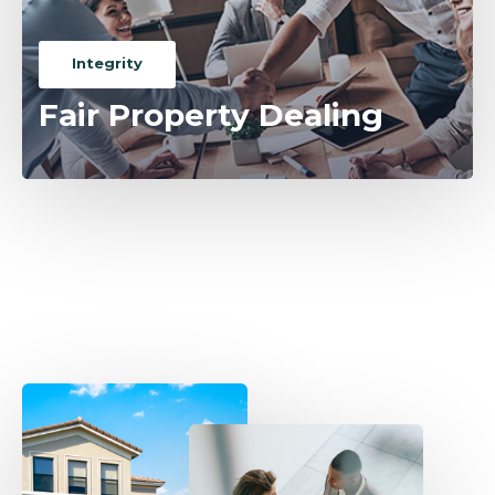
Integrity
Fair Property Dealing