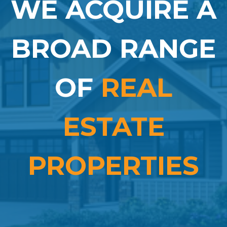
WE ACQUIRE A
BROAD RANGE
OF
REAL
ESTATE
PROPERTIES