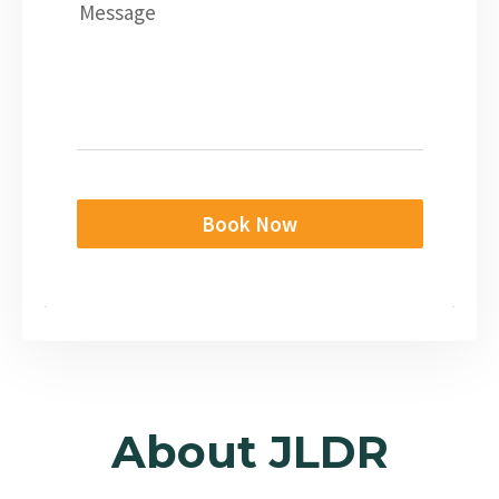
Message
Book Now
About JLDR