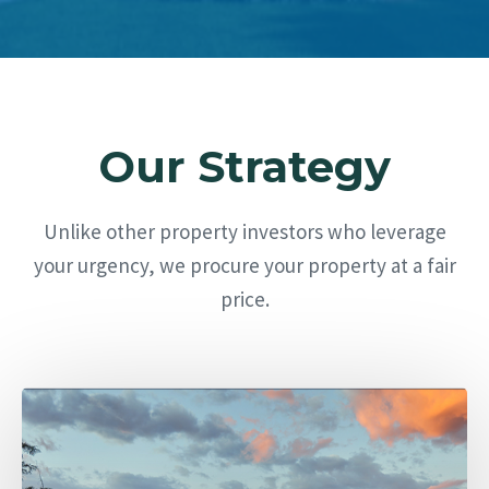
Our Strategy
Unlike other property investors who leverage
your urgency, we procure your property at a fair
price.