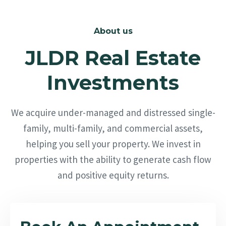
About us
JLDR Real Estate
Investments
We acquire under-managed and distressed single-
family, multi-family, and commercial assets,
helping you sell your property. We invest in
properties with the ability to generate cash flow
and positive equity returns.