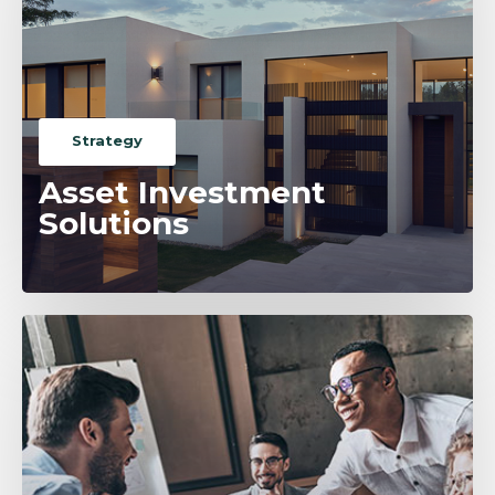
Strategy
Asset Investment
Solutions