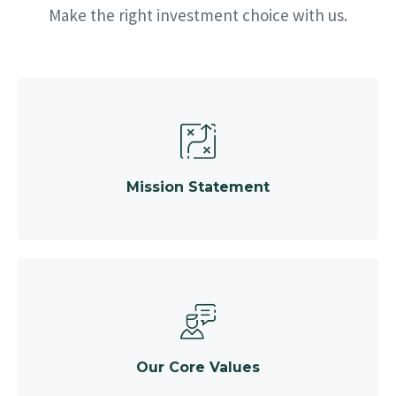
Make the right investment choice with us.
Mission Statement
Our Core Values