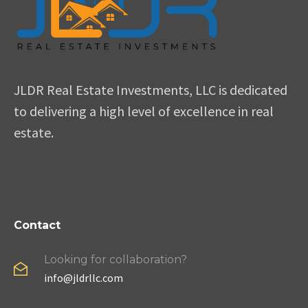
JLDR Real Estate Investments, LLC is dedicated
to delivering a high level of excellence in real
estate.
Contact
Looking for collaboration?
info@jldrllc.com