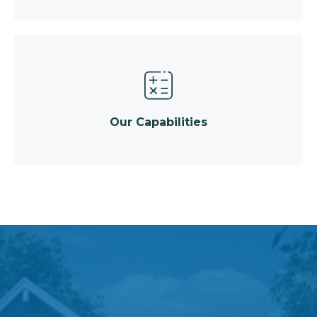
Our Capabilities