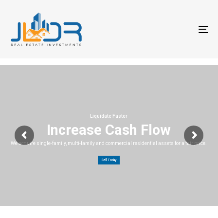
T
na
Liquidate Faster
Increase Cash Flow
We acquire single-family, multi-family and commercial residential assets for a fair price.
Sell Today