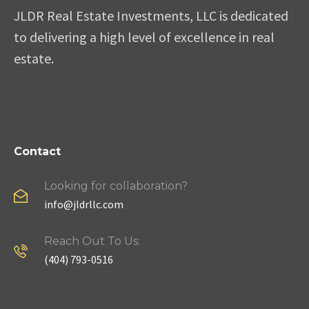
JLDR Real Estate Investments, LLC is dedicated
to delivering a high level of excellence in real
estate.
Contact
Looking for collaboration?
info@jldrllc.com
Reach Out To Us:
(404) 793-0516