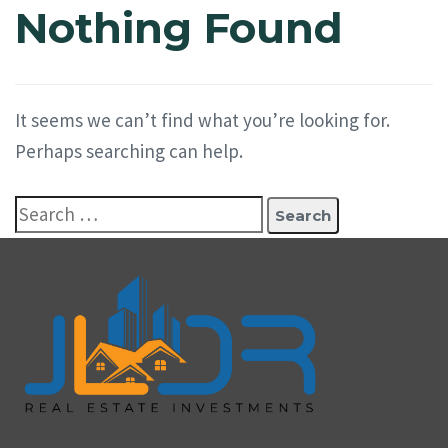
Nothing Found
It seems we can’t find what you’re looking for.
Perhaps searching can help.