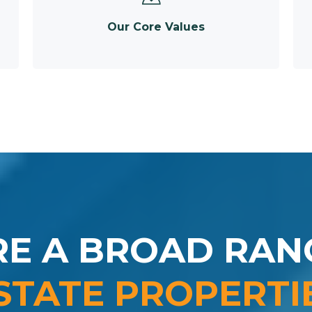
Our Core Values
RE A BROAD RAN
STATE PROPERTI