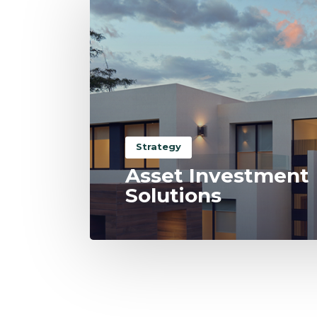
Strategy
Asset Investment
Solutions