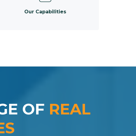
Our Capabilities
GE OF
REAL
ES