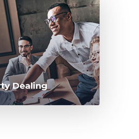
rty Dealing