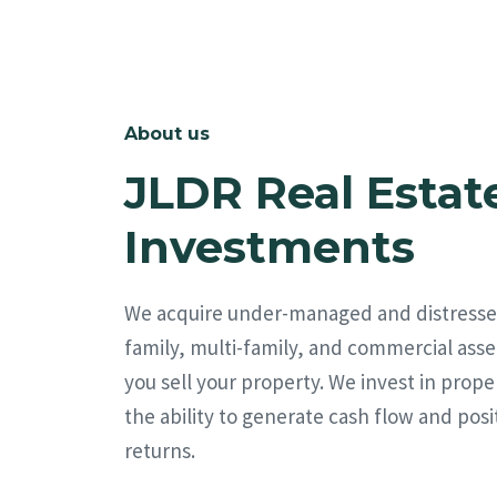
About us
JLDR Real Estat
Investments
We acquire under-managed and distresse
family, multi-family, and commercial asse
you sell your property. We invest in prope
the ability to generate cash flow and posi
returns.