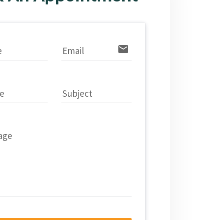
email
e
Email
e
Subject
age