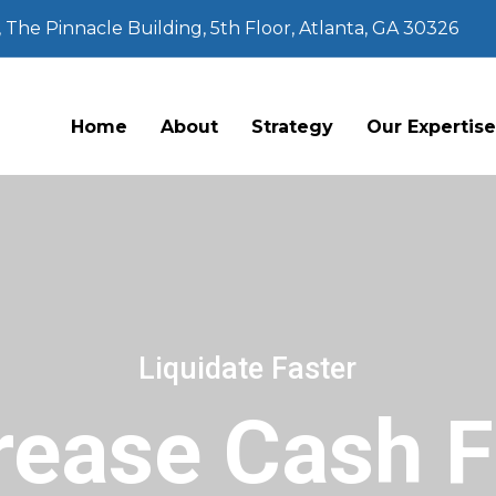
The Pinnacle Building, 5th Floor, Atlanta, GA 30326
Home
About
Strategy
Our Expertis
Liquidate Faster
rease Cash 