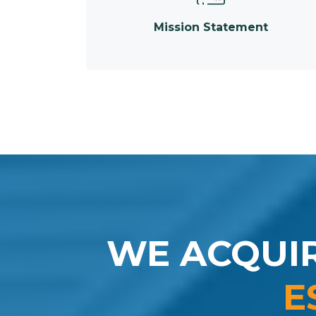
Mission Statement
WE ACQUI
E