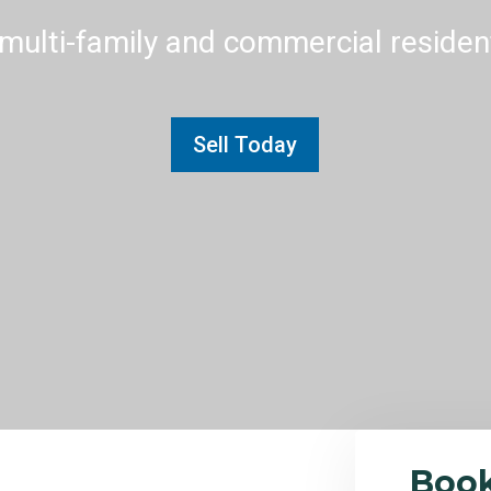
multi-family and commercial residenti
Sell Today
Boo