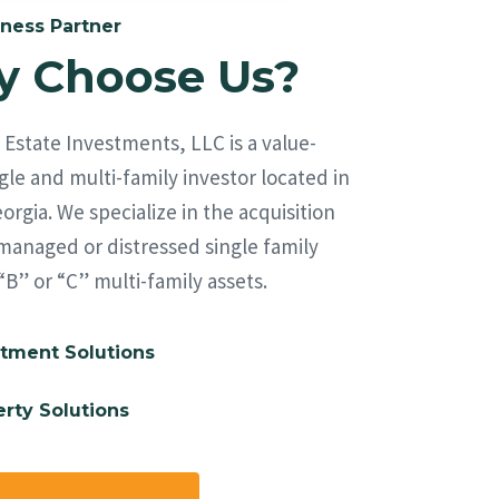
ness Partner
 Choose Us?
Estate Investments, LLC is a value-
le and multi-family investor located in
orgia. We specialize in the acquisition
managed or distressed single family
“B” or “C” multi-family assets.
tment Solutions
rty Solutions