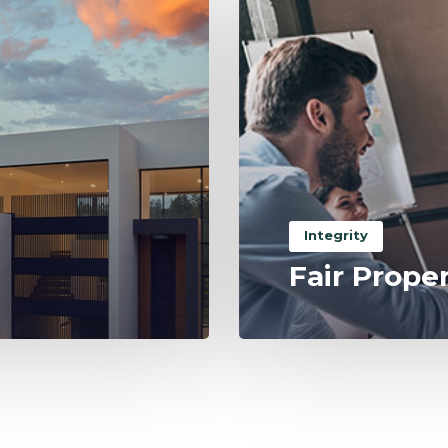
Integrity
Fair Prope