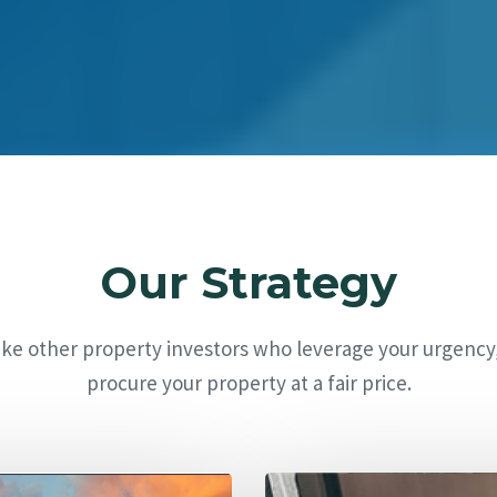
Our Strategy
ike other property investors who leverage your urgency
procure your property at a fair price.