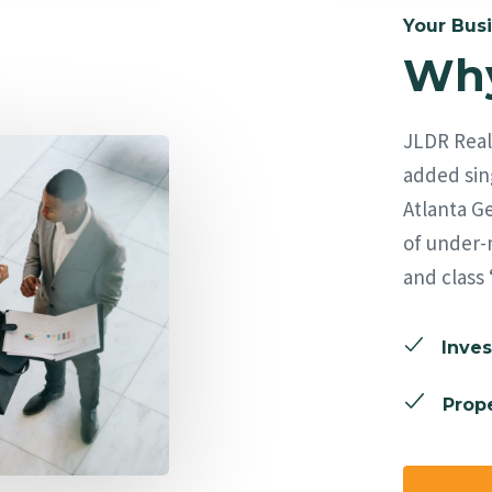
Your Busi
Why
JLDR Real 
added sing
Atlanta Ge
of under-
and class 
Inves
Prope