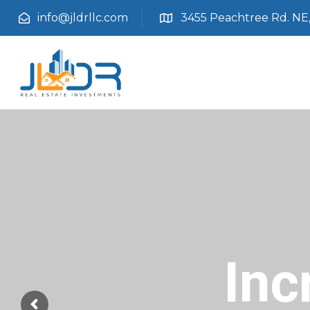
info@jldrllc.com
3455 Peachtree Rd. NE, 
Inc