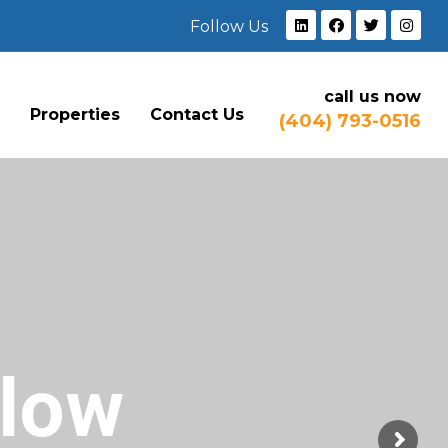
Follow Us
call us now
e
Properties
Contact Us
(404) 793-0516
Flow