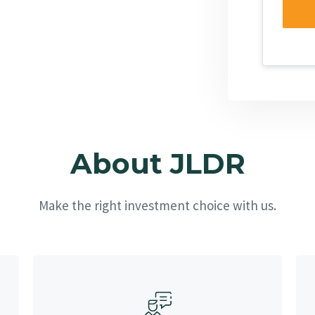
About JLDR
Make the right investment choice with us.