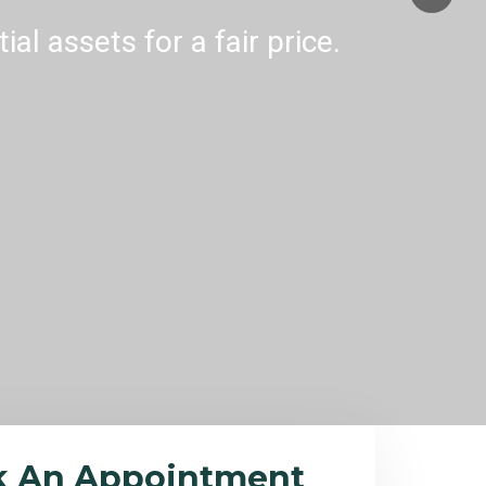
al assets for a fair price.
k An Appointment