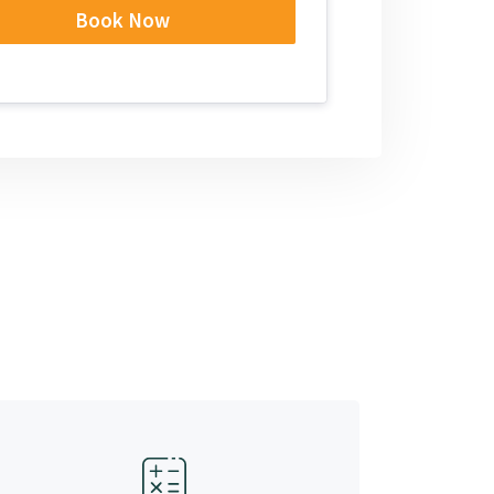
Book Now