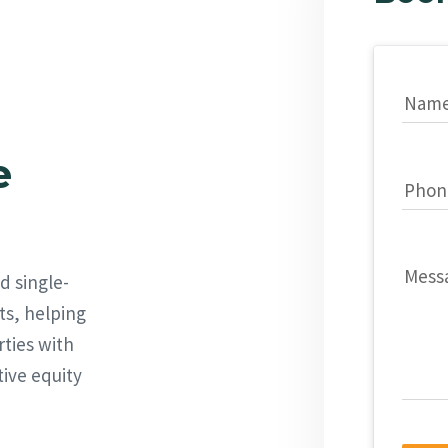
Nam
e
Phon
Mess
d single-
ts, helping
rties with
tive equity