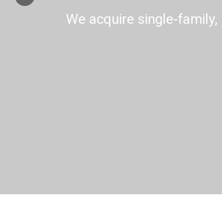
We acquire single-family, 