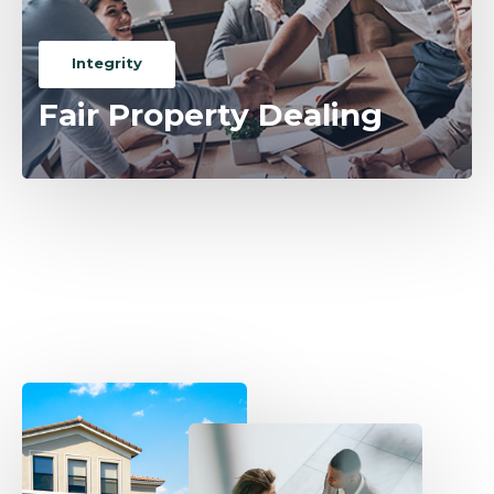
Integrity
Fair Property Dealing