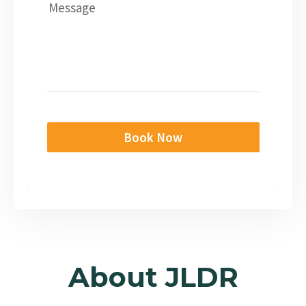
Message
Book Now
About JLDR