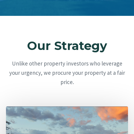
Our Strategy
Unlike other property investors who leverage
your urgency, we procure your property at a fair
price.