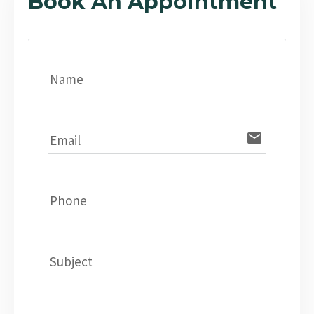
Book An Appointment
Name
email
Email
Phone
Subject