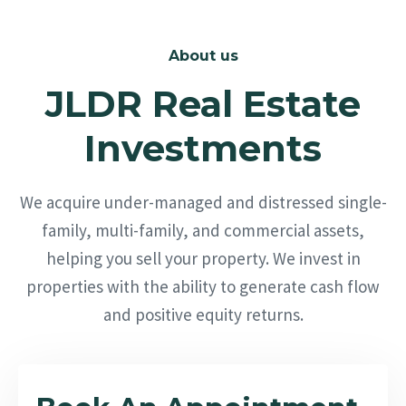
About us
JLDR Real Estate
Investments
We acquire under-managed and distressed single-
family, multi-family, and commercial assets,
helping you sell your property. We invest in
properties with the ability to generate cash flow
and positive equity returns.