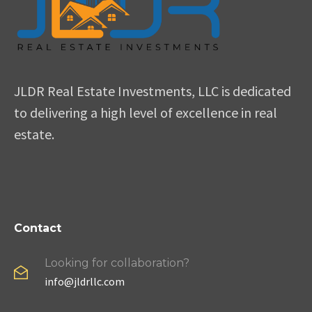
JLDR Real Estate Investments, LLC is dedicated
to delivering a high level of excellence in real
estate.
Contact
Looking for collaboration?
info@jldrllc.com