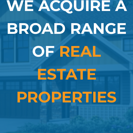
WE ACQUIRE A
BROAD RANGE
OF
REAL
ESTATE
PROPERTIES