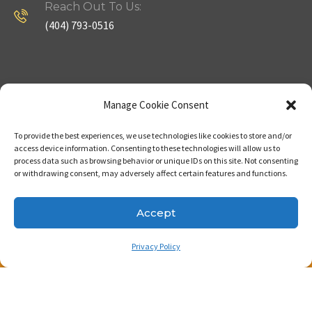
Reach Out To Us:
(404) 793-0516
Company
Useful Links
Manage Cookie Consent
To provide the best experiences, we use technologies like cookies to store and/or
Home
Strategy
access device information. Consenting to these technologies will allow us to
process data such as browsing behavior or unique IDs on this site. Not consenting
About
Properties
or withdrawing consent, may adversely affect certain features and functions.
Contact Us
Our Expertise
Accept
Privacy Policy
Copyright © 2023. Made with passion by Bizness
Pros LLC .