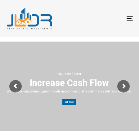
T
na
Liquidate Faster
Increase Cash Flow
We acquire single-family, multi-family and commercial residential assets for a fair price.
Sell Today