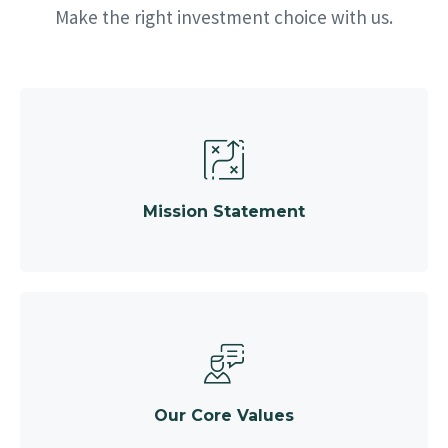
Make the right investment choice with us.
Mission Statement
Our Core Values