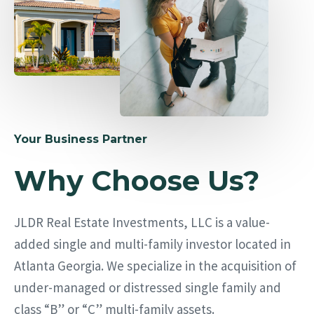
Your Business Partner
Why Choose Us?
JLDR Real Estate Investments, LLC is a value-
added single and multi-family investor located in
Atlanta Georgia. We specialize in the acquisition of
under-managed or distressed single family and
class “B” or “C” multi-family assets.