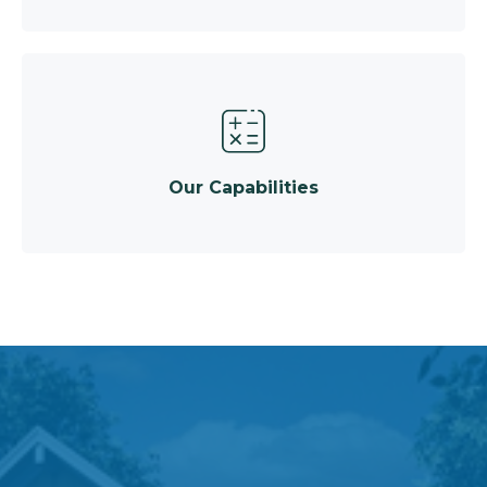
Our Capabilities