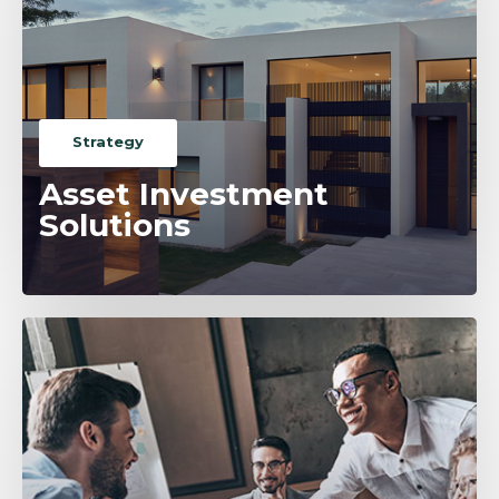
Strategy
Asset Investment
Solutions