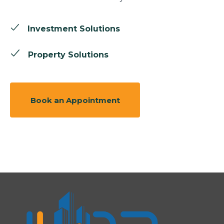
Investment Solutions
Property Solutions
Book an Appointment