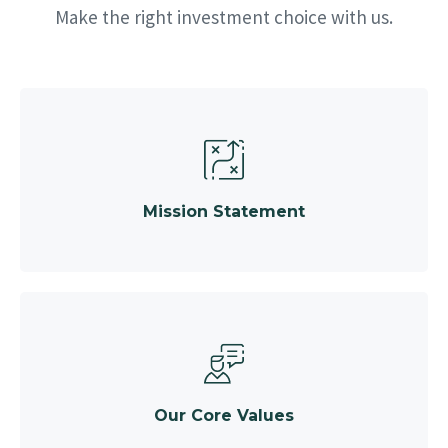
Make the right investment choice with us.
Mission Statement
Our Core Values