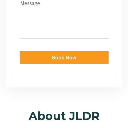
Message
Book Now
About JLDR