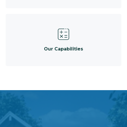
Our Capabilities