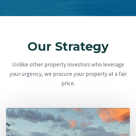
Our Strategy
Unlike other property investors who leverage
your urgency, we procure your property at a fair
price.