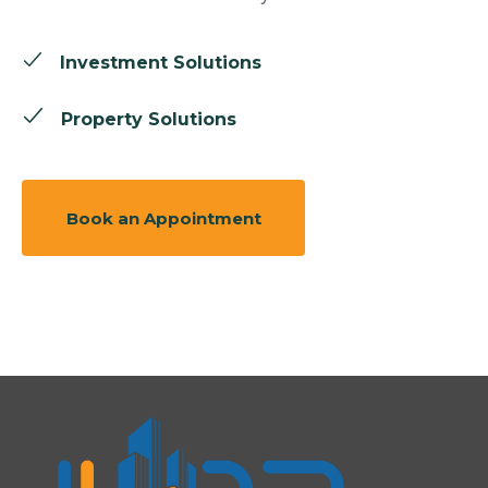
Investment Solutions
Property Solutions
Book an Appointment