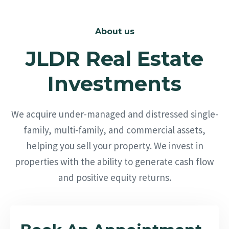
About us
JLDR Real Estate
Investments
We acquire under-managed and distressed single-
family, multi-family, and commercial assets,
helping you sell your property. We invest in
properties with the ability to generate cash flow
and positive equity returns.