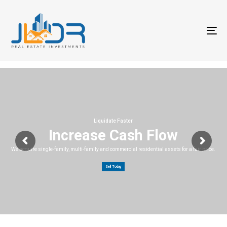
T
na
Liquidate Faster
Increase Cash Flow
We acquire single-family, multi-family and commercial residential assets for a fair price.
Sell Today