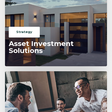
Strategy
Asset Investment
Solutions