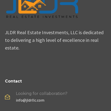
JLDR Real Estate Investments, LLC is dedicated
to delivering a high level of excellence in real
estate.
Contact
Looking for collaboration?
info@jldrllc.com