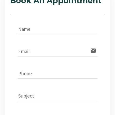
Book An Appointment
Name
email
Email
Phone
Subject