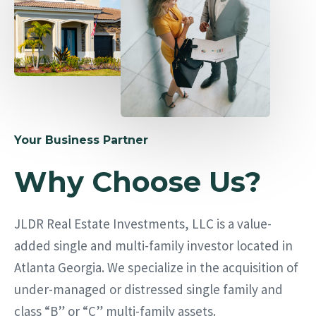
Your Business Partner
Why Choose Us?
JLDR Real Estate Investments, LLC is a value-
added single and multi-family investor located in
Atlanta Georgia. We specialize in the acquisition of
under-managed or distressed single family and
class “B” or “C” multi-family assets.