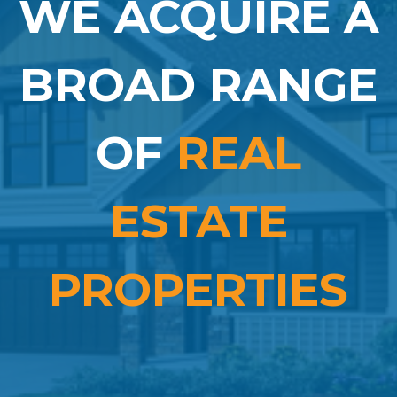
WE ACQUIRE A
BROAD RANGE
OF
REAL
ESTATE
PROPERTIES