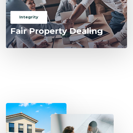
Integrity
Fair Property Dealing