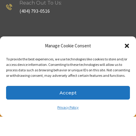
Reach Out To Us:
(404) 793-0516
Company
Useful Links
Manage Cookie Consent
To provide the best experiences, we use technologies like cookies to store and/or
Home
Strategy
access device information. Consenting to these technologies will allow us to
process data such as browsing behavior or unique IDs on this site. Not consenting
About
Properties
or withdrawing consent, may adversely affect certain features and functions.
Contact Us
Our Expertise
Accept
Privacy Policy
Copyright © 2023. Made with passion by Bizness
Pros LLC .