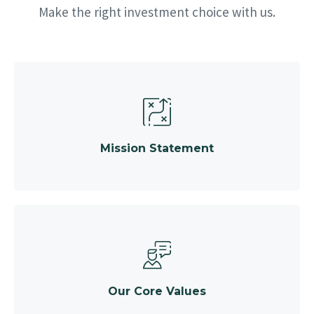
Make the right investment choice with us.
Mission Statement
Our Core Values