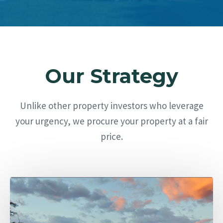
Our Strategy
Unlike other property investors who leverage
your urgency, we procure your property at a fair
price.