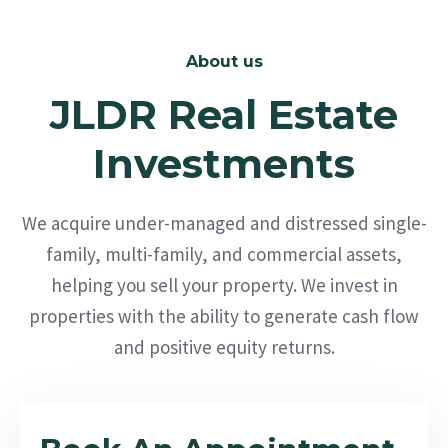
About us
JLDR Real Estate
Investments
We acquire under-managed and distressed single-
family, multi-family, and commercial assets,
helping you sell your property. We invest in
properties with the ability to generate cash flow
and positive equity returns.