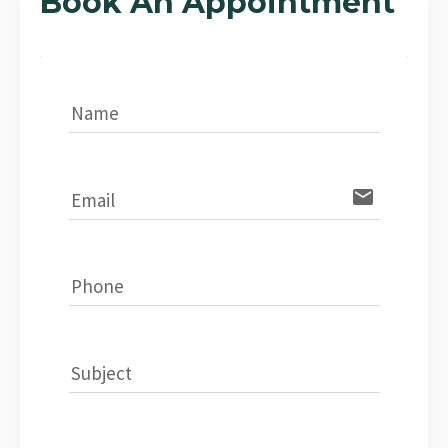
Book An Appointment
Name
email
Email
Phone
Subject