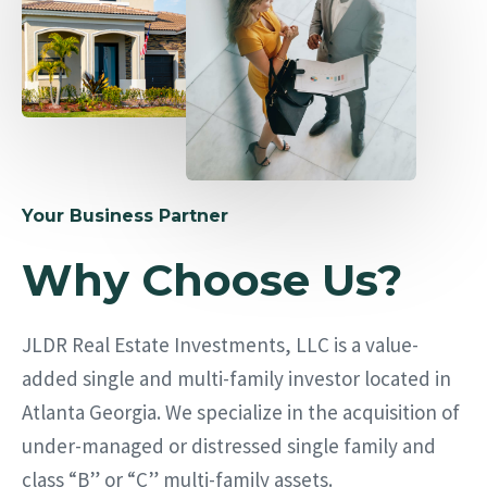
Your Business Partner
Why Choose Us?
JLDR Real Estate Investments, LLC is a value-
added single and multi-family investor located in
Atlanta Georgia. We specialize in the acquisition of
under-managed or distressed single family and
class “B” or “C” multi-family assets.