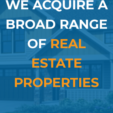
WE ACQUIRE A
BROAD RANGE
OF
REAL
ESTATE
PROPERTIES