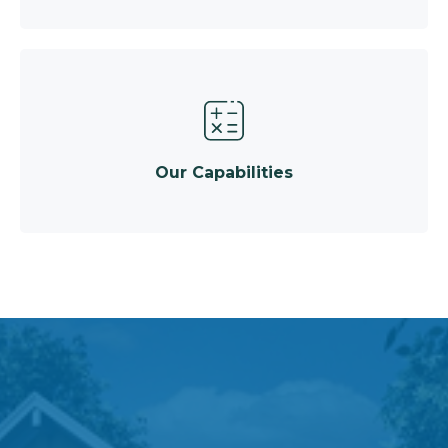
Our Capabilities