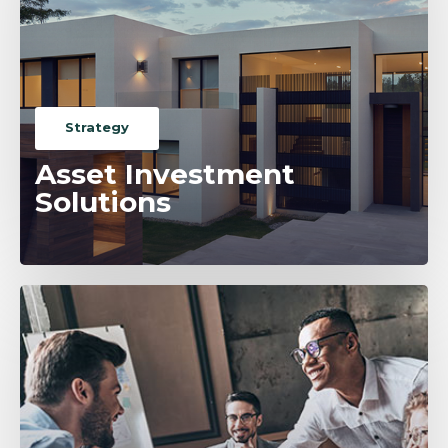
Strategy
Asset Investment
Solutions