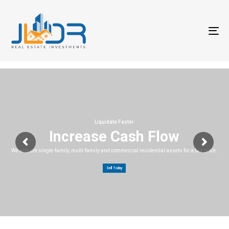
T
na
Liquidate Faster
Increase Cash Flow
We acquire single-family, multi-family and commercial residential assets for a fair price.
Sell Today