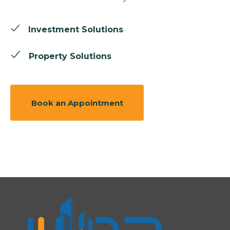
Investment Solutions
Property Solutions
Book an Appointment