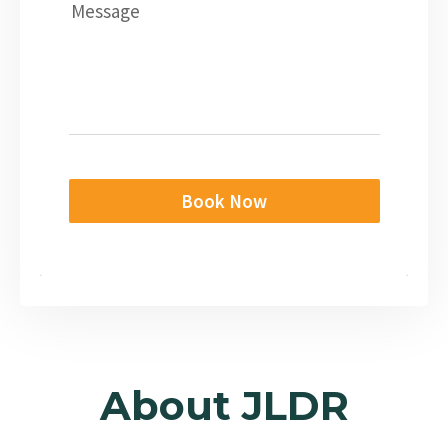
Message
Book Now
About JLDR