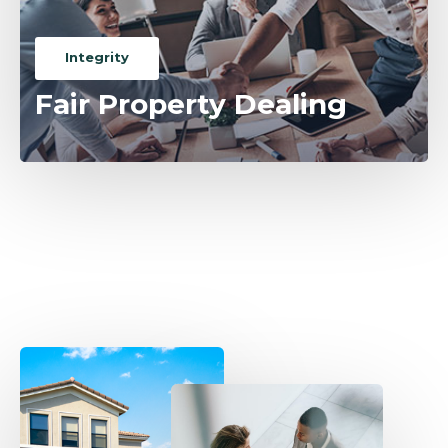
Integrity
Fair Property Dealing