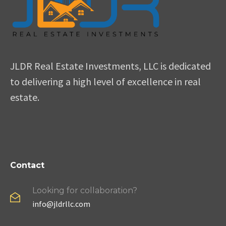
JLDR Real Estate Investments, LLC is dedicated
to delivering a high level of excellence in real
estate.
Contact
Looking for collaboration?
info@jldrllc.com