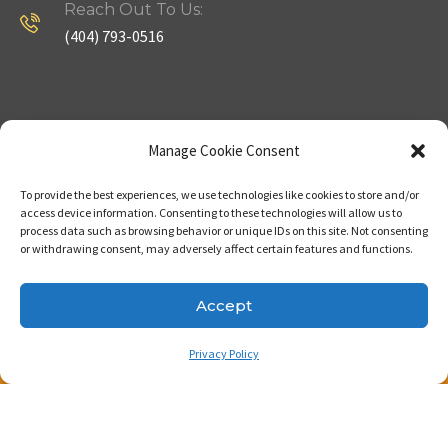
Reach Out To Us:
(404) 793-0516
Company
Useful Links
Manage Cookie Consent
To provide the best experiences, we use technologies like cookies to store and/or
Home
Strategy
access device information. Consenting to these technologies will allow us to
process data such as browsing behavior or unique IDs on this site. Not consenting
About
Properties
or withdrawing consent, may adversely affect certain features and functions.
Contact Us
Our Expertise
Accept
Privacy Policy
Copyright © 2023. Made with passion by Bizness
Pros LLC .