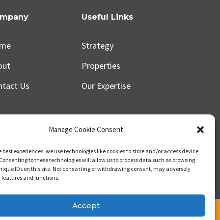
mpany
Useful Links
me
Strategy
out
Properties
ntact Us
Our Expertise
Manage Cookie Consent
e best experiences, we use technologies like cookies to store and/or access device
Consenting to these technologies will allow us to process data such as browsing
nique IDs on this site. Not consenting or withdrawing consent, may adversely
n features and functions.
Accept