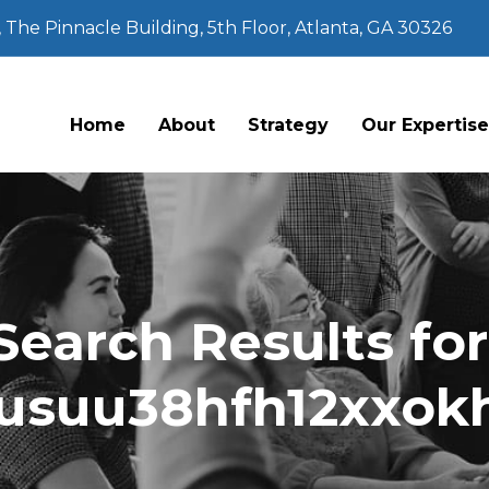
The Pinnacle Building, 5th Floor, Atlanta, GA 30326
Home
About
Strategy
Our Expertis
Search Results for
usuu38hfh12xxok