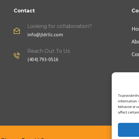
Contact
Co
Looking for collaboration?
Ho
info@jldrllc.com
Ab
Reach Out To Us:
Co
(404) 793-0516
To provide th
information. 
behavior or u
affect certai