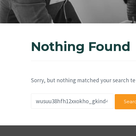
Nothing Found
Sorry, but nothing matched your search te