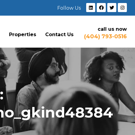
Follow Us
call us now
e
Properties
Contact Us
(404) 793-0516
:
ho_gkind48384