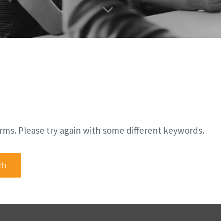
rms. Please try again with some different keywords.