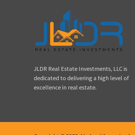
JLDR Real Estate Investments, LLC is
dedicated to delivering a high level of
excellence in real estate.