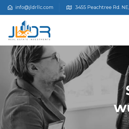
info@jldrllc.com
3455 Peachtree Rd. NE, 
w