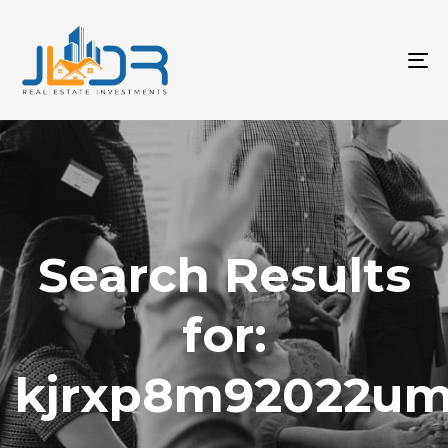
T
na
Search Results
for:
kjrxp8m92022u