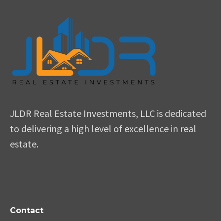
JLDR Real Estate Investments, LLC is dedicated
to delivering a high level of excellence in real
estate.
Contact