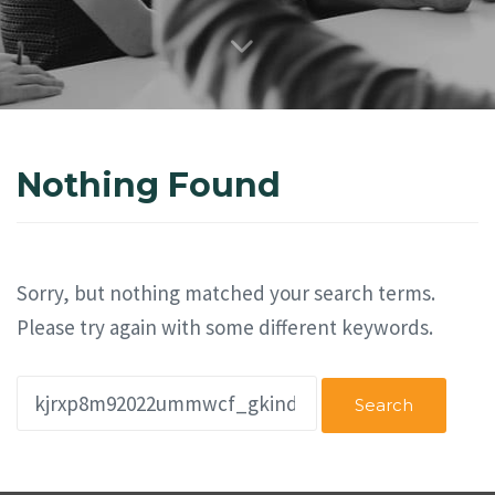
Nothing Found
Sorry, but nothing matched your search terms.
Please try again with some different keywords.