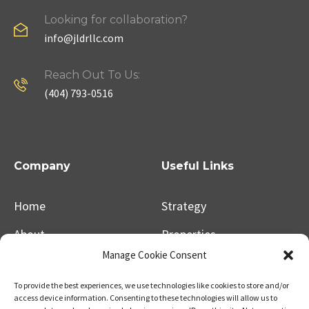
Looking for collaboration?
info@jldrllc.com
Reach Out To Us:
(404) 793-0516
Company
Useful Links
Home
Strategy
About
Properties
Manage Cookie Consent
Contact Us
Our Expertise
To provide the best experiences, we use technologies like cookies to store and/or
access device information. Consenting to these technologies will allow us to