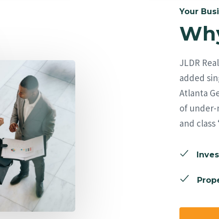
Your Busi
Why
JLDR Real 
added sing
Atlanta Ge
of under-
and class 
Inves
Prope