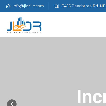
info@jldrllc.com
3455 Peachtree Rd. NE, 
Inc