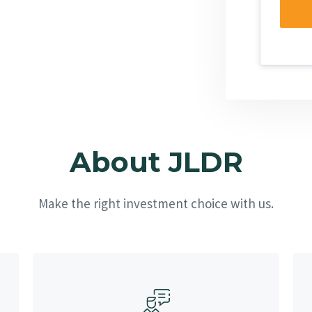
About JLDR
Make the right investment choice with us.