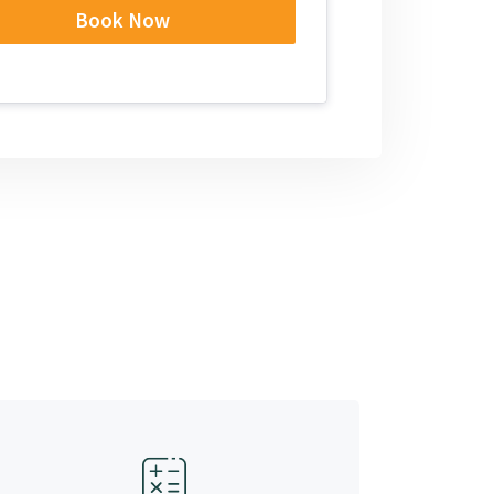
Book Now