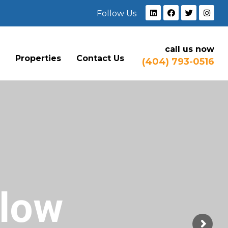
Follow Us
call us now
e
Properties
Contact Us
(404) 793-0516
Flow