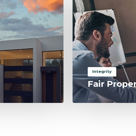
Integrity
Fair Prope