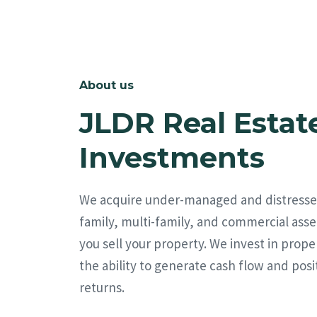
About us
JLDR Real Estat
Investments
We acquire under-managed and distresse
family, multi-family, and commercial asse
you sell your property. We invest in prope
the ability to generate cash flow and posi
returns.