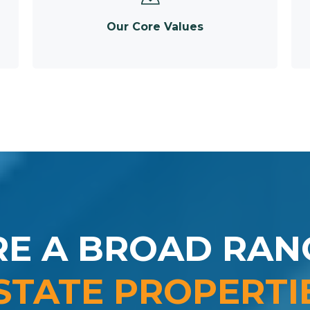
Our Core Values
RE A BROAD RAN
STATE PROPERTI