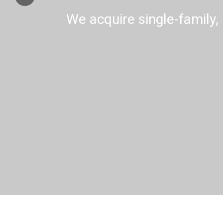
We acquire single-family, 