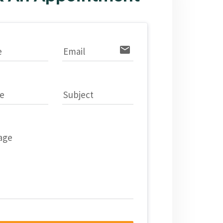
email
e
Email
e
Subject
age