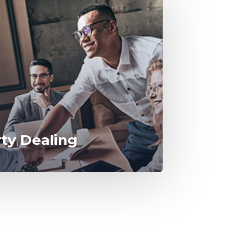
rty Dealing