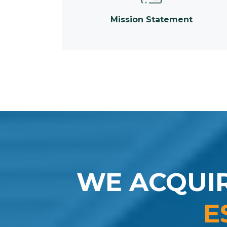
Mission Statement
WE ACQUI
E