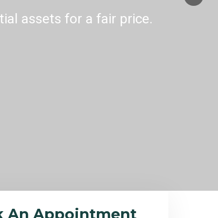
al assets for a fair price.
k An Appointment