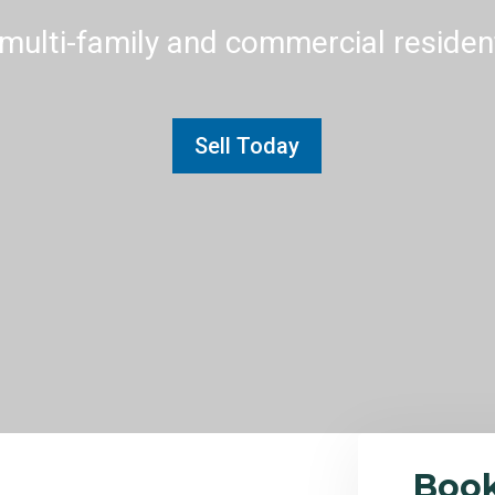
multi-family and commercial residenti
Sell Today
Boo