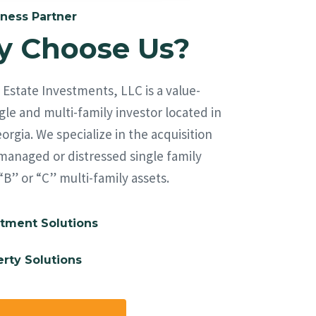
ness Partner
 Choose Us?
Estate Investments, LLC is a value-
le and multi-family investor located in
orgia. We specialize in the acquisition
managed or distressed single family
“B” or “C” multi-family assets.
tment Solutions
rty Solutions