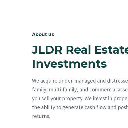
About us
JLDR Real Estat
Investments
We acquire under-managed and distresse
family, multi-family, and commercial asse
you sell your property. We invest in prope
the ability to generate cash flow and posi
returns.