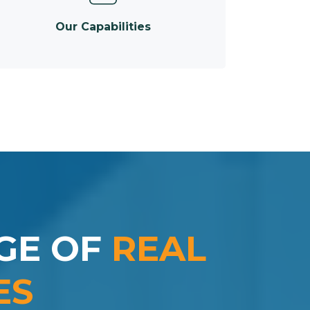
Our Capabilities
GE OF
REAL
ES