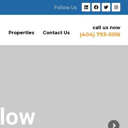
Follow Us
call us now
e
Properties
Contact Us
(404) 793-0516
Flow