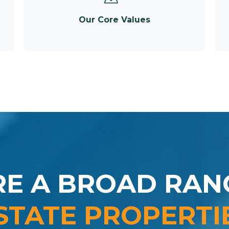
Our Core Values
RE A BROAD RAN
STATE PROPERTI