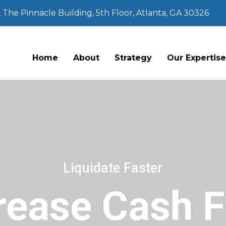
The Pinnacle Building, 5th Floor, Atlanta, GA 30326
Home
About
Strategy
Our Expertis
Liquidate Faster
rease Cash 