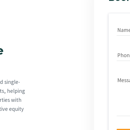
Nam
e
Phon
Mess
d single-
ts, helping
rties with
tive equity