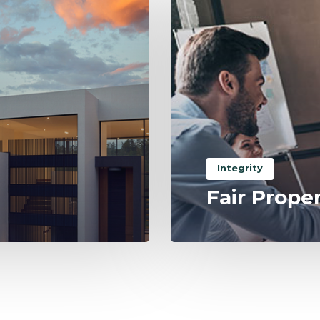
Integrity
Fair Prope