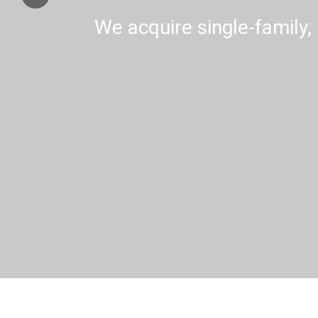
We acquire single-family, 