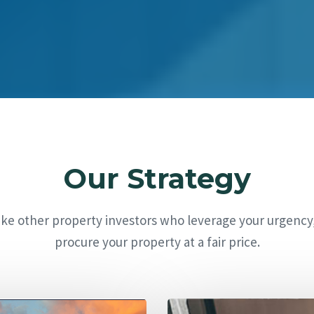
Our Strategy
ike other property investors who leverage your urgency
procure your property at a fair price.