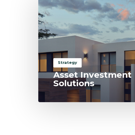
Strategy
Asset Investment
Solutions