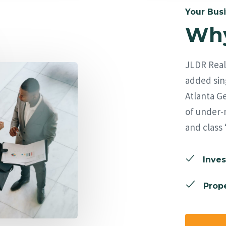
Your Busi
Why
JLDR Real 
added sing
Atlanta Ge
of under-
and class 
Inves
Prope