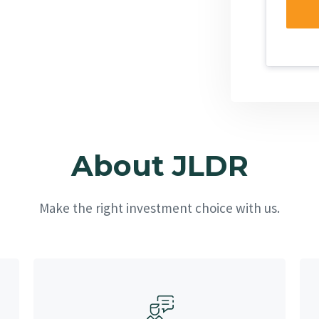
About JLDR
Make the right investment choice with us.