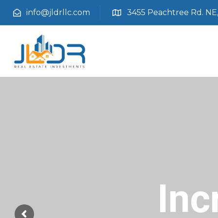
info@jldrllc.com
3455 Peachtree Rd. NE, 
Inc