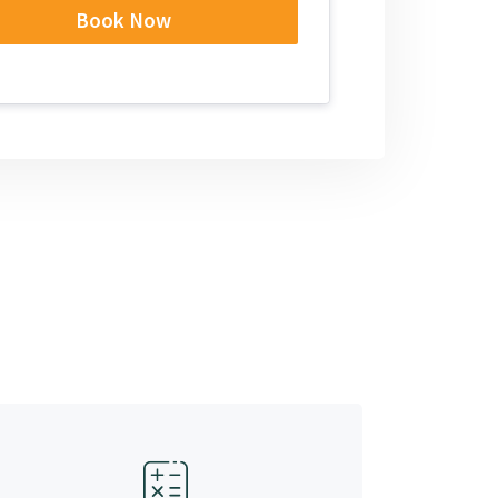
Book Now