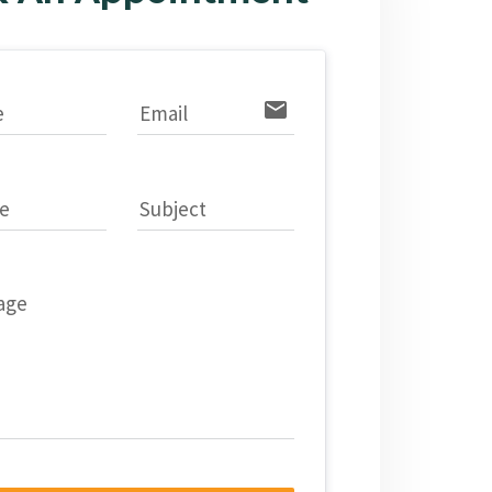
email
e
Email
e
Subject
age