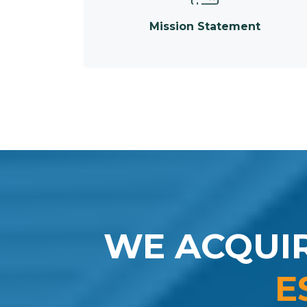
Mission Statement
WE ACQUI
E