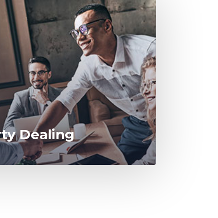
rty Dealing