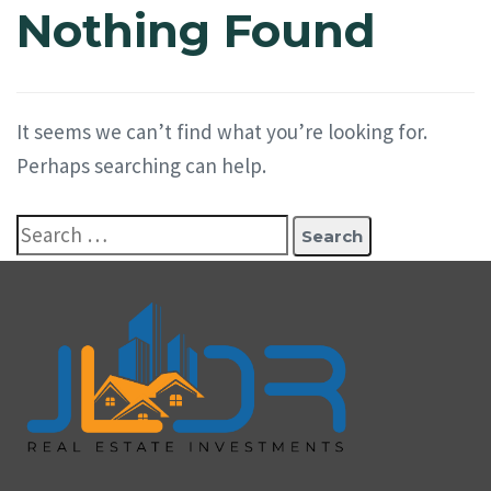
Nothing Found
It seems we can’t find what you’re looking for.
Perhaps searching can help.