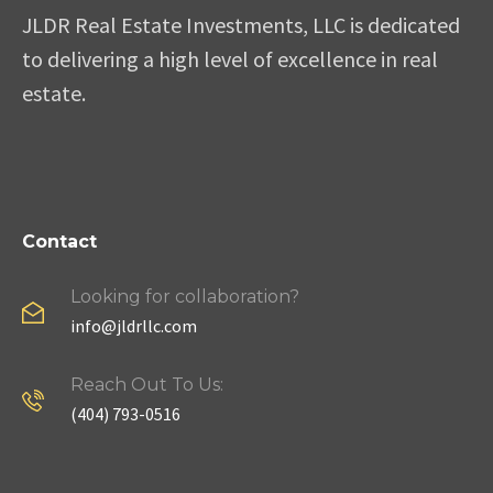
JLDR Real Estate Investments, LLC is dedicated
to delivering a high level of excellence in real
estate.
Contact
Looking for collaboration?
info@jldrllc.com
Reach Out To Us:
(404) 793-0516