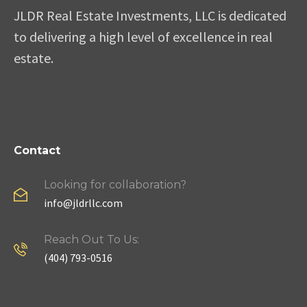
JLDR Real Estate Investments, LLC is dedicated
to delivering a high level of excellence in real
estate.
Contact
Looking for collaboration?
info@jldrllc.com
Reach Out To Us:
(404) 793-0516