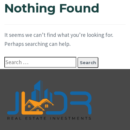
Nothing Found
It seems we can’t find what you’re looking for.
Perhaps searching can help.