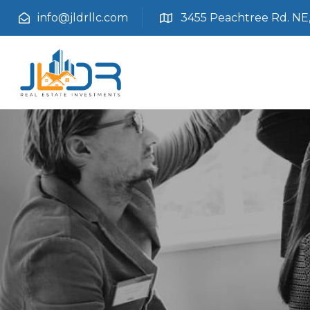
info@jldrllc.com
3455 Peachtree Rd. NE, 