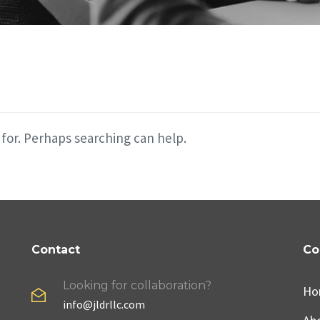
 for. Perhaps searching can help.
Contact
Co
Looking for collaboration?
Ho
info@jldrllc.com