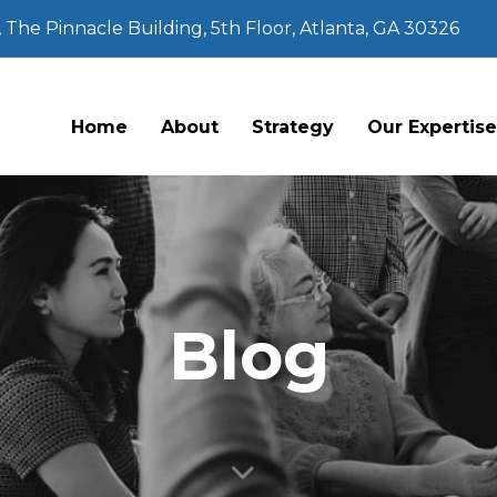
The Pinnacle Building, 5th Floor, Atlanta, GA 30326
Home
About
Strategy
Our Expertis
Blog