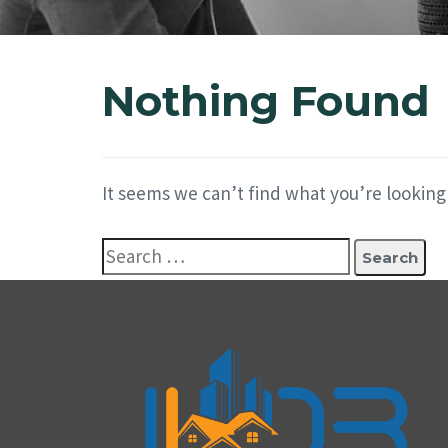
Nothing Found
It seems we can’t find what you’re looking