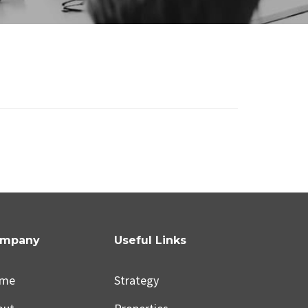
mpany
Useful Links
me
Strategy