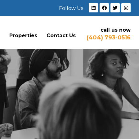
Follow Us
call us now
e
Properties
Contact Us
(404) 793-0516