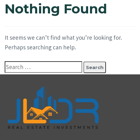
Nothing Found
It seems we can’t find what you’re looking for.
Perhaps searching can help.