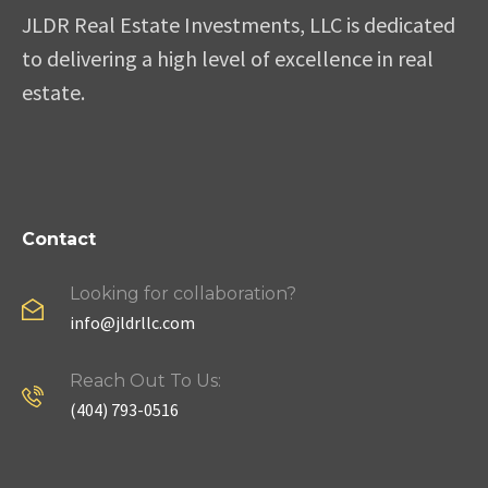
JLDR Real Estate Investments, LLC is dedicated
to delivering a high level of excellence in real
estate.
Contact
Looking for collaboration?
info@jldrllc.com
Reach Out To Us:
(404) 793-0516