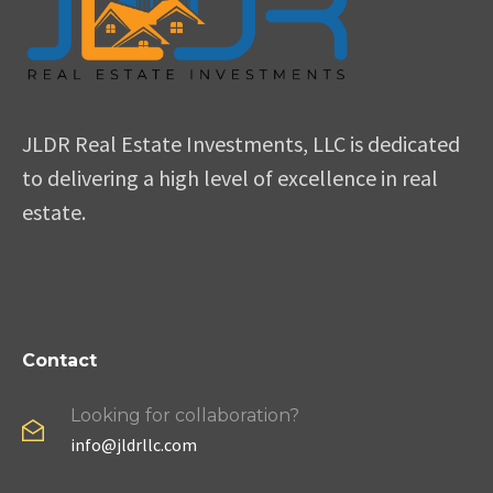
JLDR Real Estate Investments, LLC is dedicated
to delivering a high level of excellence in real
estate.
Contact
Looking for collaboration?
info@jldrllc.com