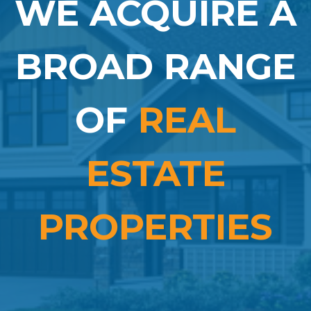
WE ACQUIRE A
BROAD RANGE
OF
REAL
ESTATE
PROPERTIES