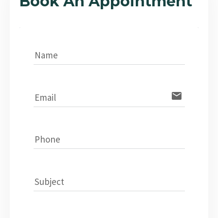
Book An Appointment
Name
email
Email
Phone
Subject