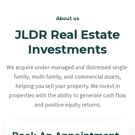
About us
JLDR Real Estate
Investments
We acquire under-managed and distressed single-
family, multi-family, and commercial assets,
helping you sell your property. We invest in
properties with the ability to generate cash flow
and positive equity returns.