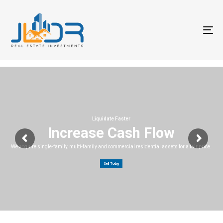
T
na
Liquidate Faster
Increase Cash Flow
We acquire single-family, multi-family and commercial residential assets for a fair price.
Sell Today