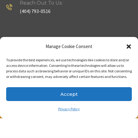
Reach Out To Us:
(404) 793-0516
Company
Useful Links
Manage Cookie Consent
To provide the best experiences, we use technologies like cookies to store and/or
Home
Strategy
access device information. Consenting to these technologies will allow us to
process data such as browsing behavior or unique IDs on this site. Not consenting
About
Properties
or withdrawing consent, may adversely affect certain features and functions.
Contact Us
Our Expertise
Accept
Privacy Policy
Copyright © 2023. Made with passion by Bizness
Pros LLC .