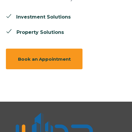
Investment Solutions
Property Solutions
Book an Appointment