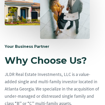
Your Business Partner
Why Choose Us?
JLDR Real Estate Investments, LLC is a value-
added single and multi-family investor located in
Atlanta Georgia. We specialize in the acquisition of
under-managed or distressed single family and
class “B” or “C” multi-family assets.