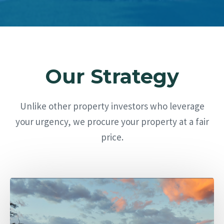
Our Strategy
Unlike other property investors who leverage
your urgency, we procure your property at a fair
price.