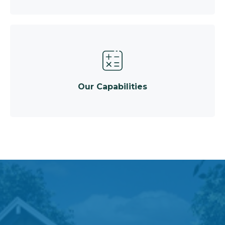
Our Capabilities