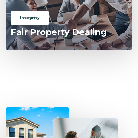
Integrity
Fair Property Dealing