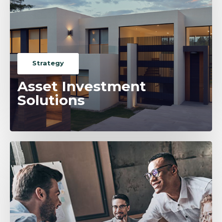
Strategy
Asset Investment
Solutions