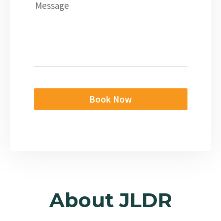
Message
Book Now
About JLDR