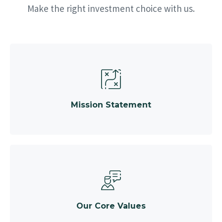
Make the right investment choice with us.
Mission Statement
Our Core Values