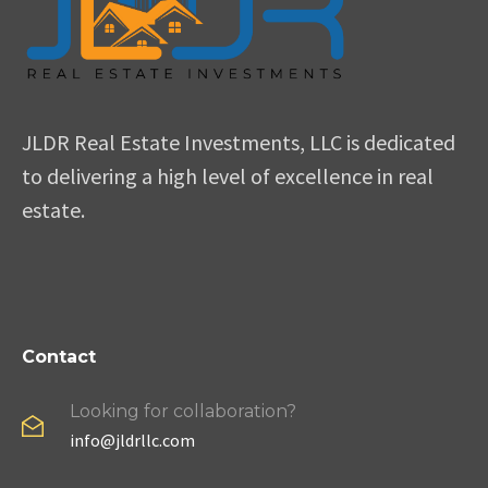
JLDR Real Estate Investments, LLC is dedicated
to delivering a high level of excellence in real
estate.
Contact
Looking for collaboration?
info@jldrllc.com