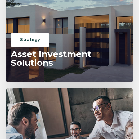
Strategy
Asset Investment
Solutions