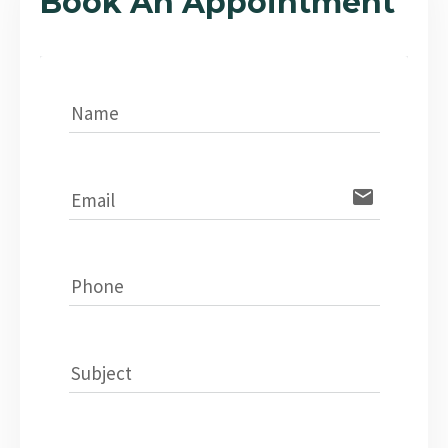
Book An Appointment
Name
email
Email
Phone
Subject