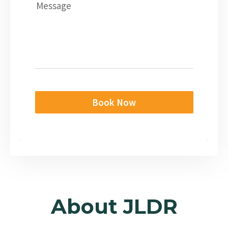
Message
Book Now
About JLDR