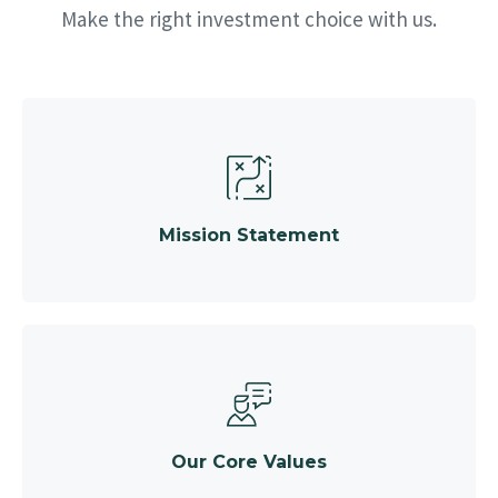
Make the right investment choice with us.
Mission Statement
Our Core Values