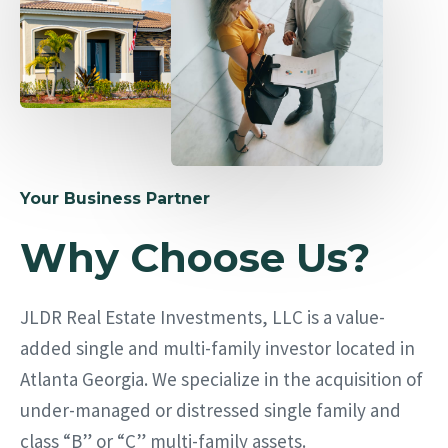
Your Business Partner
Why Choose Us?
JLDR Real Estate Investments, LLC is a value-
added single and multi-family investor located in
Atlanta Georgia. We specialize in the acquisition of
under-managed or distressed single family and
class “B” or “C” multi-family assets.