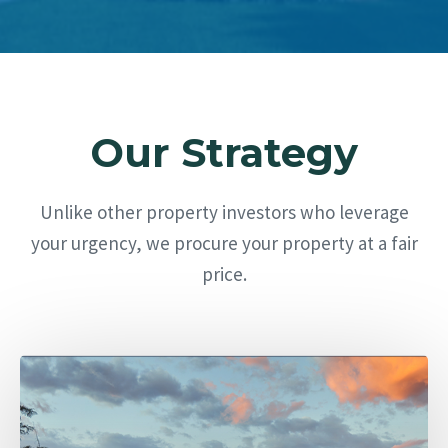
Our Strategy
Unlike other property investors who leverage
your urgency, we procure your property at a fair
price.