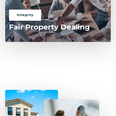
Integrity
Fair Property Dealing