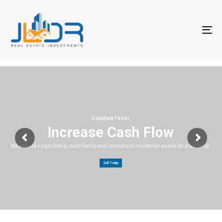
T
na
Liquidate Faster
Increase Cash Flow
We acquire single-family, multi-family and commercial residential assets for a fair price.
Sell Today