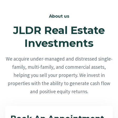
About us
JLDR Real Estate
Investments
We acquire under-managed and distressed single-
family, multi-family, and commercial assets,
helping you sell your property. We invest in
properties with the ability to generate cash flow
and positive equity returns.