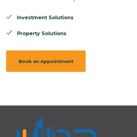
Investment Solutions
Property Solutions
Book an Appointment