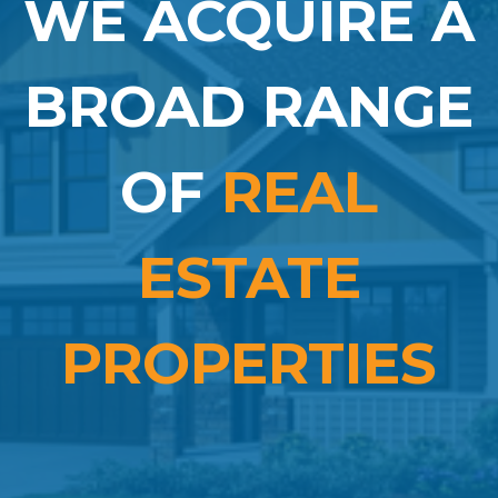
WE ACQUIRE A
BROAD RANGE
OF
REAL
ESTATE
PROPERTIES