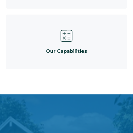
Our Capabilities