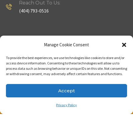
Reach Out To Us:
(404) 793-0516
Company
Useful Links
Manage Cookie Consent
To provide the best experiences, we use technologies like cookies to store and/or
Home
Strategy
access device information. Consenting to these technologies will allow us to
process data such as browsing behavior or unique IDs on this site. Not consenting
About
Properties
or withdrawing consent, may adversely affect certain features and functions.
Contact Us
Our Expertise
Accept
Privacy Policy
Copyright © 2023. Made with passion by Bizness
Pros LLC .