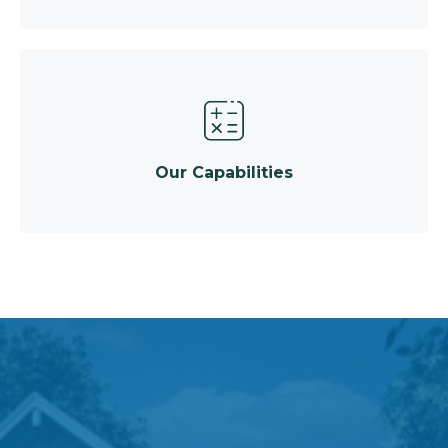
Our Capabilities