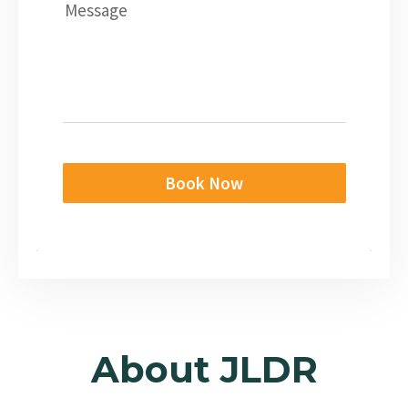
Message
Book Now
About JLDR