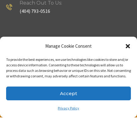
Reach Out To Us:
(404) 793-0516
Company
Useful Links
Manage Cookie Consent
To provide the best experiences, we use technologies like cookies to store and/or
Home
Strategy
access device information. Consenting to these technologies will allow us to
process data such as browsing behavior or unique IDs on this site. Not consenting
About
Properties
or withdrawing consent, may adversely affect certain features and functions.
Contact Us
Our Expertise
Accept
Privacy Policy
Copyright © 2023. Made with passion by Bizness
Pros LLC .