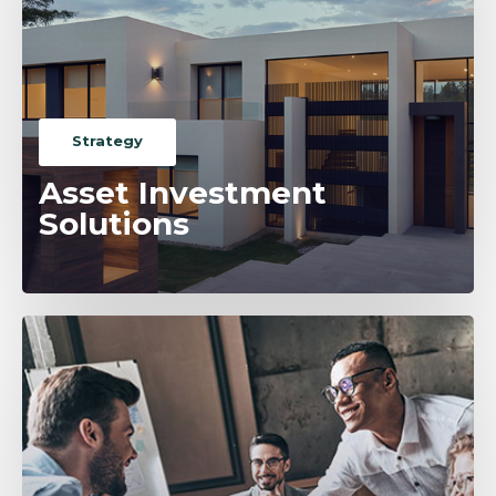
Strategy
Asset Investment
Solutions