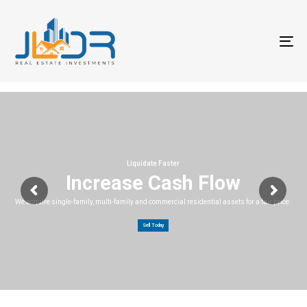
T
na
Liquidate Faster
Increase Cash Flow
We acquire single-family, multi-family and commercial residential assets for a fair price.
Sell Today