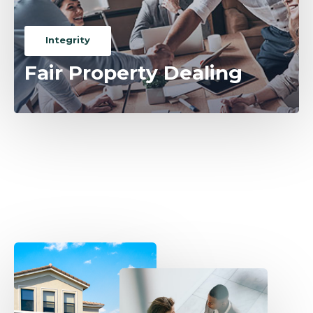
Integrity
Fair Property Dealing