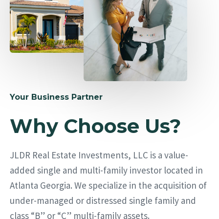
Your Business Partner
Why Choose Us?
JLDR Real Estate Investments, LLC is a value-
added single and multi-family investor located in
Atlanta Georgia. We specialize in the acquisition of
under-managed or distressed single family and
class “B” or “C” multi-family assets.