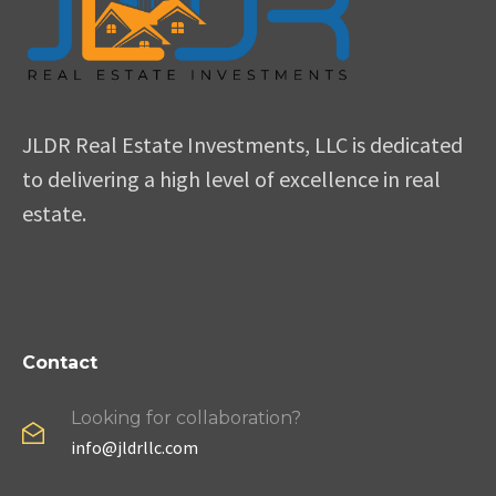
JLDR Real Estate Investments, LLC is dedicated
to delivering a high level of excellence in real
estate.
Contact
Looking for collaboration?
info@jldrllc.com