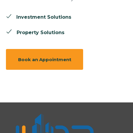
Investment Solutions
Property Solutions
Book an Appointment