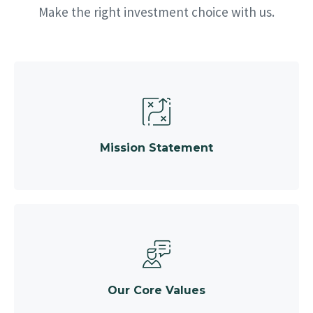
Make the right investment choice with us.
Mission Statement
Our Core Values