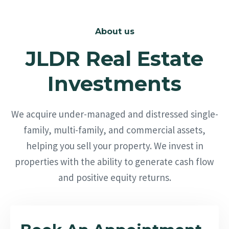
About us
JLDR Real Estate
Investments
We acquire under-managed and distressed single-
family, multi-family, and commercial assets,
helping you sell your property. We invest in
properties with the ability to generate cash flow
and positive equity returns.