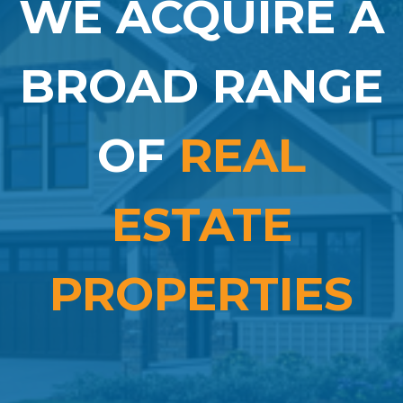
WE ACQUIRE A
BROAD RANGE
OF
REAL
ESTATE
PROPERTIES