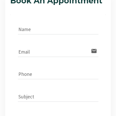
Book An Appointment
Name
email
Email
Phone
Subject