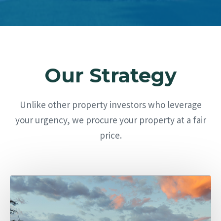
Our Strategy
Unlike other property investors who leverage
your urgency, we procure your property at a fair
price.