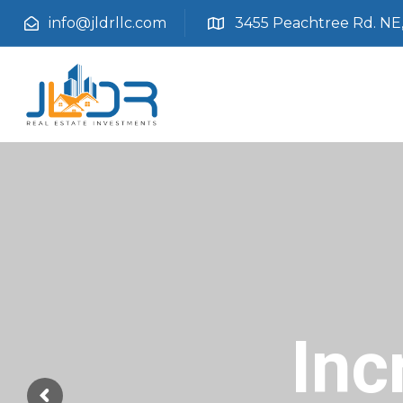
info@jldrllc.com
3455 Peachtree Rd. NE, 
Inc