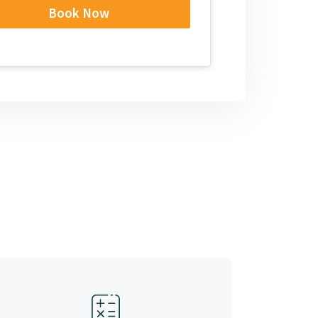
Book Now