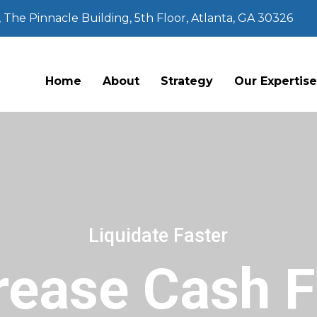
The Pinnacle Building, 5th Floor, Atlanta, GA 30326
Home
About
Strategy
Our Expertis
Liquidate Faster
rease Cash 