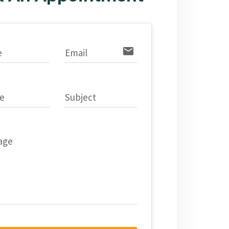
email
e
Email
e
Subject
age