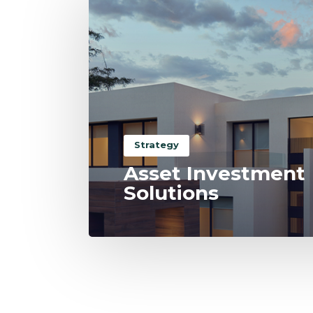
Strategy
Asset Investment
Solutions