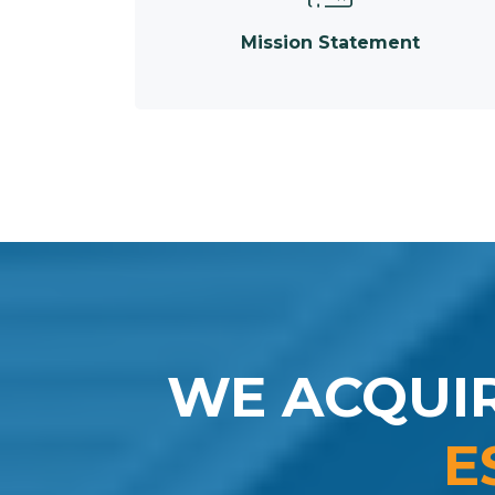
Mission Statement
WE ACQUI
E