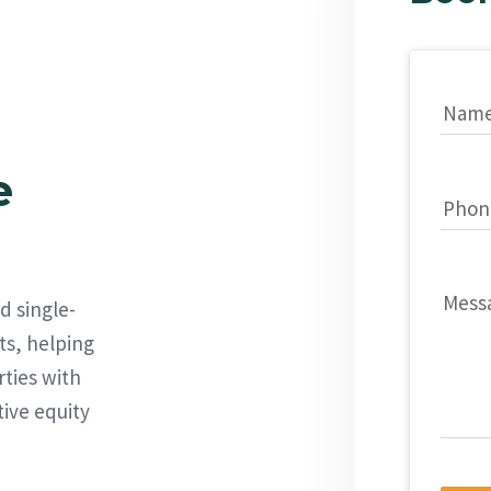
Nam
e
Phon
Mess
d single-
ts, helping
rties with
tive equity