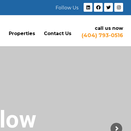
Follow Us
call us now
e
Properties
Contact Us
(404) 793-0516
Flow