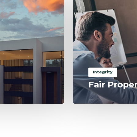
Integrity
Fair Prope