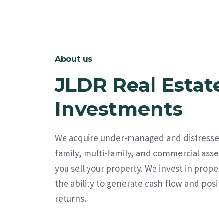
About us
JLDR Real Estat
Investments
We acquire under-managed and distresse
family, multi-family, and commercial asse
you sell your property. We invest in prope
the ability to generate cash flow and posi
returns.