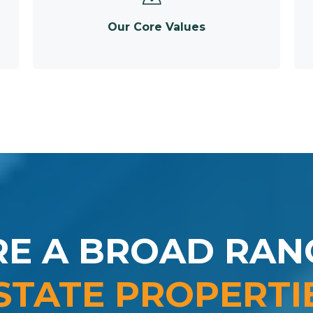
Our Core Values
RE A BROAD RAN
STATE PROPERTI