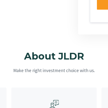
About JLDR
Make the right investment choice with us.