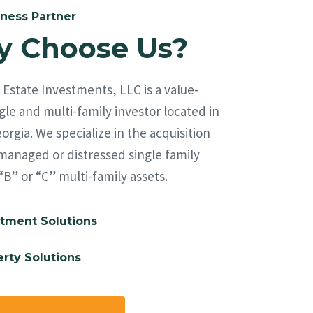
ness Partner
 Choose Us?
Estate Investments, LLC is a value-
le and multi-family investor located in
orgia. We specialize in the acquisition
managed or distressed single family
“B” or “C” multi-family assets.
tment Solutions
rty Solutions