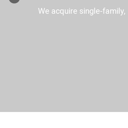
We acquire single-family, 