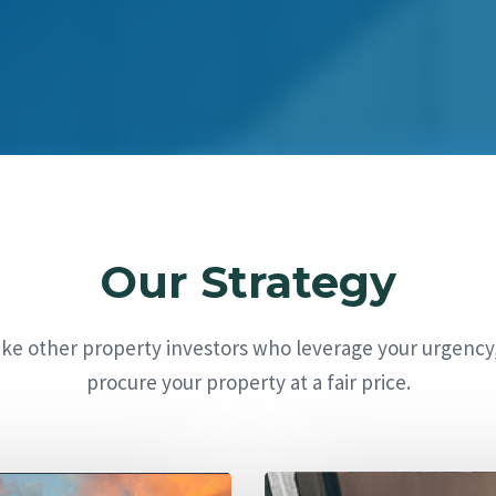
Our Strategy
ike other property investors who leverage your urgency
procure your property at a fair price.