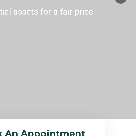
al assets for a fair price.
k An Appointment