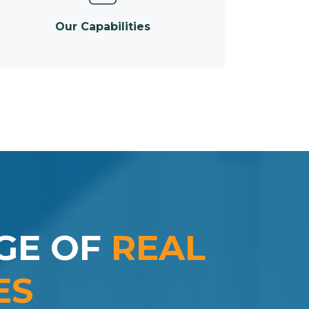
Our Capabilities
GE OF
REAL
ES