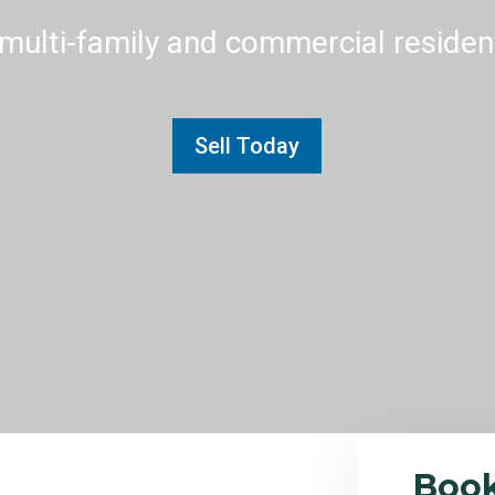
multi-family and commercial residenti
Sell Today
Boo