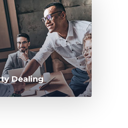
rty Dealing