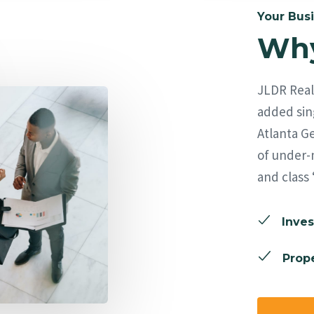
Your Busi
Why
JLDR Real 
added sing
Atlanta Ge
of under-
and class 
Inves
Prope