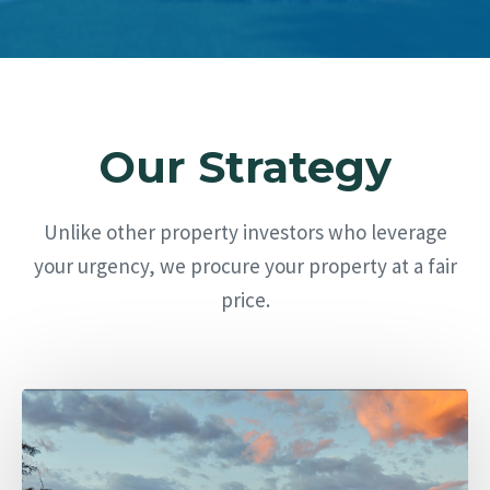
Our Strategy
Unlike other property investors who leverage
your urgency, we procure your property at a fair
price.