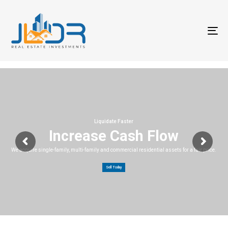
T
na
Liquidate Faster
Increase Cash Flow
We acquire single-family, multi-family and commercial residential assets for a fair price.
Sell Today