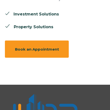
Investment Solutions
Property Solutions
Book an Appointment