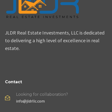
JLDR Real Estate Investments, LLC is dedicated
to delivering a high level of excellence in real
estate.
Contact
Looking for collaboration?
info@jldrllc.com