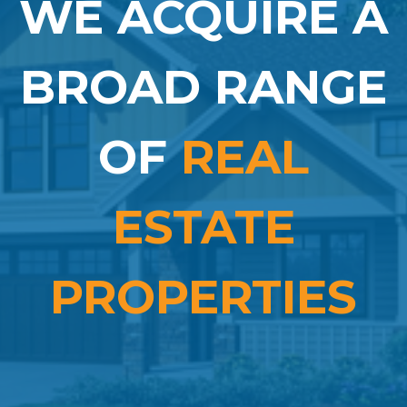
WE ACQUIRE A
BROAD RANGE
OF
REAL
ESTATE
PROPERTIES