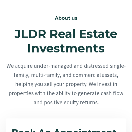
About us
JLDR Real Estate
Investments
We acquire under-managed and distressed single-
family, multi-family, and commercial assets,
helping you sell your property. We invest in
properties with the ability to generate cash flow
and positive equity returns.