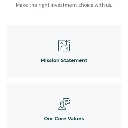
Make the right investment choice with us.
Mission Statement
Our Core Values