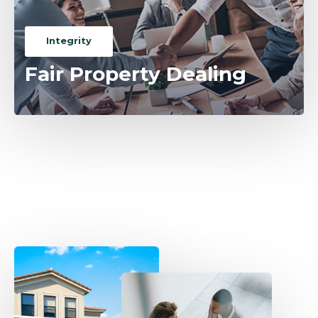
Integrity
Fair Property Dealing