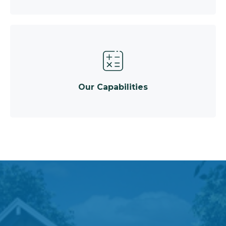
Our Capabilities