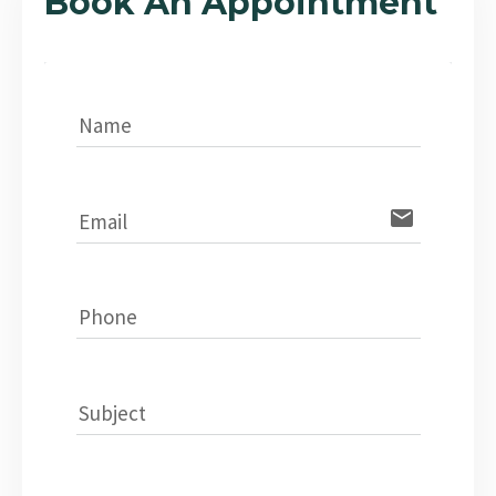
Book An Appointment
Name
email
Email
Phone
Subject