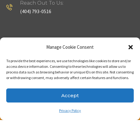
Reach Out To Us:
(404) 793-0516
Company
Useful Links
Manage Cookie Consent
To provide the best experiences, we use technologies like cookies to store and/or
Home
Strategy
access device information. Consenting to these technologies will allow us to
process data such as browsing behavior or unique IDs on this site. Not consenting
About
Properties
or withdrawing consent, may adversely affect certain features and functions.
Contact Us
Our Expertise
Accept
Privacy Policy
Copyright © 2023. Made with passion by Bizness
Pros LLC .