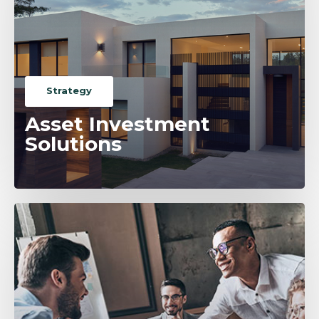
Strategy
Asset Investment
Solutions