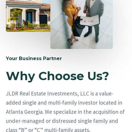
Your Business Partner
Why Choose Us?
JLDR Real Estate Investments, LLC is a value-
added single and multi-family investor located in
Atlanta Georgia. We specialize in the acquisition of
under-managed or distressed single family and
class “B” or “C” multi-family assets.