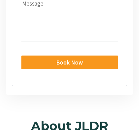
Message
Book Now
About JLDR