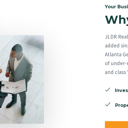
Your Busi
Why
JLDR Real 
added sing
Atlanta Ge
of under-
and class 
Inves
Prope