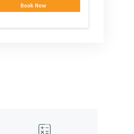
Book Now