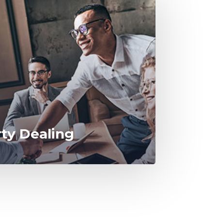
rty Dealing