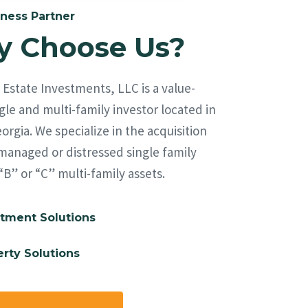
ness Partner
 Choose Us?
Estate Investments, LLC is a value-
le and multi-family investor located in
orgia. We specialize in the acquisition
managed or distressed single family
“B” or “C” multi-family assets.
tment Solutions
rty Solutions