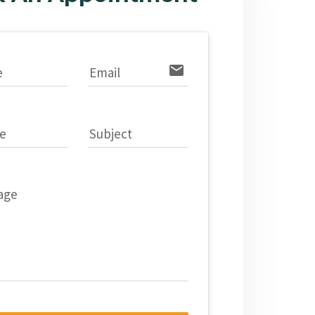
email
e
Email
e
Subject
age