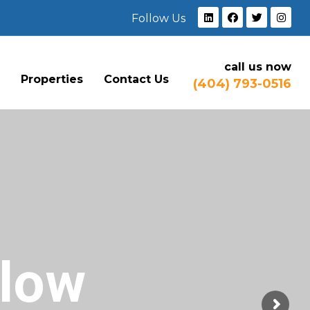
Follow Us
call us now
e
Properties
Contact Us
(404) 793-0516
Flow