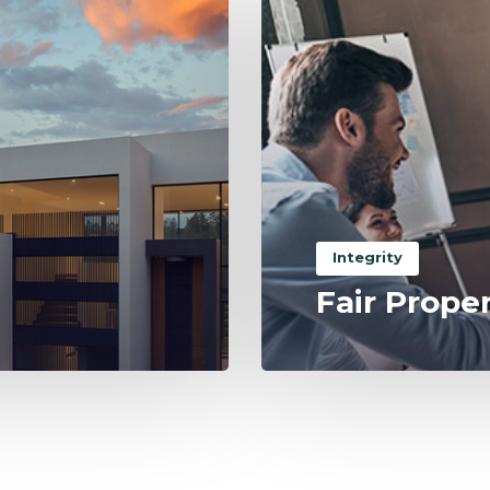
Integrity
Fair Prope