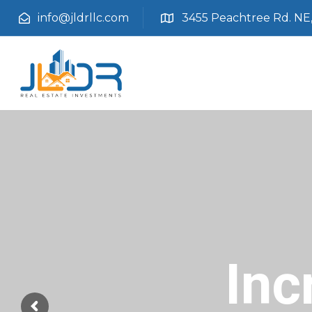
info@jldrllc.com
3455 Peachtree Rd. NE, 
Inc