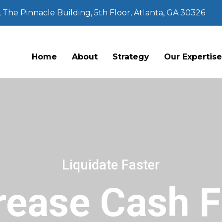
The Pinnacle Building, 5th Floor, Atlanta, GA 30326
Home
About
Strategy
Our Expertis
Liquidate Faster
rease Cash 