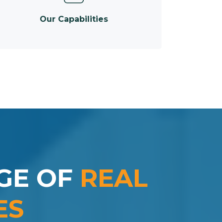
Our Capabilities
GE OF
REAL
ES