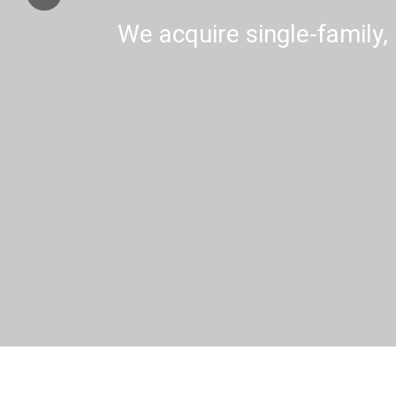
We acquire single-family, 