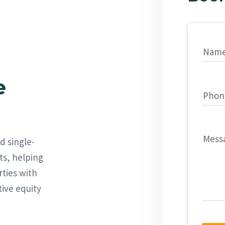
Nam
e
Phon
Mess
d single-
ts, helping
rties with
tive equity