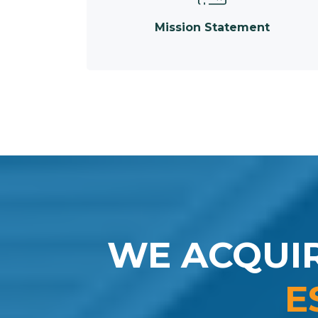
Mission Statement
WE ACQUI
E