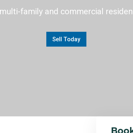
multi-family and commercial residenti
Sell Today
Boo