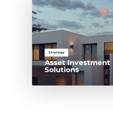
Strategy
Asset Investment
Solutions