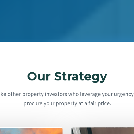
Our Strategy
ike other property investors who leverage your urgency
procure your property at a fair price.