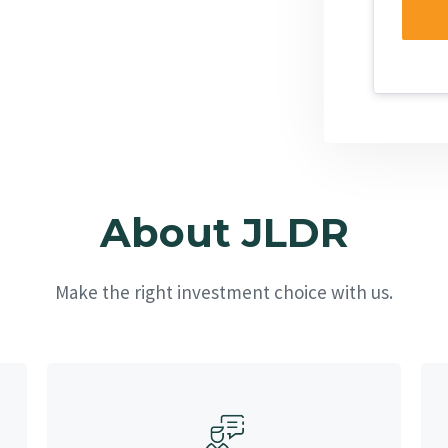
About JLDR
Make the right investment choice with us.