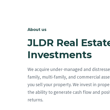
About us
JLDR Real Estat
Investments
We acquire under-managed and distresse
family, multi-family, and commercial asse
you sell your property. We invest in prope
the ability to generate cash flow and posi
returns.