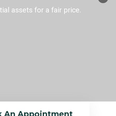
al assets for a fair price.
k An Appointment