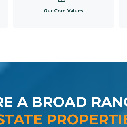
Our Core Values
RE A BROAD RAN
STATE PROPERTI