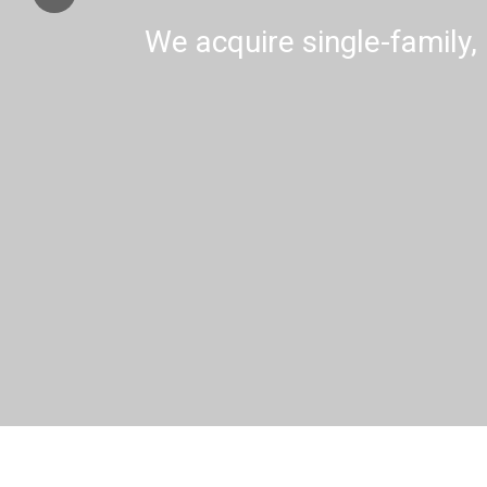
We acquire single-family, 