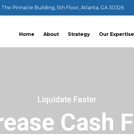
The Pinnacle Building, 5th Floor, Atlanta, GA 30326
Home
About
Strategy
Our Expertis
Liquidate Faster
rease Cash 