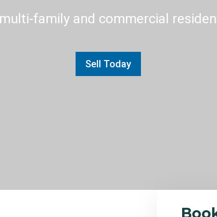
multi-family and commercial residenti
Sell Today
Boo