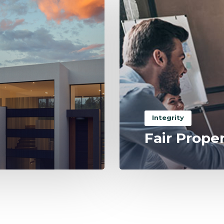
Integrity
Fair Prope