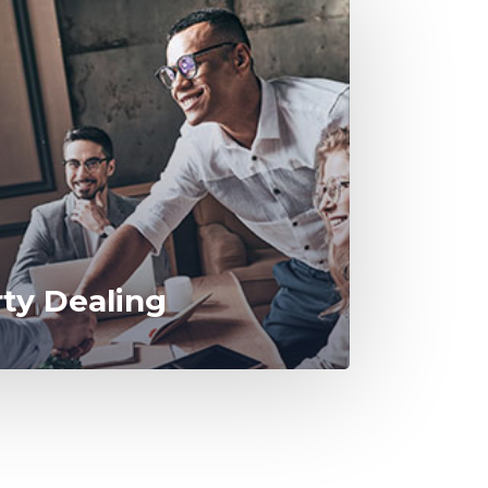
rty Dealing