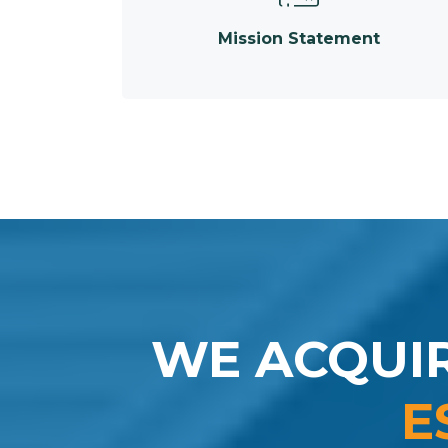
Mission Statement
WE ACQUI
E