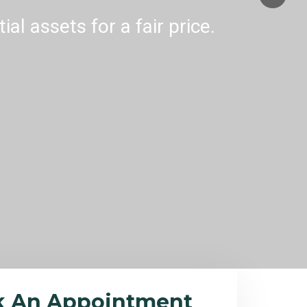
al assets for a fair price.
k An Appointment