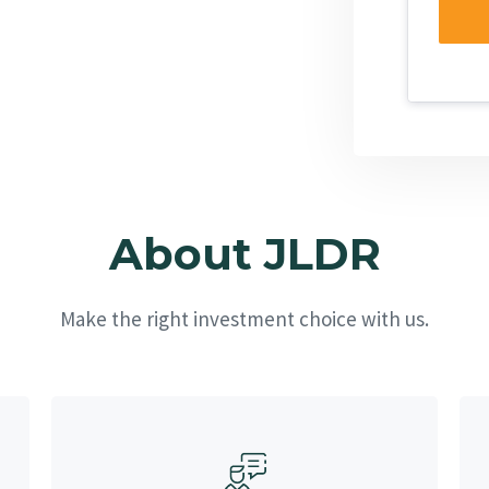
About JLDR
Make the right investment choice with us.