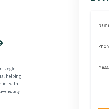
Nam
e
Phon
Mess
d single-
ts, helping
rties with
tive equity