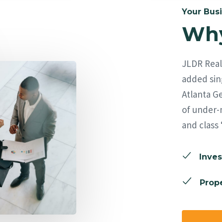
Your Busi
Why
JLDR Real 
added sing
Atlanta Ge
of under-
and class 
Inves
Prope