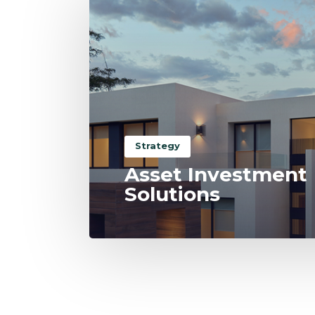
Strategy
Asset Investment
Solutions