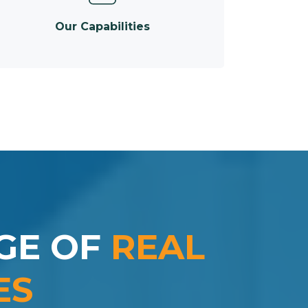
Our Capabilities
GE OF
REAL
ES