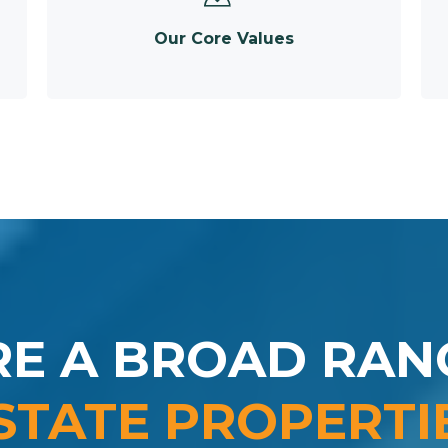
Our Core Values
RE A BROAD RAN
STATE PROPERTI