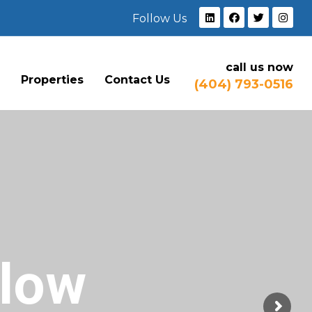
Follow Us
call us now
e
Properties
Contact Us
(404) 793-0516
Flow