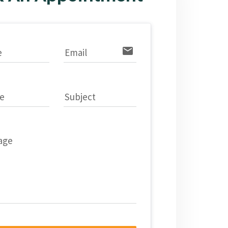
email
e
Email
e
Subject
age