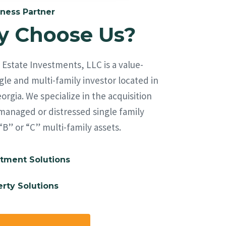
ness Partner
 Choose Us?
Estate Investments, LLC is a value-
le and multi-family investor located in
orgia. We specialize in the acquisition
managed or distressed single family
“B” or “C” multi-family assets.
tment Solutions
rty Solutions