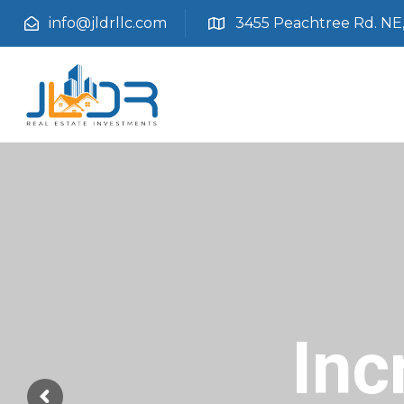
info@jldrllc.com
3455 Peachtree Rd. NE, 
Inc