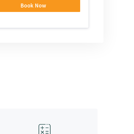
Book Now