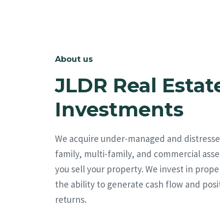
About us
JLDR Real Estat
Investments
We acquire under-managed and distresse
family, multi-family, and commercial asse
you sell your property. We invest in prope
the ability to generate cash flow and posi
returns.