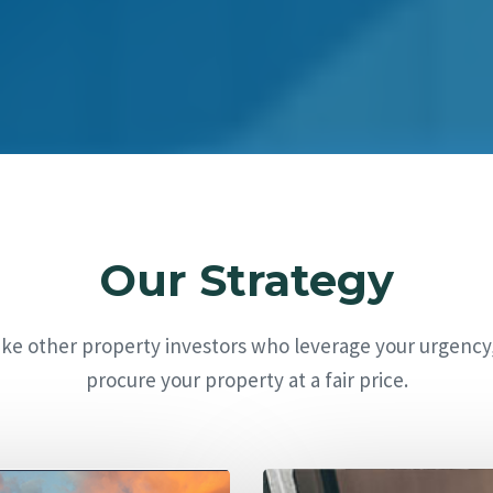
Our Strategy
ike other property investors who leverage your urgency
procure your property at a fair price.