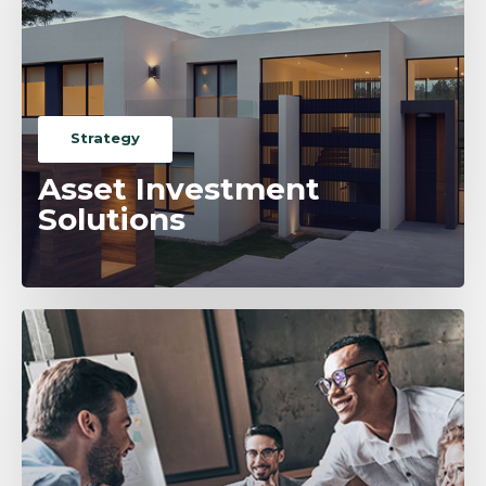
Strategy
Asset Investment
Solutions