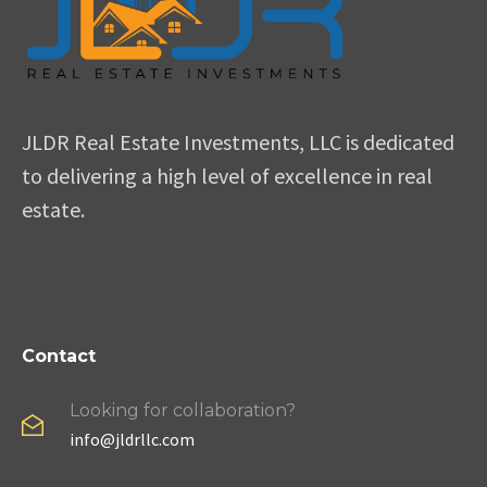
JLDR Real Estate Investments, LLC is dedicated
to delivering a high level of excellence in real
estate.
Contact
Looking for collaboration?
info@jldrllc.com