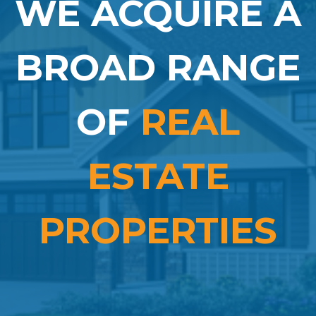
WE ACQUIRE A
BROAD RANGE
OF
REAL
ESTATE
PROPERTIES