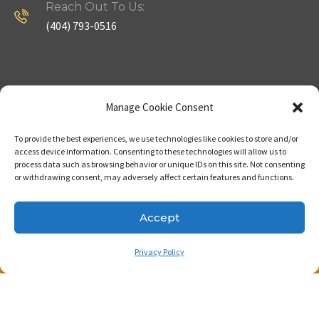
Reach Out To Us:
(404) 793-0516
Company
Useful Links
Manage Cookie Consent
To provide the best experiences, we use technologies like cookies to store and/or
Home
Strategy
access device information. Consenting to these technologies will allow us to
process data such as browsing behavior or unique IDs on this site. Not consenting
About
Properties
or withdrawing consent, may adversely affect certain features and functions.
Contact Us
Our Expertise
Accept
Privacy Policy
Copyright © 2023. Made with passion by Bizness
Pros LLC .