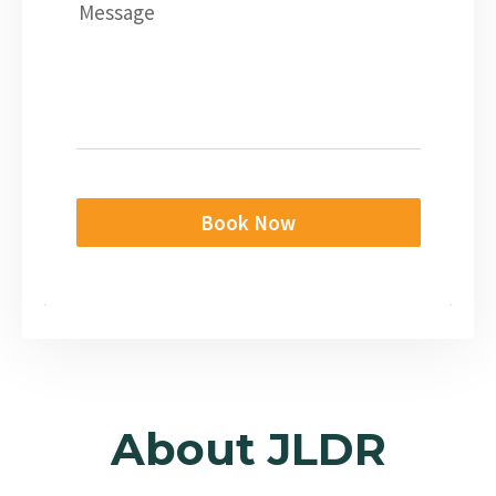
Message
Book Now
About JLDR