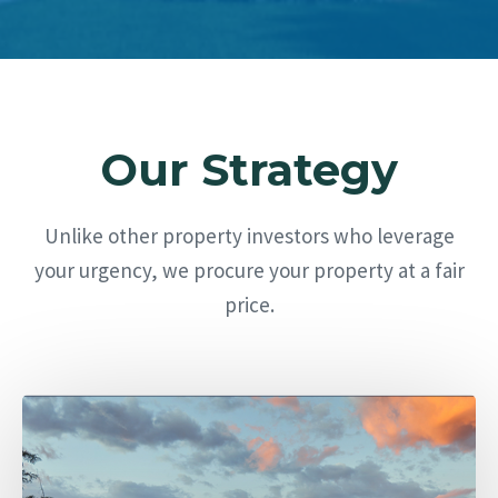
Our Strategy
Unlike other property investors who leverage
your urgency, we procure your property at a fair
price.