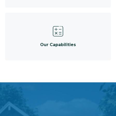
Our Capabilities