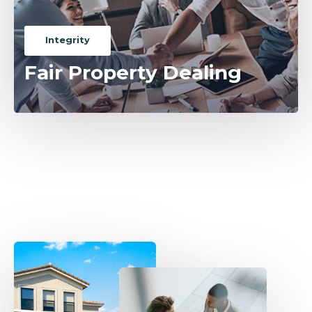
Integrity
Fair Property Dealing