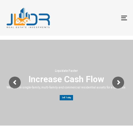
T
na
Liquidate Faster
Increase Cash Flow
We acquire single-family, multi-family and commercial residential assets for a fair price.
Sell Today