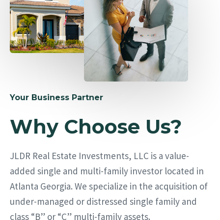
Your Business Partner
Why Choose Us?
JLDR Real Estate Investments, LLC is a value-
added single and multi-family investor located in
Atlanta Georgia. We specialize in the acquisition of
under-managed or distressed single family and
class “B” or “C” multi-family assets.