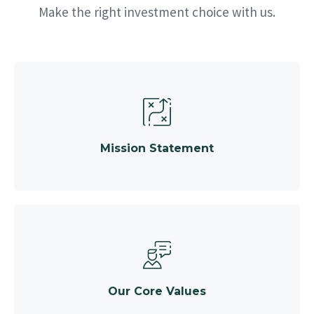
Make the right investment choice with us.
Mission Statement
Our Core Values