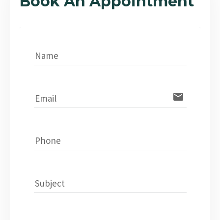
Book An Appointment
Name
email
Email
Phone
Subject