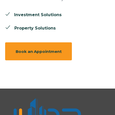
Investment Solutions
Property Solutions
Book an Appointment