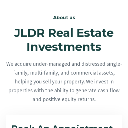
About us
JLDR Real Estate
Investments
We acquire under-managed and distressed single-
family, multi-family, and commercial assets,
helping you sell your property. We invest in
properties with the ability to generate cash flow
and positive equity returns.