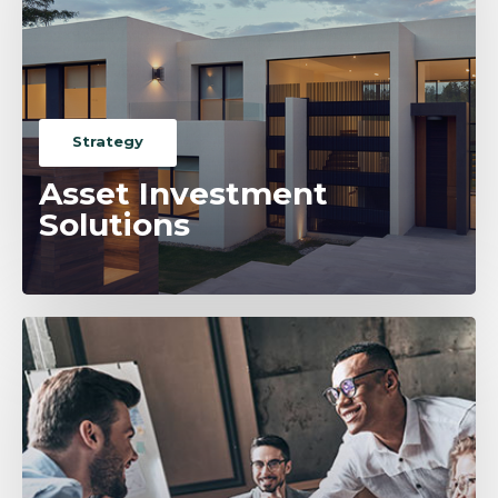
Strategy
Asset Investment
Solutions