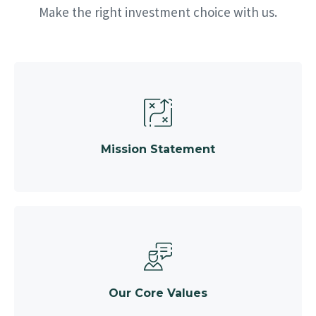
Make the right investment choice with us.
Mission Statement
Our Core Values