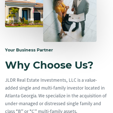
Your Business Partner
Why Choose Us?
JLDR Real Estate Investments, LLC is a value-
added single and multi-family investor located in
Atlanta Georgia. We specialize in the acquisition of
under-managed or distressed single family and
class “B” or “C” multi-family assets.