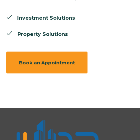
Investment Solutions
Property Solutions
Book an Appointment