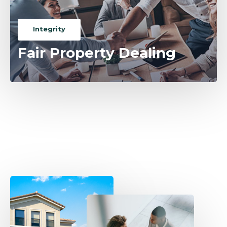
Integrity
Fair Property Dealing