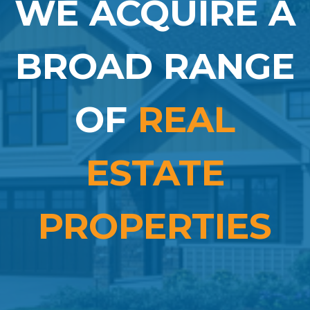
WE ACQUIRE A
BROAD RANGE
OF
REAL
ESTATE
PROPERTIES