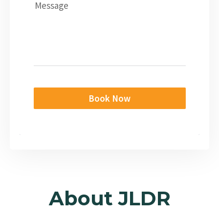
Message
Book Now
About JLDR