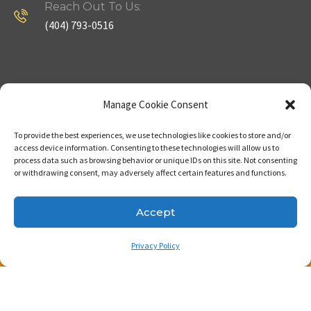
Reach Out To Us:
(404) 793-0516
Company
Useful Links
Manage Cookie Consent
To provide the best experiences, we use technologies like cookies to store and/or
Home
Strategy
access device information. Consenting to these technologies will allow us to
process data such as browsing behavior or unique IDs on this site. Not consenting
About
Properties
or withdrawing consent, may adversely affect certain features and functions.
Contact Us
Our Expertise
Accept
Privacy Policy
Copyright © 2023. Made with passion by Bizness
Pros LLC .