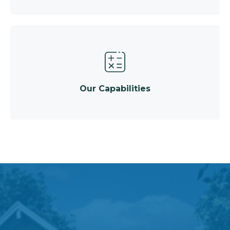
Our Capabilities