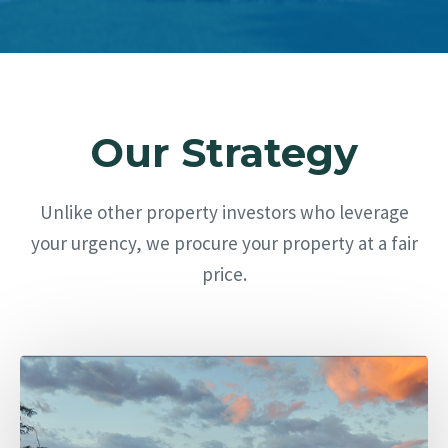
Our Strategy
Unlike other property investors who leverage
your urgency, we procure your property at a fair
price.