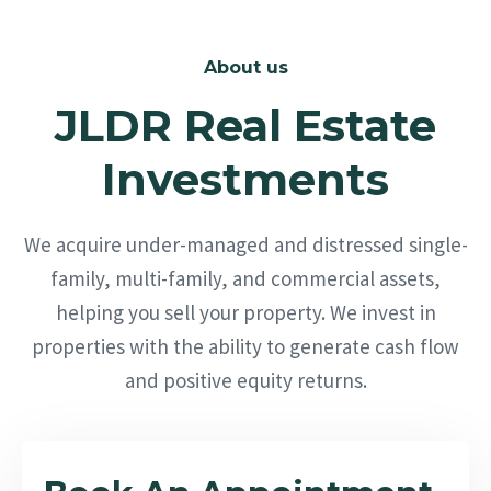
About us
JLDR Real Estate
Investments
We acquire under-managed and distressed single-
family, multi-family, and commercial assets,
helping you sell your property. We invest in
properties with the ability to generate cash flow
and positive equity returns.