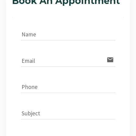
Book An Appointment
Name
email
Email
Phone
Subject