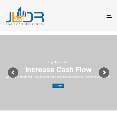
T
na
Liquidate Faster
Increase Cash Flow
We acquire single-family, multi-family and commercial residential assets for a fair price.
Sell Today