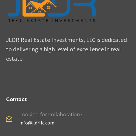
JLDR Real Estate Investments, LLC is dedicated
to delivering a high level of excellence in real
estate.
Contact
Looking for collaboration?
info@jldrllc.com