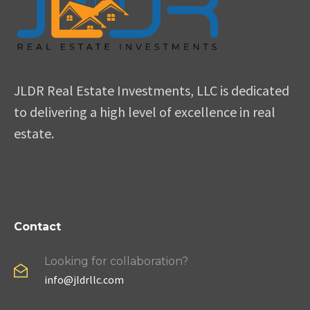
JLDR Real Estate Investments, LLC is dedicated
to delivering a high level of excellence in real
estate.
Contact
Looking for collaboration?
info@jldrllc.com