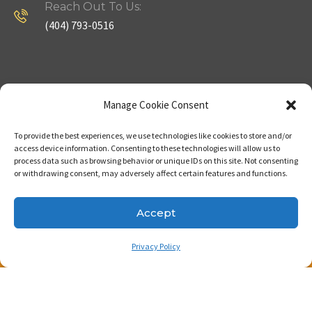
Reach Out To Us:
(404) 793-0516
Company
Useful Links
Manage Cookie Consent
To provide the best experiences, we use technologies like cookies to store and/or
Home
Strategy
access device information. Consenting to these technologies will allow us to
process data such as browsing behavior or unique IDs on this site. Not consenting
About
Properties
or withdrawing consent, may adversely affect certain features and functions.
Contact Us
Our Expertise
Accept
Privacy Policy
Copyright © 2023. Made with passion by Bizness
Pros LLC .