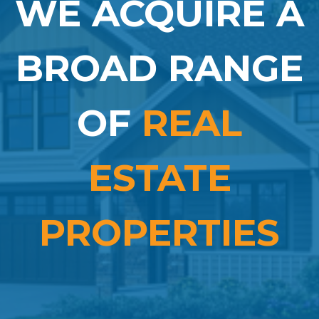
WE ACQUIRE A
BROAD RANGE
OF
REAL
ESTATE
PROPERTIES