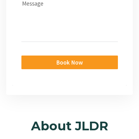
Message
Book Now
About JLDR