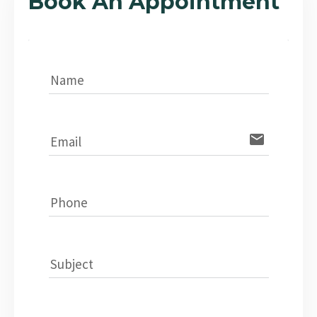
Book An Appointment
Name
email
Email
Phone
Subject