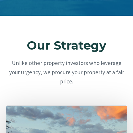
Our Strategy
Unlike other property investors who leverage
your urgency, we procure your property at a fair
price.