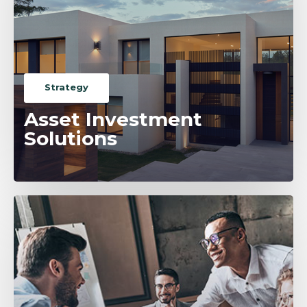
Strategy
Asset Investment
Solutions