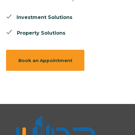
Investment Solutions
Property Solutions
Book an Appointment