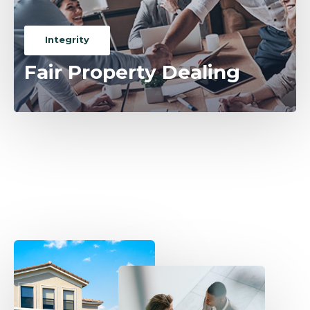
Integrity
Fair Property Dealing