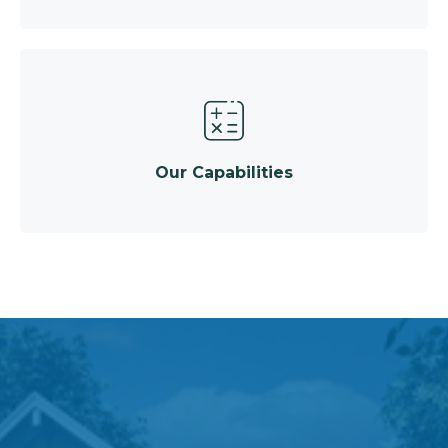
Our Capabilities