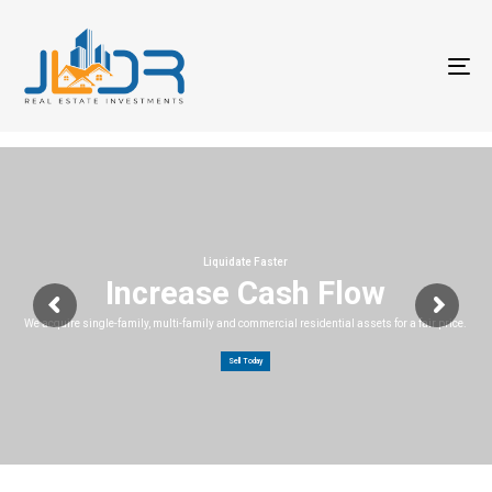
T
na
Liquidate Faster
Increase Cash Flow
We acquire single-family, multi-family and commercial residential assets for a fair price.
Sell Today