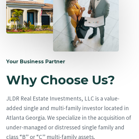
Your Business Partner
Why Choose Us?
JLDR Real Estate Investments, LLC is a value-
added single and multi-family investor located in
Atlanta Georgia. We specialize in the acquisition of
under-managed or distressed single family and
class “B” or “C” multi-family assets.