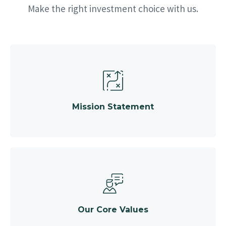
Make the right investment choice with us.
Mission Statement
Our Core Values