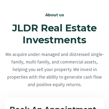
About us
JLDR Real Estate
Investments
We acquire under-managed and distressed single-
family, multi-family, and commercial assets,
helping you sell your property. We invest in
properties with the ability to generate cash flow
and positive equity returns.