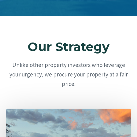
Our Strategy
Unlike other property investors who leverage
your urgency, we procure your property at a fair
price.