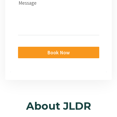
Message
Book Now
About JLDR