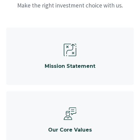
Make the right investment choice with us.
Mission Statement
Our Core Values