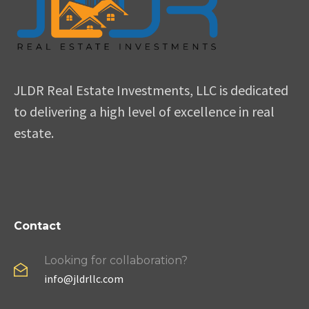
JLDR Real Estate Investments, LLC is dedicated
to delivering a high level of excellence in real
estate.
Contact
Looking for collaboration?
info@jldrllc.com