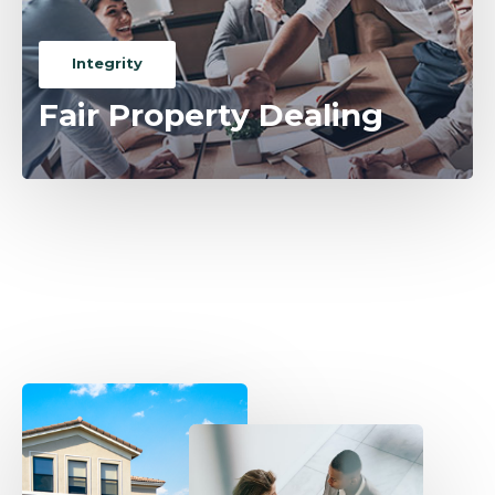
Integrity
Fair Property Dealing