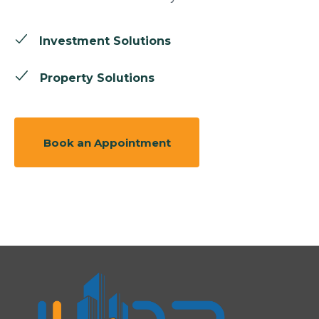
Investment Solutions
Property Solutions
Book an Appointment