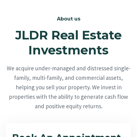
About us
JLDR Real Estate
Investments
We acquire under-managed and distressed single-
family, multi-family, and commercial assets,
helping you sell your property. We invest in
properties with the ability to generate cash flow
and positive equity returns.