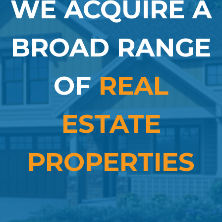
WE ACQUIRE A
BROAD RANGE
OF
REAL
ESTATE
PROPERTIES