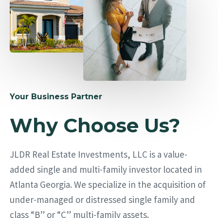
Your Business Partner
Why Choose Us?
JLDR Real Estate Investments, LLC is a value-
added single and multi-family investor located in
Atlanta Georgia. We specialize in the acquisition of
under-managed or distressed single family and
class “B” or “C” multi-family assets.