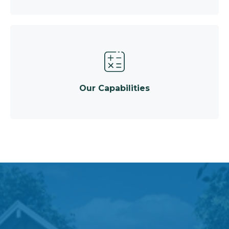
Our Capabilities