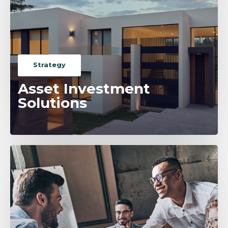
Strategy
Asset Investment
Solutions