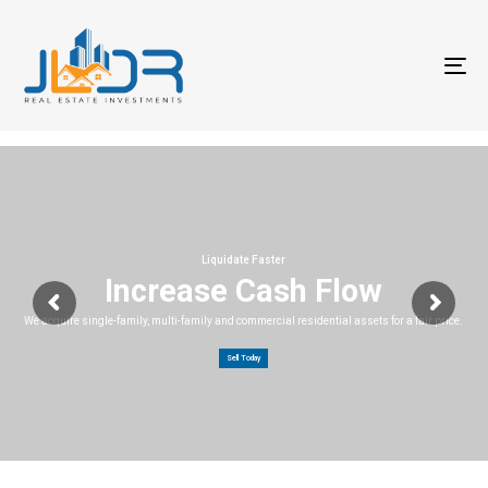
T
na
Liquidate Faster
Increase Cash Flow
We acquire single-family, multi-family and commercial residential assets for a fair price.
Sell Today