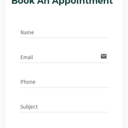
Book An Appointment
Name
email
Email
Phone
Subject