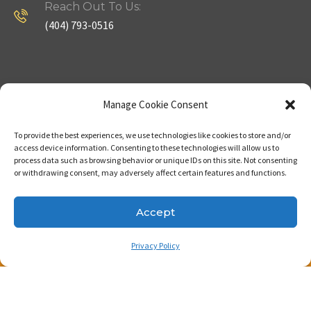
Reach Out To Us:
(404) 793-0516
Company
Useful Links
Manage Cookie Consent
To provide the best experiences, we use technologies like cookies to store and/or
Home
Strategy
access device information. Consenting to these technologies will allow us to
process data such as browsing behavior or unique IDs on this site. Not consenting
About
Properties
or withdrawing consent, may adversely affect certain features and functions.
Contact Us
Our Expertise
Accept
Privacy Policy
Copyright © 2023. Made with passion by Bizness
Pros LLC .