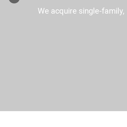
We acquire single-family, 