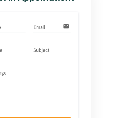
email
e
Email
e
Subject
age