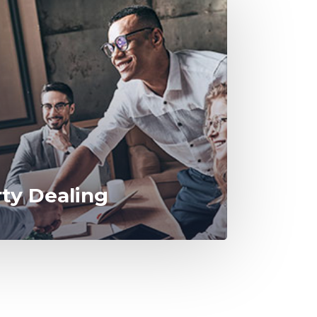
rty Dealing