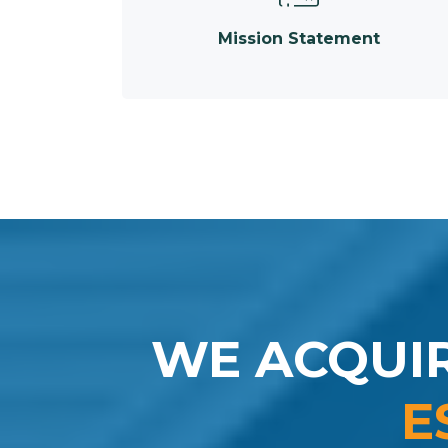
Mission Statement
WE ACQUI
E