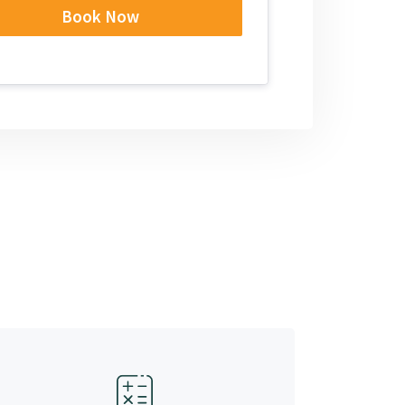
Book Now