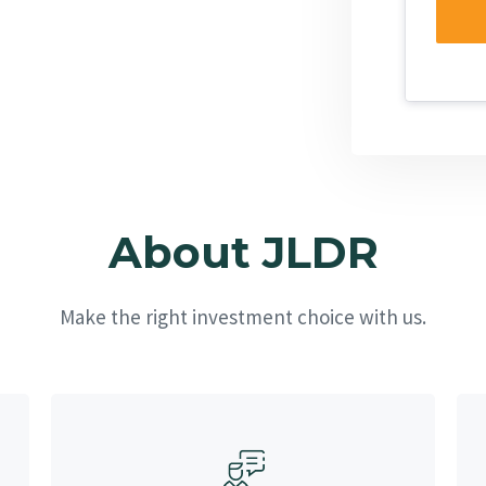
About JLDR
Make the right investment choice with us.