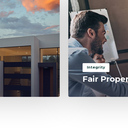
Integrity
Fair Prope