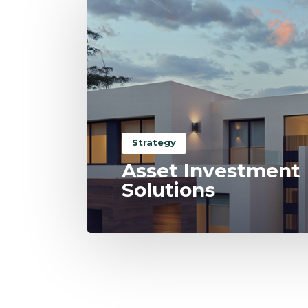
Strategy
Asset Investment
Solutions