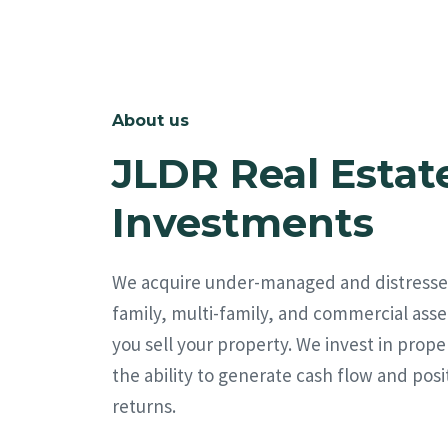
About us
JLDR Real Estat
Investments
We acquire under-managed and distresse
family, multi-family, and commercial asse
you sell your property. We invest in prope
the ability to generate cash flow and posi
returns.