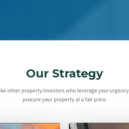
Our Strategy
ike other property investors who leverage your urgency
procure your property at a fair price.