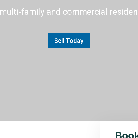
multi-family and commercial residenti
Sell Today
Boo