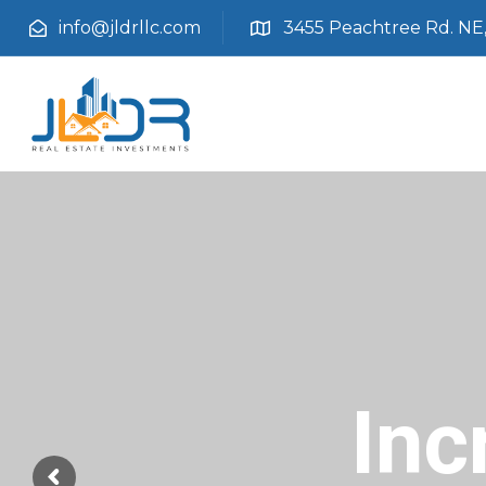
info@jldrllc.com
3455 Peachtree Rd. NE, 
Inc