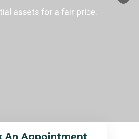
al assets for a fair price.
k An Appointment