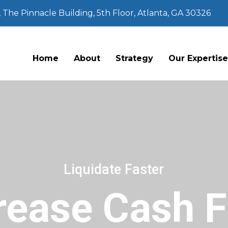
The Pinnacle Building, 5th Floor, Atlanta, GA 30326
Home
About
Strategy
Our Expertis
Liquidate Faster
rease Cash 