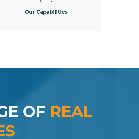
Our Capabilities
GE OF
REAL
ES