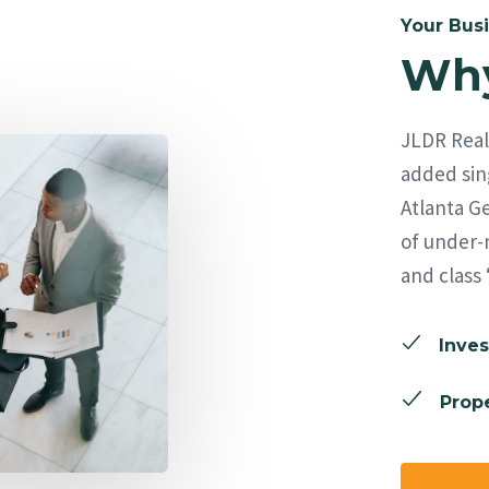
Your Busi
Why
JLDR Real 
added sing
Atlanta Ge
of under-
and class 
Inves
Prope