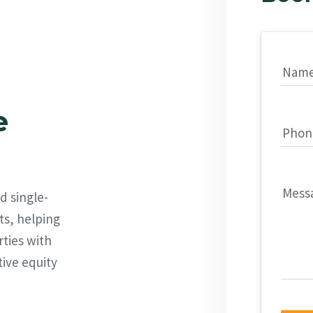
Nam
e
Phon
Mess
d single-
ts, helping
rties with
tive equity