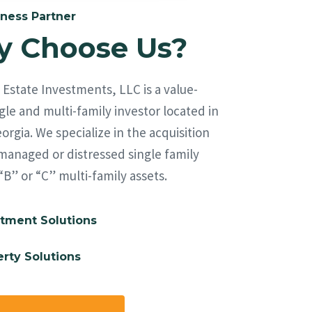
ness Partner
 Choose Us?
Estate Investments, LLC is a value-
le and multi-family investor located in
orgia. We specialize in the acquisition
managed or distressed single family
“B” or “C” multi-family assets.
tment Solutions
rty Solutions