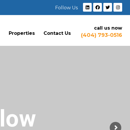
Follow Us
call us now
e
Properties
Contact Us
(404) 793-0516
Flow