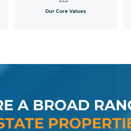
Our Core Values
RE A BROAD RAN
STATE PROPERTI