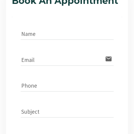
Book An Appointment
Name
email
Email
Phone
Subject