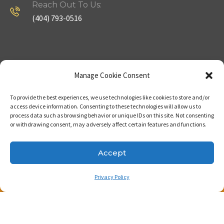
Reach Out To Us:
(404) 793-0516
Company
Useful Links
Manage Cookie Consent
To provide the best experiences, we use technologies like cookies to store and/or
Home
Strategy
access device information. Consenting to these technologies will allow us to
process data such as browsing behavior or unique IDs on this site. Not consenting
About
Properties
or withdrawing consent, may adversely affect certain features and functions.
Contact Us
Our Expertise
Accept
Privacy Policy
Copyright © 2023. Made with passion by Bizness
Pros LLC .