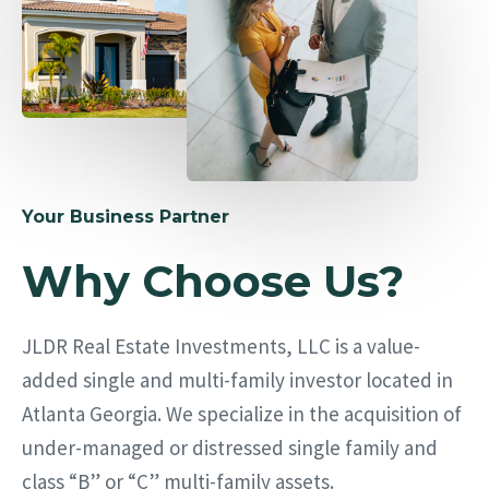
Your Business Partner
Why Choose Us?
JLDR Real Estate Investments, LLC is a value-
added single and multi-family investor located in
Atlanta Georgia. We specialize in the acquisition of
under-managed or distressed single family and
class “B” or “C” multi-family assets.