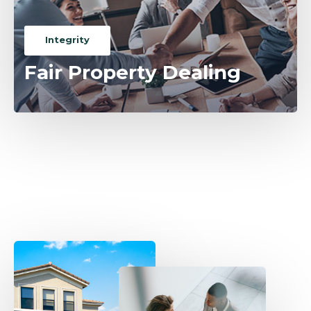
Integrity
Fair Property Dealing