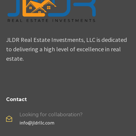
JLDR Real Estate Investments, LLC is dedicated
to delivering a high level of excellence in real
estate.
Contact
Looking for collaboration?
info@jldrllc.com