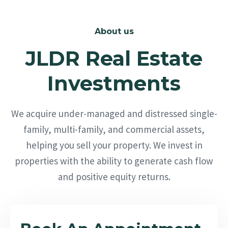
About us
JLDR Real Estate
Investments
We acquire under-managed and distressed single-
family, multi-family, and commercial assets,
helping you sell your property. We invest in
properties with the ability to generate cash flow
and positive equity returns.