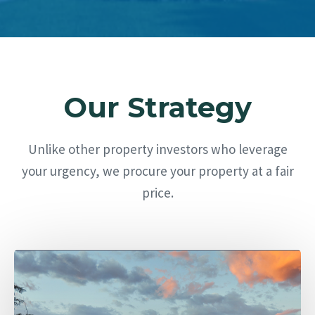
Our Strategy
Unlike other property investors who leverage
your urgency, we procure your property at a fair
price.