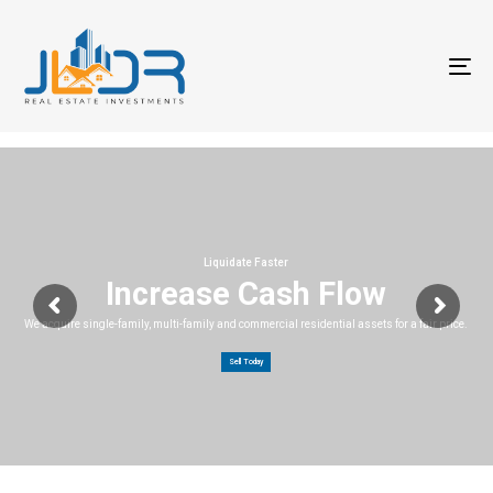
T
na
Liquidate Faster
Increase Cash Flow
We acquire single-family, multi-family and commercial residential assets for a fair price.
Sell Today