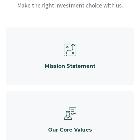
Make the right investment choice with us.
Mission Statement
Our Core Values