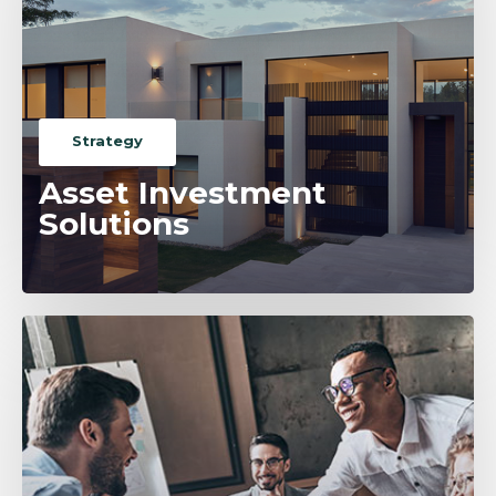
Strategy
Asset Investment
Solutions