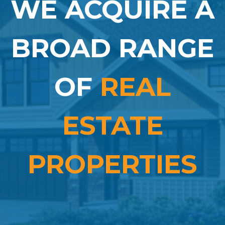
WE ACQUIRE A
BROAD RANGE
OF
REAL
ESTATE
PROPERTIES