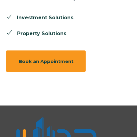
Investment Solutions
Property Solutions
Book an Appointment