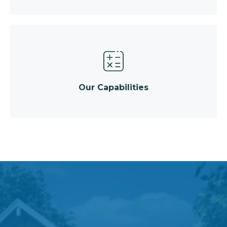
Our Capabilities