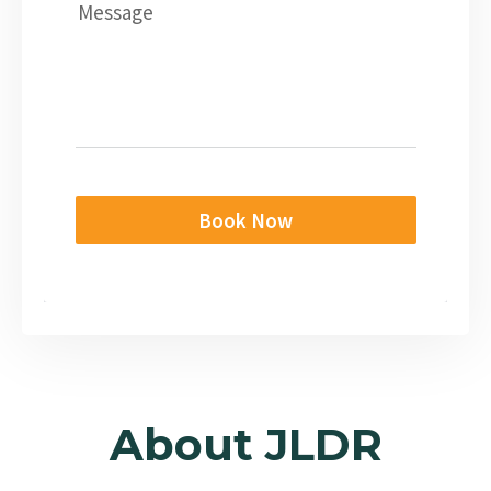
Message
Book Now
About JLDR