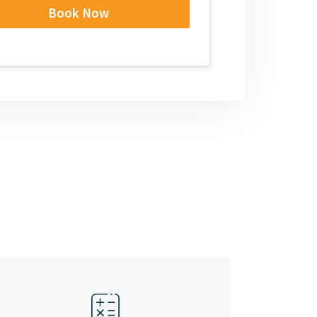
Book Now