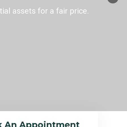
al assets for a fair price.
k An Appointment