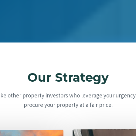
Our Strategy
ike other property investors who leverage your urgency
procure your property at a fair price.