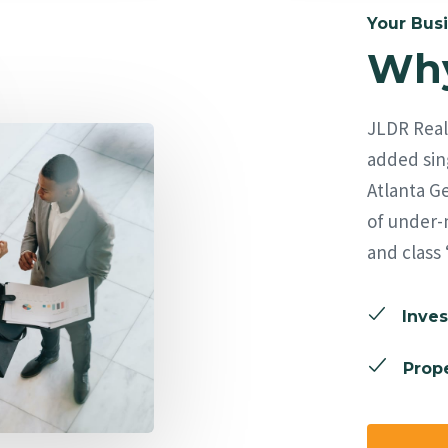
Your Busi
Why
JLDR Real 
added sing
Atlanta Ge
of under-
and class 
Inves
Prope