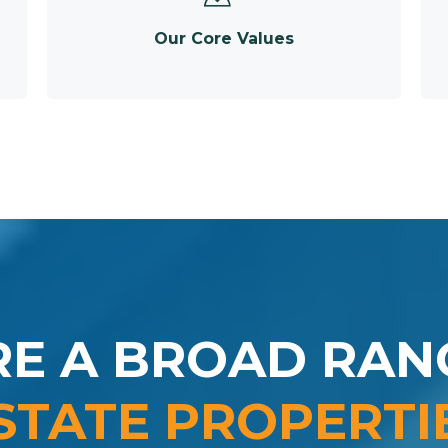
Our Core Values
RE A BROAD RAN
STATE PROPERTI