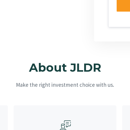
About JLDR
Make the right investment choice with us.