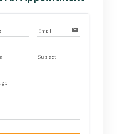
email
e
Email
e
Subject
age