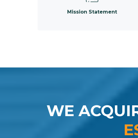
Mission Statement
WE ACQUI
E