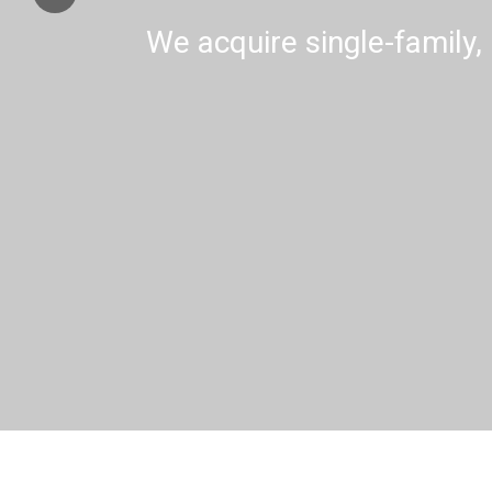
We acquire single-family, 