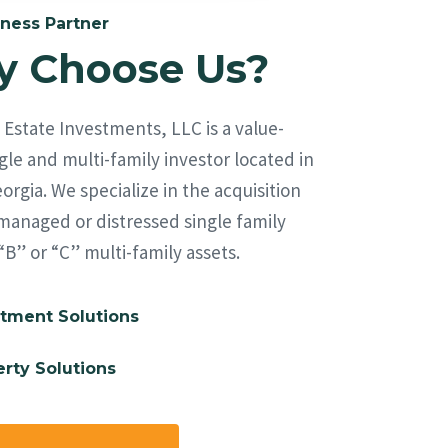
ness Partner
 Choose Us?
Estate Investments, LLC is a value-
le and multi-family investor located in
orgia. We specialize in the acquisition
managed or distressed single family
“B” or “C” multi-family assets.
tment Solutions
rty Solutions