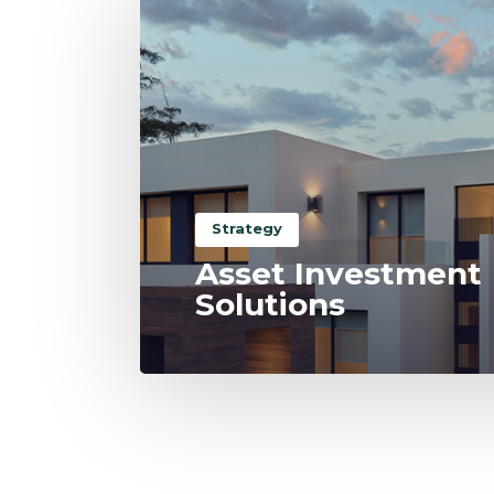
Strategy
Asset Investment
Solutions