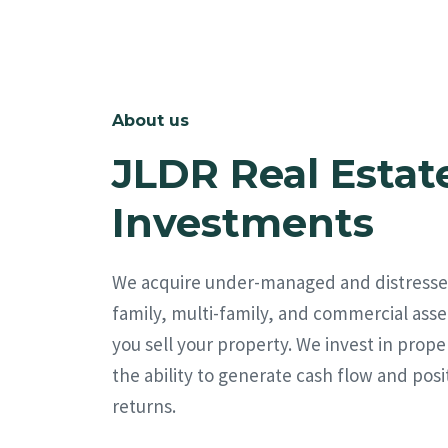
About us
JLDR Real Estat
Investments
We acquire under-managed and distresse
family, multi-family, and commercial asse
you sell your property. We invest in prope
the ability to generate cash flow and posi
returns.