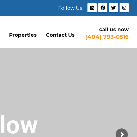
Follow Us
call us now
e
Properties
Contact Us
(404) 793-0516
Flow