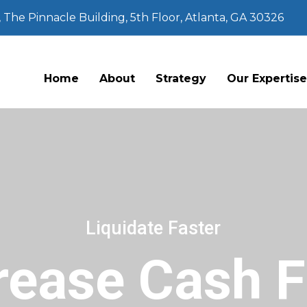
The Pinnacle Building, 5th Floor, Atlanta, GA 30326
Home
About
Strategy
Our Expertis
Liquidate Faster
rease Cash 