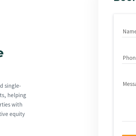
Nam
e
Phon
Mess
d single-
ts, helping
rties with
tive equity