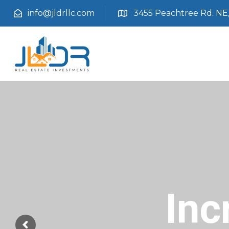
info@jldrllc.com
3455 Peachtree Rd. NE, 
Inc