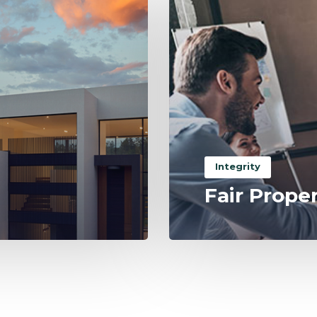
Integrity
Fair Prope