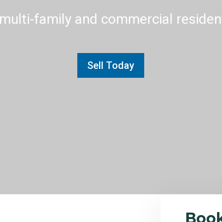
multi-family and commercial residenti
Sell Today
Boo