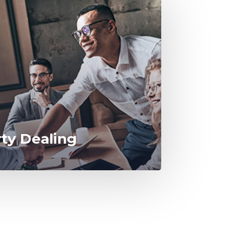
rty Dealing