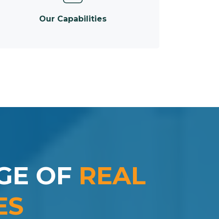
Our Capabilities
GE OF
REAL
ES