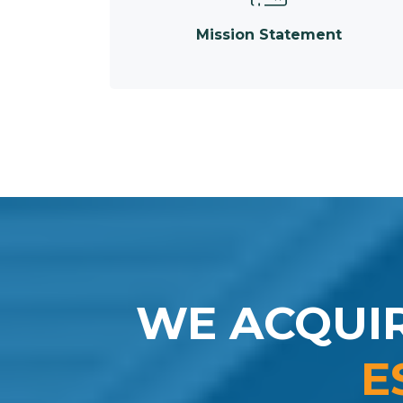
Mission Statement
WE ACQUI
E