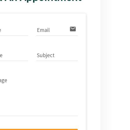
email
e
Email
e
Subject
age