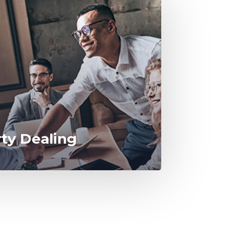
rty Dealing