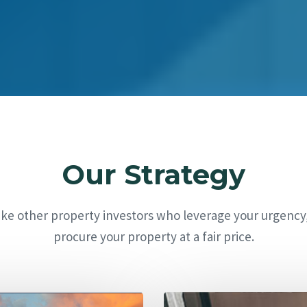
Our Strategy
ike other property investors who leverage your urgency
procure your property at a fair price.