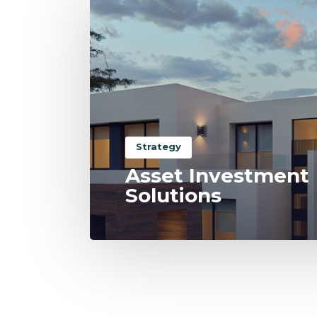
Strategy
Asset Investment
Solutions