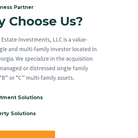
ness Partner
 Choose Us?
Estate Investments, LLC is a value-
le and multi-family investor located in
orgia. We specialize in the acquisition
managed or distressed single family
“B” or “C” multi-family assets.
tment Solutions
rty Solutions