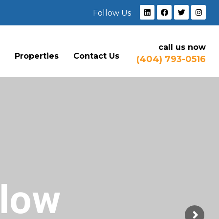
Follow Us
call us now
e
Properties
Contact Us
(404) 793-0516
Flow