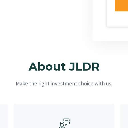
About JLDR
Make the right investment choice with us.