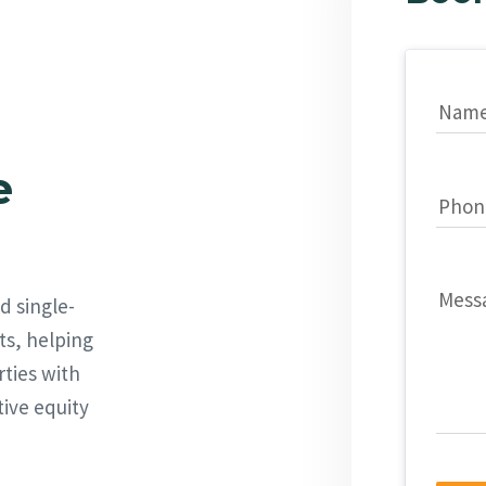
Nam
e
Phon
Mess
d single-
ts, helping
rties with
tive equity