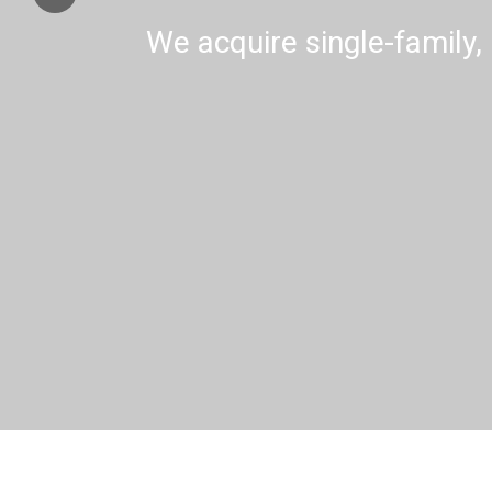
We acquire single-family, 