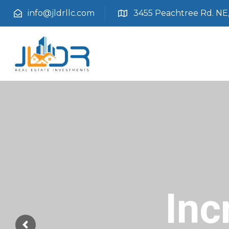
info@jldrllc.com
3455 Peachtree Rd. NE, 
Inc