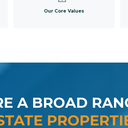
Our Core Values
RE A BROAD RAN
STATE PROPERTI