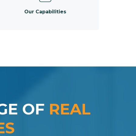
Our Capabilities
GE OF
REAL
ES