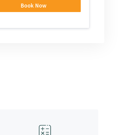
Book Now