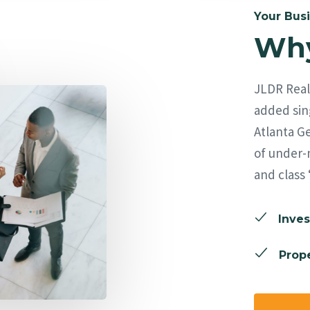
Your Busi
Why
JLDR Real 
added sing
Atlanta Ge
of under-
and class 
Inves
Prope