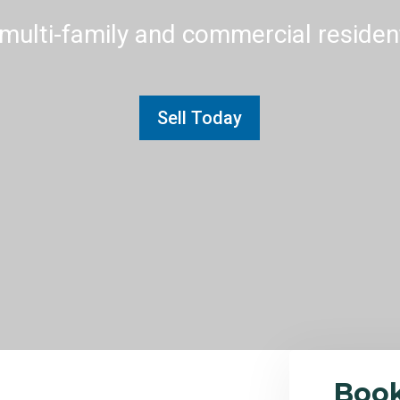
multi-family and commercial residenti
Sell Today
Boo