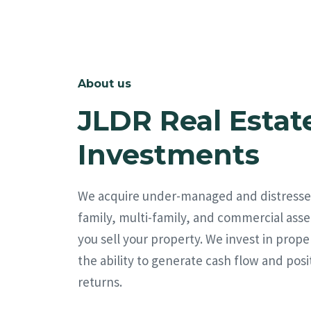
About us
JLDR Real Estat
Investments
We acquire under-managed and distresse
family, multi-family, and commercial asse
you sell your property. We invest in prope
the ability to generate cash flow and posi
returns.