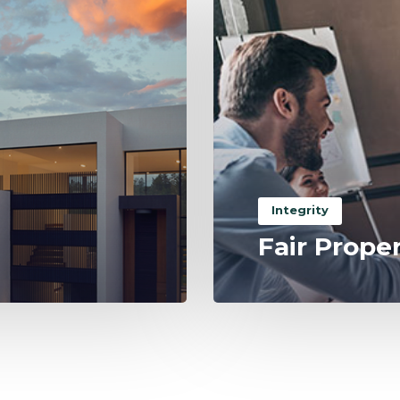
Integrity
Fair Prope