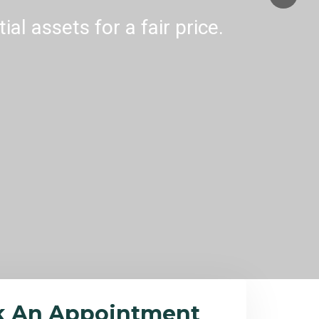
al assets for a fair price.
k An Appointment