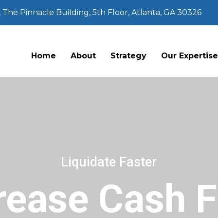
The Pinnacle Building, 5th Floor, Atlanta, GA 30326
Home
About
Strategy
Our Expertis
Liquidate Faster
rease Cash 