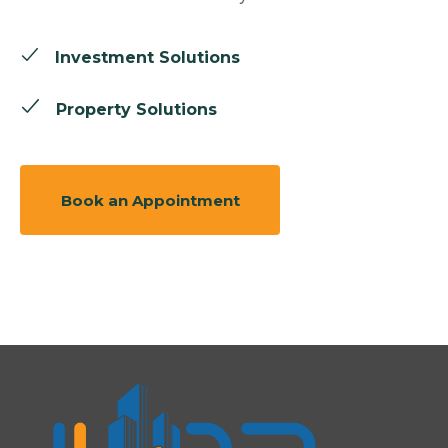
Investment Solutions
Property Solutions
Book an Appointment