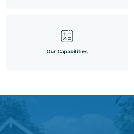
Our Capabilities