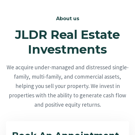
About us
JLDR Real Estate
Investments
We acquire under-managed and distressed single-
family, multi-family, and commercial assets,
helping you sell your property. We invest in
properties with the ability to generate cash flow
and positive equity returns.