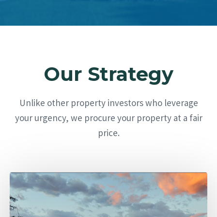
Our Strategy
Unlike other property investors who leverage
your urgency, we procure your property at a fair
price.