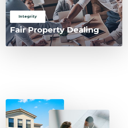
Integrity
Fair Property Dealing