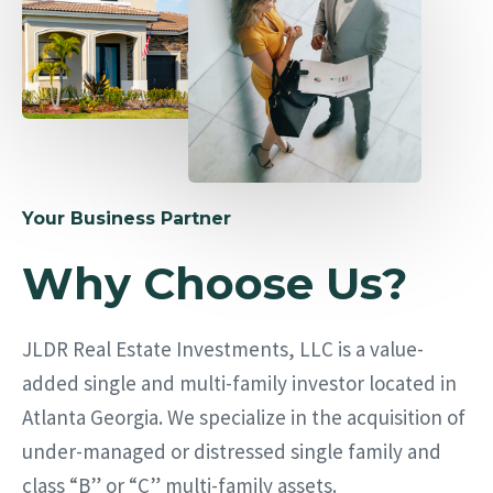
Your Business Partner
Why Choose Us?
JLDR Real Estate Investments, LLC is a value-
added single and multi-family investor located in
Atlanta Georgia. We specialize in the acquisition of
under-managed or distressed single family and
class “B” or “C” multi-family assets.