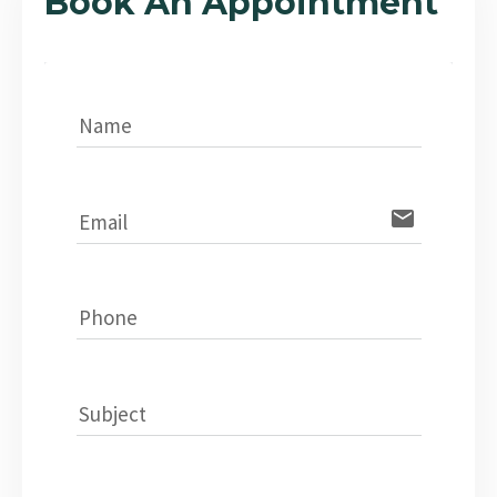
Book An Appointment
Name
email
Email
Phone
Subject