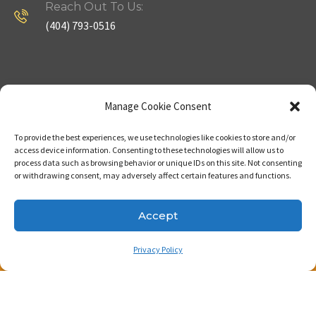
Reach Out To Us:
(404) 793-0516
Company
Useful Links
Manage Cookie Consent
To provide the best experiences, we use technologies like cookies to store and/or
Home
Strategy
access device information. Consenting to these technologies will allow us to
process data such as browsing behavior or unique IDs on this site. Not consenting
About
Properties
or withdrawing consent, may adversely affect certain features and functions.
Contact Us
Our Expertise
Accept
Privacy Policy
Copyright © 2023. Made with passion by Bizness
Pros LLC .