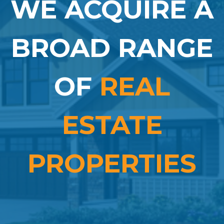
WE ACQUIRE A
BROAD RANGE
OF
REAL
ESTATE
PROPERTIES