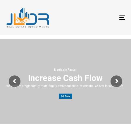
T
na
Liquidate Faster
Increase Cash Flow
We acquire single-family, multi-family and commercial residential assets for a fair price.
Sell Today