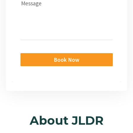
Message
Book Now
About JLDR