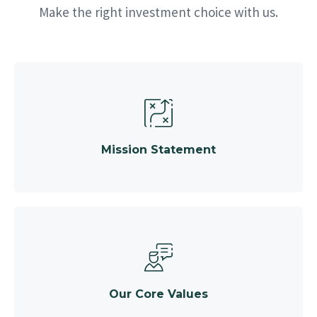
Make the right investment choice with us.
Mission Statement
Our Core Values