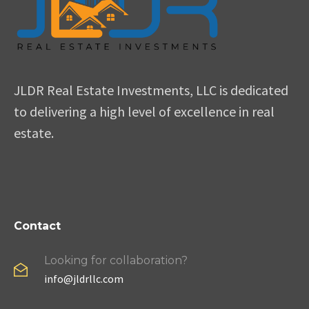
JLDR Real Estate Investments, LLC is dedicated
to delivering a high level of excellence in real
estate.
Contact
Looking for collaboration?
info@jldrllc.com