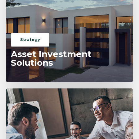
Strategy
Asset Investment
Solutions