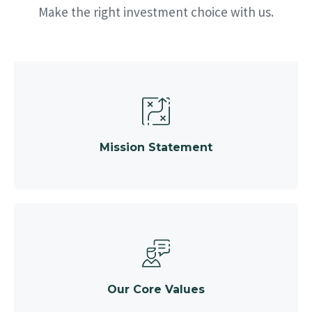
Make the right investment choice with us.
Mission Statement
Our Core Values