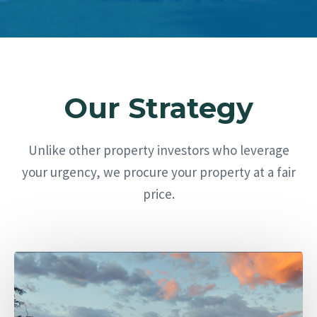
Our Strategy
Unlike other property investors who leverage
your urgency, we procure your property at a fair
price.