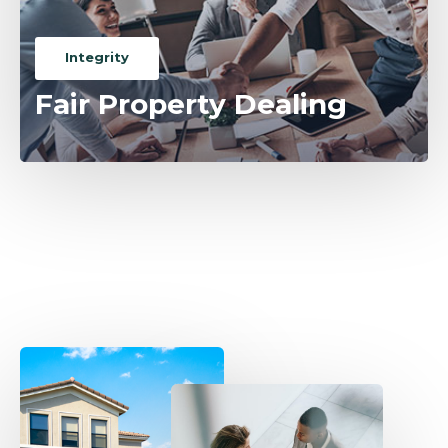
Integrity
Fair Property Dealing