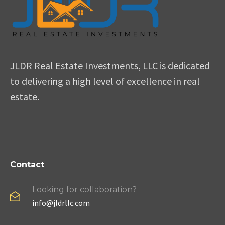
JLDR Real Estate Investments, LLC is dedicated
to delivering a high level of excellence in real
estate.
Contact
Looking for collaboration?
info@jldrllc.com