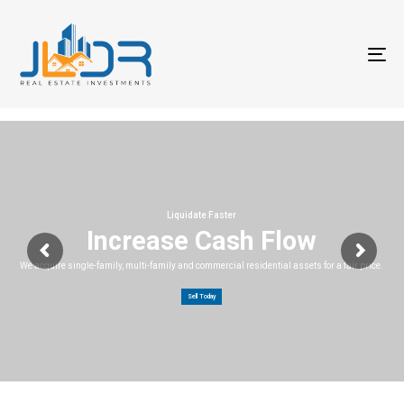
T
na
Liquidate Faster
Increase Cash Flow
We acquire single-family, multi-family and commercial residential assets for a fair price.
Sell Today