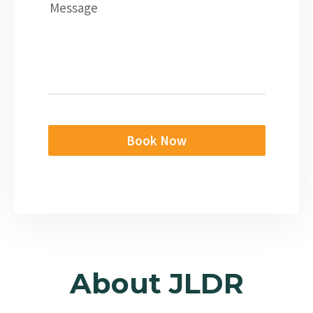
Message
Book Now
About JLDR