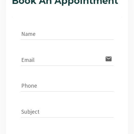
Book An Appointment
Name
email
Email
Phone
Subject