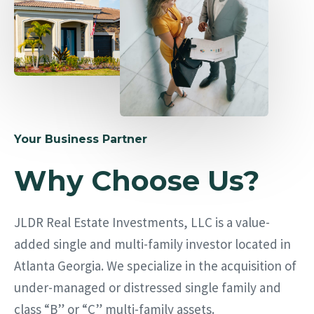
Your Business Partner
Why Choose Us?
JLDR Real Estate Investments, LLC is a value-
added single and multi-family investor located in
Atlanta Georgia. We specialize in the acquisition of
under-managed or distressed single family and
class “B” or “C” multi-family assets.