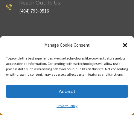
Reach Out To Us:
(404) 793-0516
Company
Useful Links
Manage Cookie Consent
To provide the best experiences, we use technologies like cookies to store and/or
Home
Strategy
access device information. Consenting to these technologies will allow us to
process data such as browsing behavior or unique IDs on this site. Not consenting
About
Properties
or withdrawing consent, may adversely affect certain features and functions.
Contact Us
Our Expertise
Accept
Privacy Policy
Copyright © 2023. Made with passion by Bizness
Pros LLC .