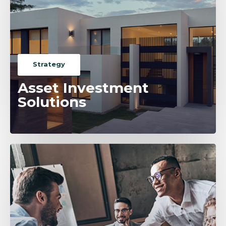
Strategy
Asset Investment
Solutions