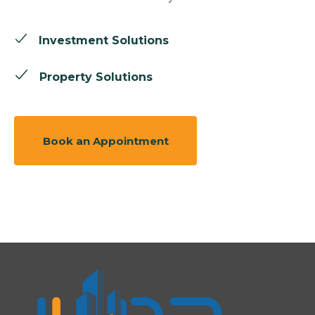
Investment Solutions
Property Solutions
Book an Appointment