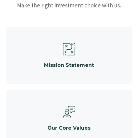
Make the right investment choice with us.
Mission Statement
Our Core Values