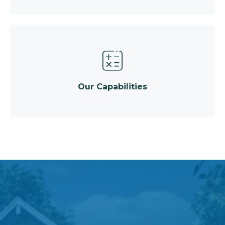
Our Capabilities