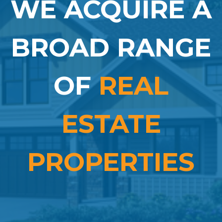
WE ACQUIRE A
BROAD RANGE
OF
REAL
ESTATE
PROPERTIES