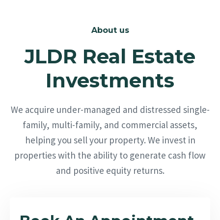
About us
JLDR Real Estate
Investments
We acquire under-managed and distressed single-
family, multi-family, and commercial assets,
helping you sell your property. We invest in
properties with the ability to generate cash flow
and positive equity returns.