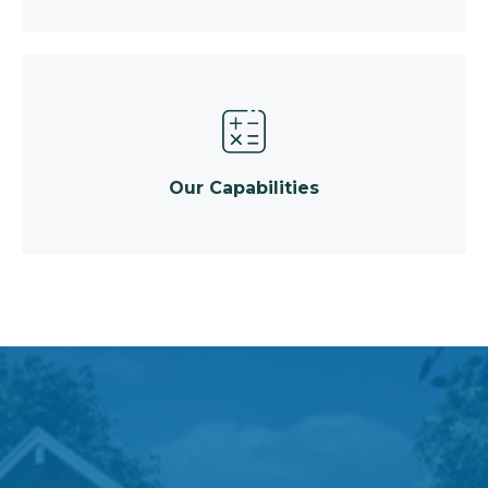
Our Capabilities