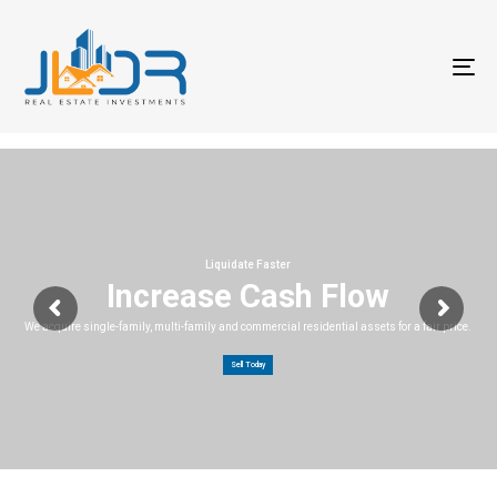
T
na
Liquidate Faster
Increase Cash Flow
We acquire single-family, multi-family and commercial residential assets for a fair price.
Sell Today