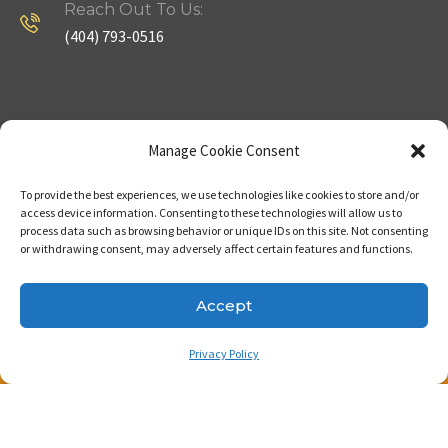
Reach Out To Us:
(404) 793-0516
Company
Useful Links
Manage Cookie Consent
To provide the best experiences, we use technologies like cookies to store and/or
Home
Strategy
access device information. Consenting to these technologies will allow us to
process data such as browsing behavior or unique IDs on this site. Not consenting
About
Properties
or withdrawing consent, may adversely affect certain features and functions.
Contact Us
Our Expertise
Accept
Privacy Policy
Copyright © 2023. Made with passion by Bizness
Pros LLC .