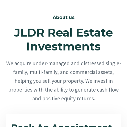
About us
JLDR Real Estate
Investments
We acquire under-managed and distressed single-
family, multi-family, and commercial assets,
helping you sell your property. We invest in
properties with the ability to generate cash flow
and positive equity returns.