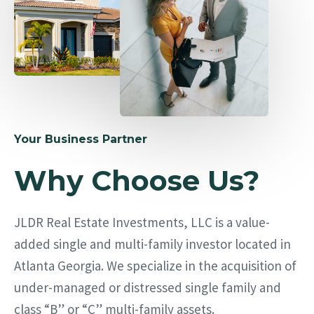
Your Business Partner
Why Choose Us?
JLDR Real Estate Investments, LLC is a value-
added single and multi-family investor located in
Atlanta Georgia. We specialize in the acquisition of
under-managed or distressed single family and
class “B” or “C” multi-family assets.