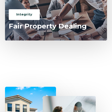
Integrity
Fair Property Dealing