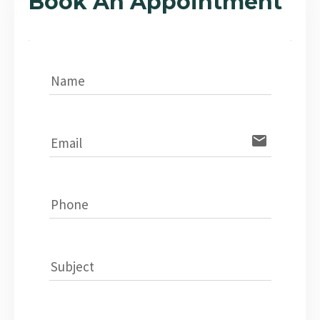
Book An Appointment
Name
email
Email
Phone
Subject