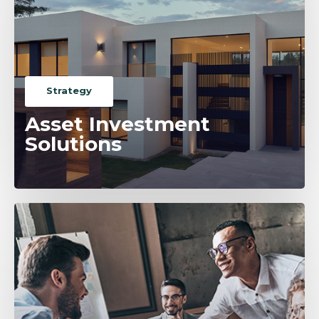
Strategy
Asset Investment
Solutions