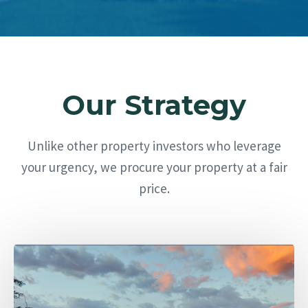
Our Strategy
Unlike other property investors who leverage
your urgency, we procure your property at a fair
price.