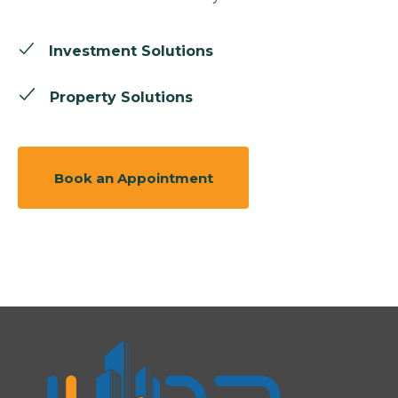
Investment Solutions
Property Solutions
Book an Appointment