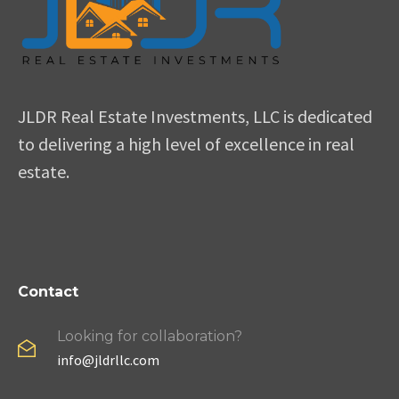
JLDR Real Estate Investments, LLC is dedicated
to delivering a high level of excellence in real
estate.
Contact
Looking for collaboration?
info@jldrllc.com