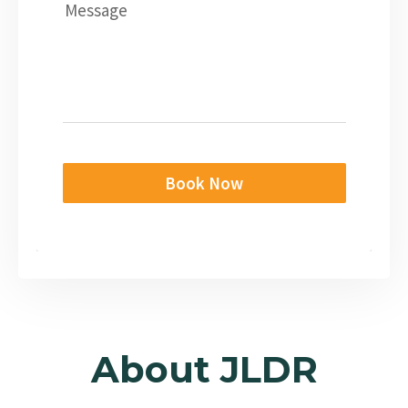
Message
Book Now
About JLDR