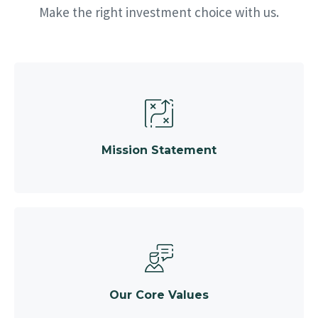
Make the right investment choice with us.
Mission Statement
Our Core Values