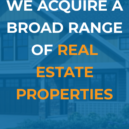
WE ACQUIRE A
BROAD RANGE
OF
REAL
ESTATE
PROPERTIES