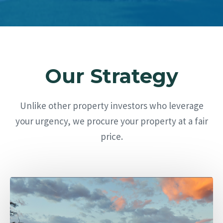
Our Strategy
Unlike other property investors who leverage
your urgency, we procure your property at a fair
price.