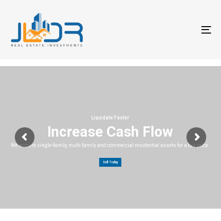
T
na
Liquidate Faster
Increase Cash Flow
We acquire single-family, multi-family and commercial residential assets for a fair price.
Sell Today