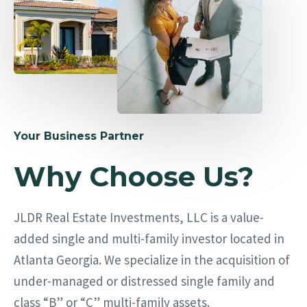
Your Business Partner
Why Choose Us?
JLDR Real Estate Investments, LLC is a value-
added single and multi-family investor located in
Atlanta Georgia. We specialize in the acquisition of
under-managed or distressed single family and
class “B” or “C” multi-family assets.