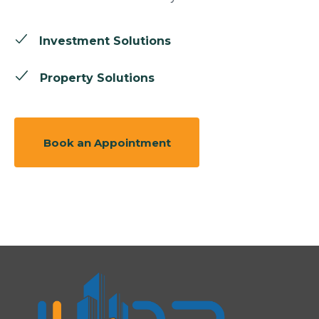
Investment Solutions
Property Solutions
Book an Appointment