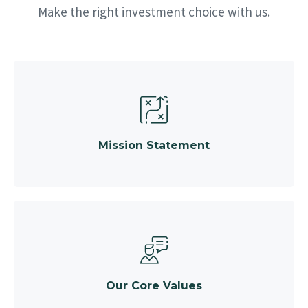
Make the right investment choice with us.
Mission Statement
Our Core Values