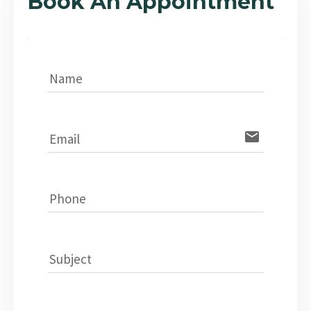
Book An Appointment
Name
email
Email
Phone
Subject