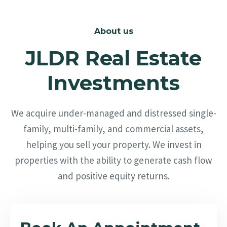
About us
JLDR Real Estate
Investments
We acquire under-managed and distressed single-
family, multi-family, and commercial assets,
helping you sell your property. We invest in
properties with the ability to generate cash flow
and positive equity returns.