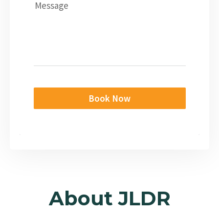
Message
Book Now
About JLDR