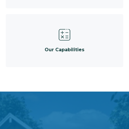
Our Capabilities