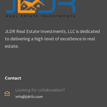
JLDR Real Estate Investments, LLC is dedicated
to delivering a high level of excellence in real
estate.
Contact
Looking for collaboration?
info@jldrllc.com