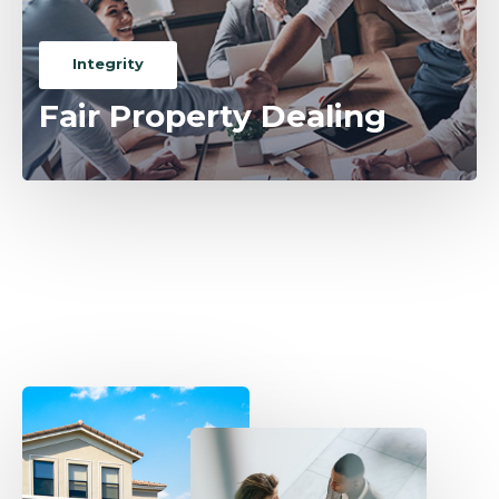
Integrity
Fair Property Dealing