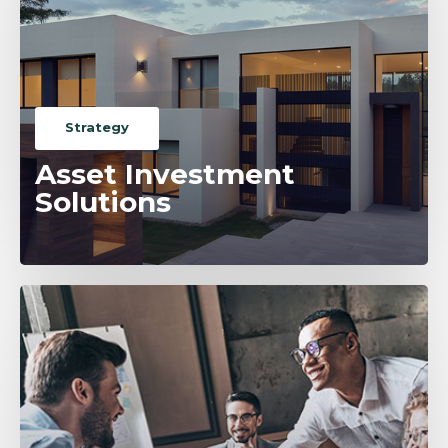
Strategy
Asset Investment
Solutions