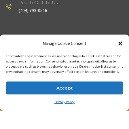
Reach Out To Us:
(404) 793-0516
Company
Useful Links
Manage Cookie Consent
To provide the best experiences, we use technologies like cookies to store and/or
Home
Strategy
access device information. Consenting to these technologies will allow us to
process data such as browsing behavior or unique IDs on this site. Not consenting
About
Properties
or withdrawing consent, may adversely affect certain features and functions.
Contact Us
Our Expertise
Accept
Privacy Policy
Copyright © 2023. Made with passion by Bizness
Pros LLC .