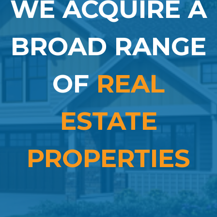
WE ACQUIRE A
BROAD RANGE
OF
REAL
ESTATE
PROPERTIES