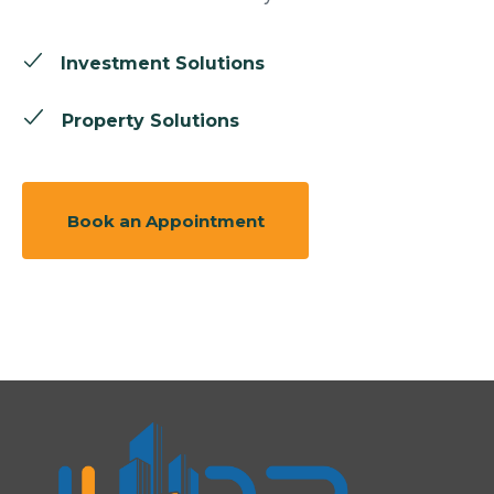
Investment Solutions
Property Solutions
Book an Appointment