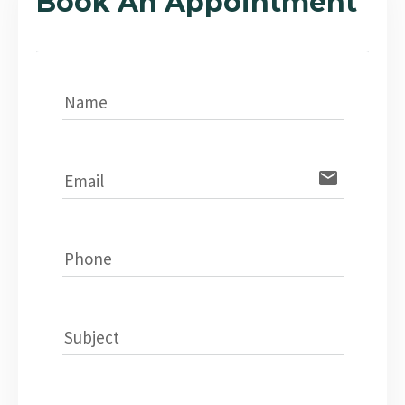
Book An Appointment
Name
email
Email
Phone
Subject