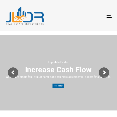
T
na
Liquidate Faster
Increase Cash Flow
We acquire single-family, multi-family and commercial residential assets for a fair price.
Sell Today