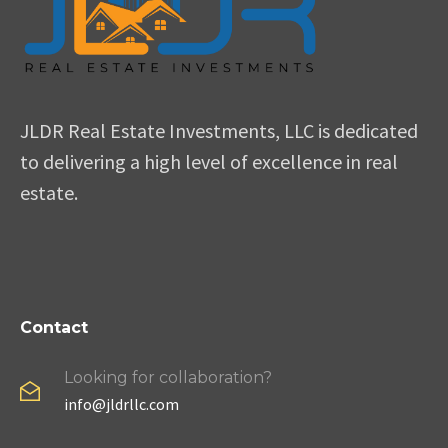
JLDR Real Estate Investments, LLC is dedicated
to delivering a high level of excellence in real
estate.
Contact
Looking for collaboration?
info@jldrllc.com