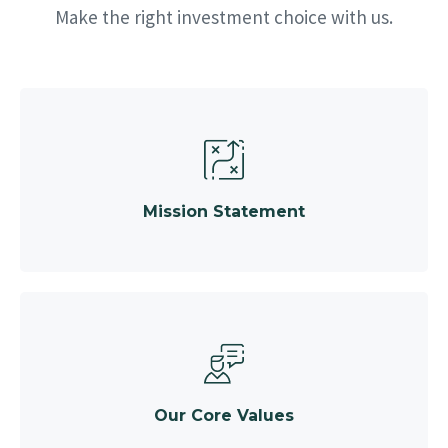
Make the right investment choice with us.
Mission Statement
Our Core Values