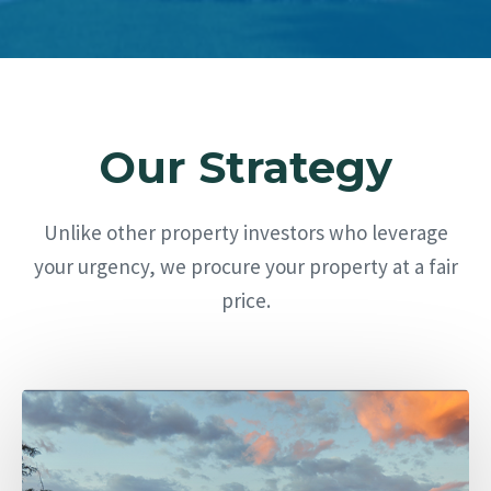
Our Strategy
Unlike other property investors who leverage
your urgency, we procure your property at a fair
price.