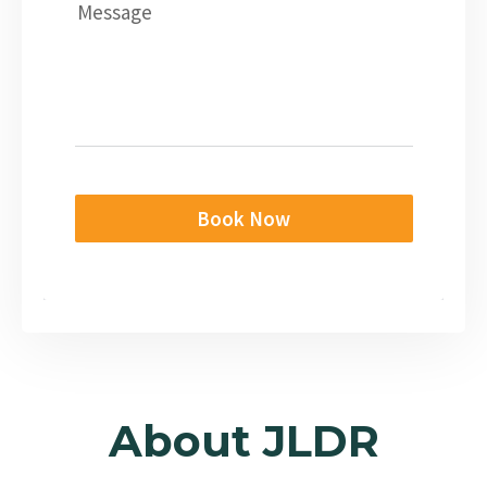
Message
Book Now
About JLDR