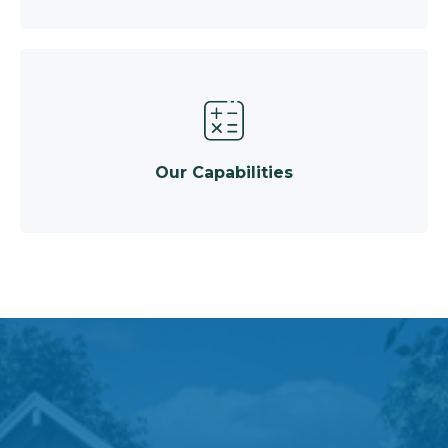
Our Capabilities