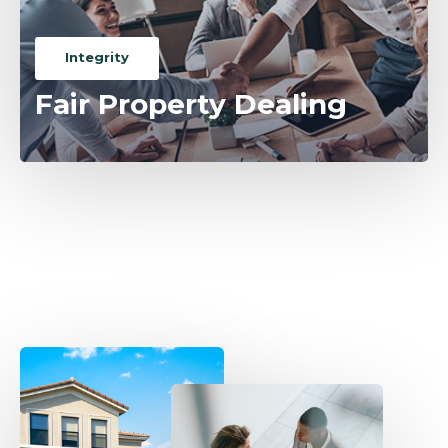
Integrity
Fair Property Dealing