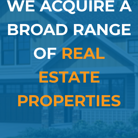
WE ACQUIRE A
BROAD RANGE
OF
REAL
ESTATE
PROPERTIES