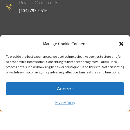
Reach Out To Us:
(404) 793-0516
Company
Useful Links
Manage Cookie Consent
To provide the best experiences, we use technologies like cookies to store and/or
Home
Strategy
access device information. Consenting to these technologies will allow us to
process data such as browsing behavior or unique IDs on this site. Not consenting
About
Properties
or withdrawing consent, may adversely affect certain features and functions.
Contact Us
Our Expertise
Accept
Privacy Policy
Copyright © 2023. Made with passion by Bizness
Pros LLC .