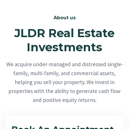
About us
JLDR Real Estate
Investments
We acquire under-managed and distressed single-
family, multi-family, and commercial assets,
helping you sell your property. We invest in
properties with the ability to generate cash flow
and positive equity returns.