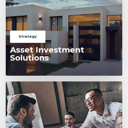
Strategy
Asset Investment
Solutions