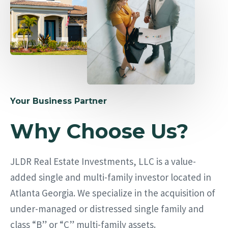
Your Business Partner
Why Choose Us?
JLDR Real Estate Investments, LLC is a value-
added single and multi-family investor located in
Atlanta Georgia. We specialize in the acquisition of
under-managed or distressed single family and
class “B” or “C” multi-family assets.