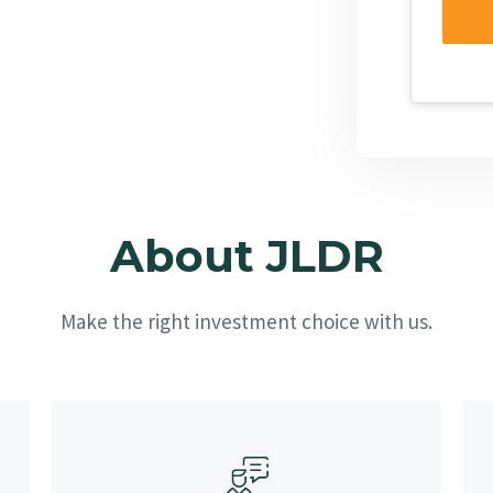
About JLDR
Make the right investment choice with us.