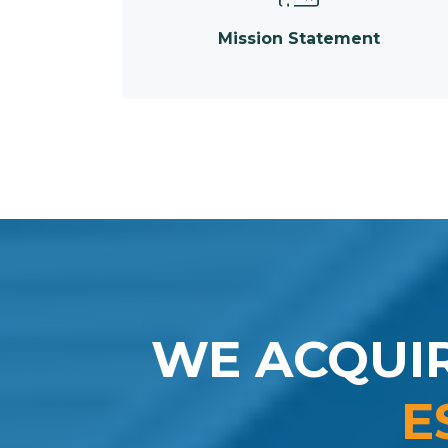
Mission Statement
WE ACQUI
E