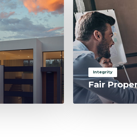
Integrity
Fair Prope