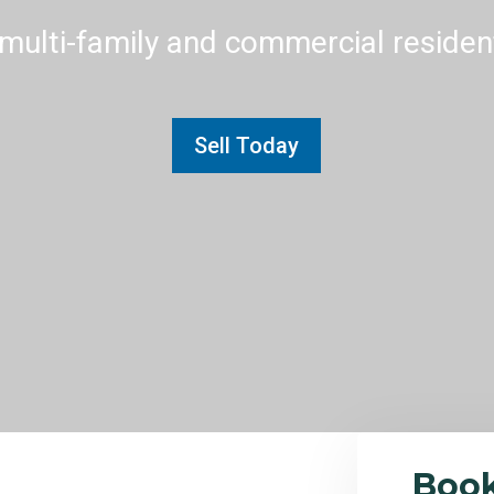
multi-family and commercial residenti
Sell Today
Boo