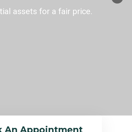
al assets for a fair price.
k An Appointment