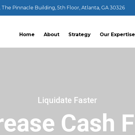
The Pinnacle Building, 5th Floor, Atlanta, GA 30326
Home
About
Strategy
Our Expertis
Liquidate Faster
rease Cash 