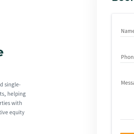
Nam
e
Phon
Mess
d single-
ts, helping
rties with
tive equity