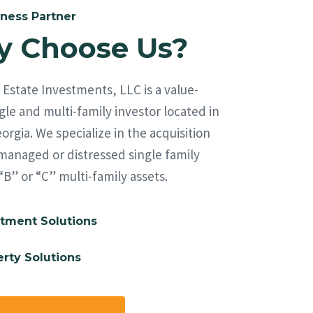
ness Partner
 Choose Us?
Estate Investments, LLC is a value-
le and multi-family investor located in
orgia. We specialize in the acquisition
managed or distressed single family
“B” or “C” multi-family assets.
tment Solutions
rty Solutions