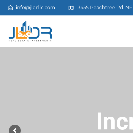
info@jldrllc.com
3455 Peachtree Rd. NE, 
Inc