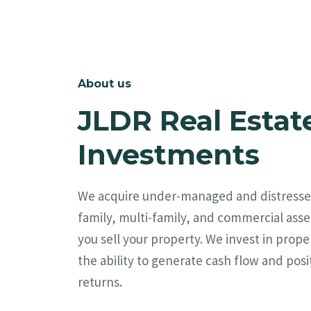
About us
JLDR Real Estat
Investments
We acquire under-managed and distresse
family, multi-family, and commercial asse
you sell your property. We invest in prope
the ability to generate cash flow and posi
returns.