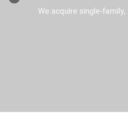
We acquire single-family, 