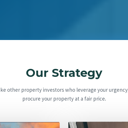
Our Strategy
ike other property investors who leverage your urgency
procure your property at a fair price.