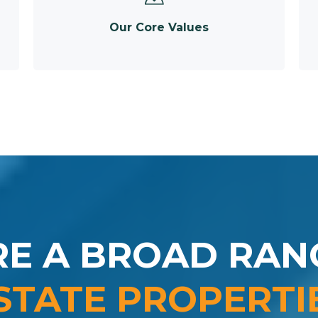
Our Core Values
RE A BROAD RAN
STATE PROPERTI