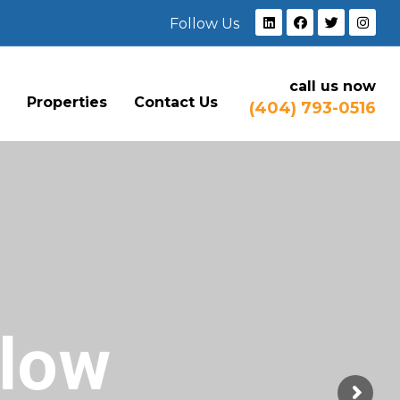
Follow Us
call us now
e
Properties
Contact Us
(404) 793-0516
Flow