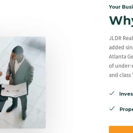
Your Busi
Why
JLDR Real 
added sing
Atlanta Ge
of under-
and class 
Inves
Prope