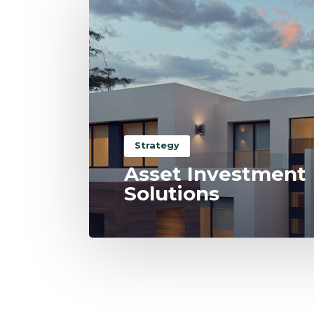
Strategy
Asset Investment
Solutions