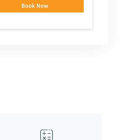
Book Now