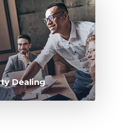
rty Dealing