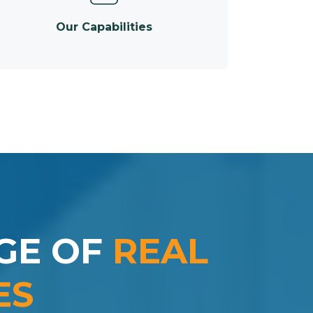
Our Capabilities
GE OF
REAL
ES