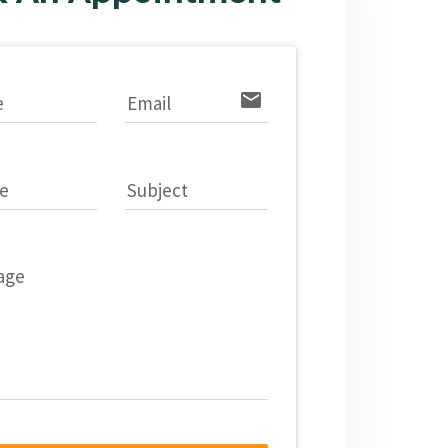
email
e
Email
e
Subject
age