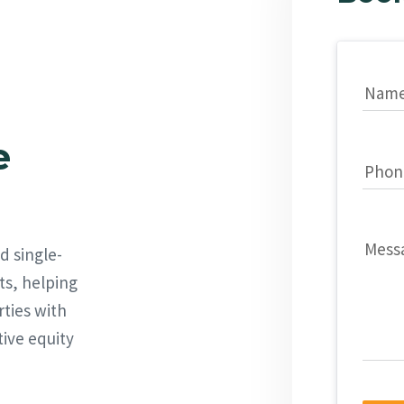
Nam
e
Phon
Mess
d single-
ts, helping
rties with
tive equity