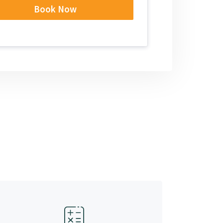
Book Now