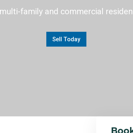
multi-family and commercial residenti
Sell Today
Boo