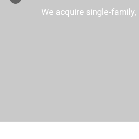
We acquire single-family, 