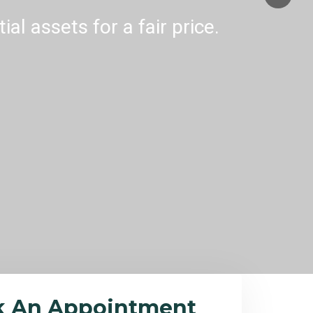
al assets for a fair price.
k An Appointment