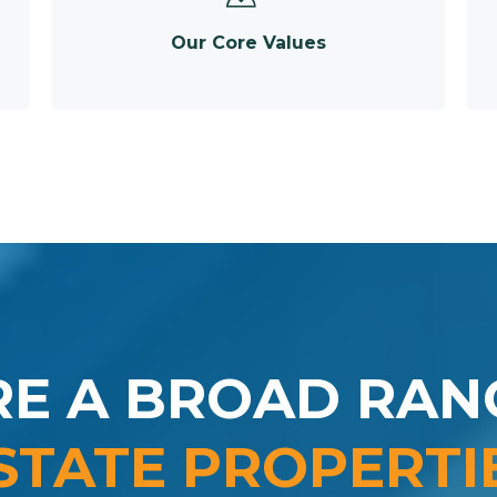
Our Core Values
RE A BROAD RAN
STATE PROPERTI