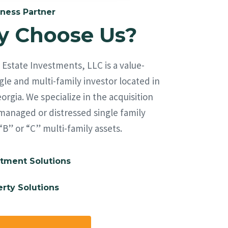
ness Partner
 Choose Us?
Estate Investments, LLC is a value-
le and multi-family investor located in
orgia. We specialize in the acquisition
managed or distressed single family
“B” or “C” multi-family assets.
tment Solutions
rty Solutions