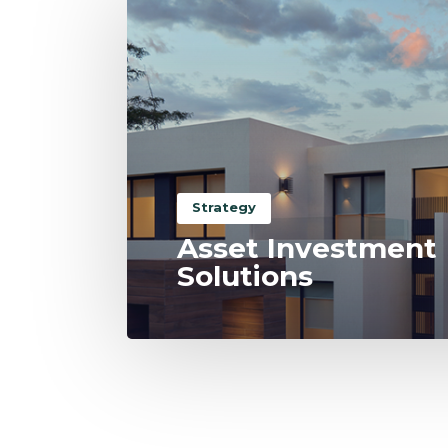
Strategy
Asset Investment
Solutions