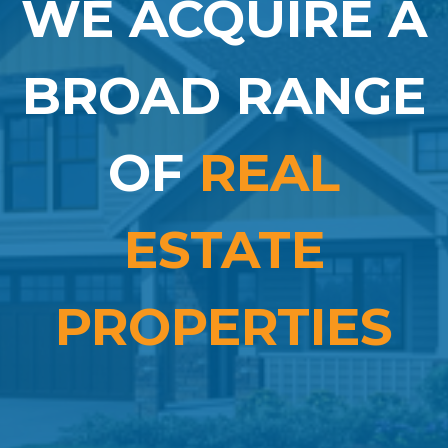
WE ACQUIRE A
BROAD RANGE
OF
REAL
ESTATE
PROPERTIES