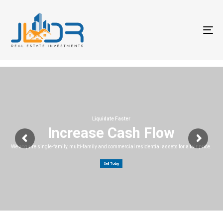
T
na
Liquidate Faster
Increase Cash Flow
We acquire single-family, multi-family and commercial residential assets for a fair price.
Sell Today