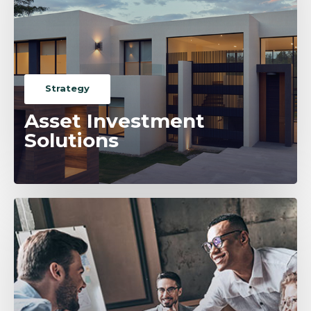
Strategy
Asset Investment
Solutions