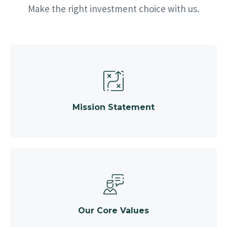
Make the right investment choice with us.
Mission Statement
Our Core Values