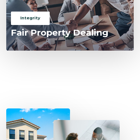
Integrity
Fair Property Dealing