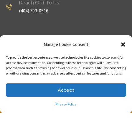
Reach Out To Us:
(404) 793-0516
Company
Useful Links
Manage Cookie Consent
To provide the best experiences, we use technologies like cookies to store and/or
Home
Strategy
access device information. Consenting to these technologies will allow us to
process data such as browsing behavior or unique IDs on this site. Not consenting
About
Properties
or withdrawing consent, may adversely affect certain features and functions.
Contact Us
Our Expertise
Accept
Privacy Policy
Copyright © 2023. Made with passion by Bizness
Pros LLC .