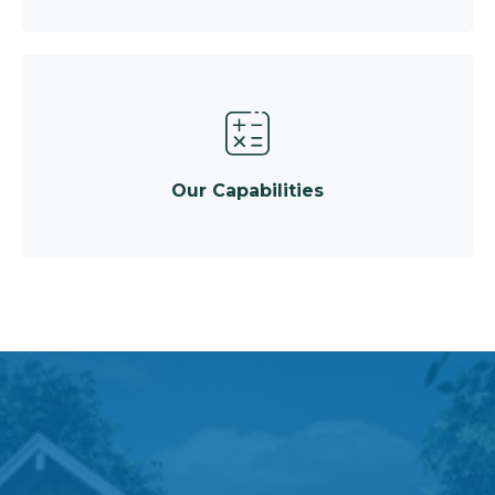
Our Capabilities