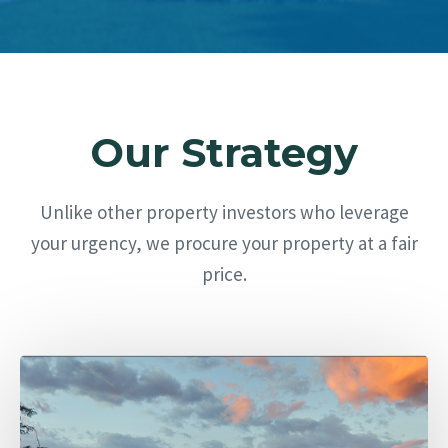
Our Strategy
Unlike other property investors who leverage
your urgency, we procure your property at a fair
price.