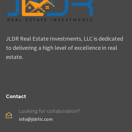
JLDR Real Estate Investments, LLC is dedicated
to delivering a high level of excellence in real
estate.
Contact
Looking for collaboration?
info@jldrllc.com