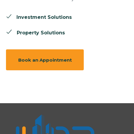
Investment Solutions
Property Solutions
Book an Appointment