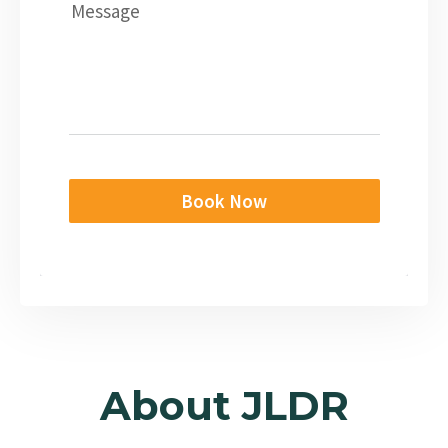
Message
Book Now
About JLDR