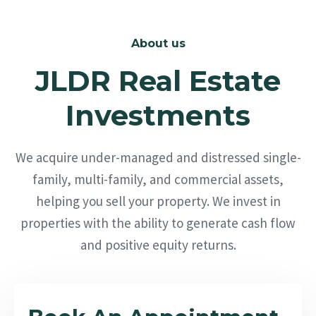
About us
JLDR Real Estate
Investments
We acquire under-managed and distressed single-
family, multi-family, and commercial assets,
helping you sell your property. We invest in
properties with the ability to generate cash flow
and positive equity returns.