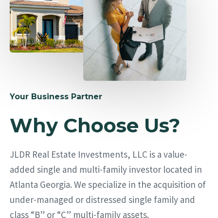
Your Business Partner
Why Choose Us?
JLDR Real Estate Investments, LLC is a value-
added single and multi-family investor located in
Atlanta Georgia. We specialize in the acquisition of
under-managed or distressed single family and
class “B” or “C” multi-family assets.