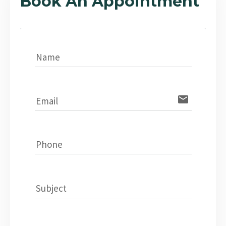
Book An Appointment
Name
email
Email
Phone
Subject