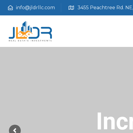
info@jldrllc.com
3455 Peachtree Rd. NE, 
Inc