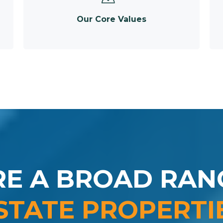
Our Core Values
RE A BROAD RAN
STATE PROPERTI