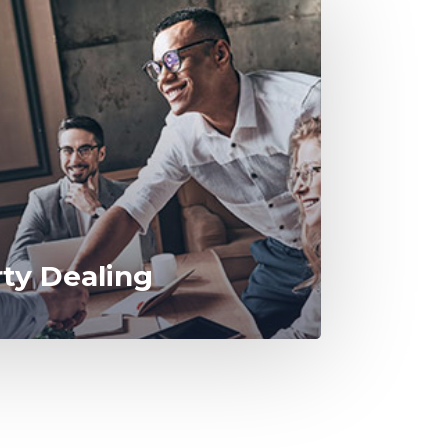
rty Dealing