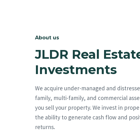
About us
JLDR Real Estat
Investments
We acquire under-managed and distresse
family, multi-family, and commercial asse
you sell your property. We invest in prope
the ability to generate cash flow and posi
returns.