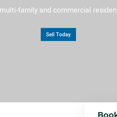
multi-family and commercial residenti
Sell Today
Boo