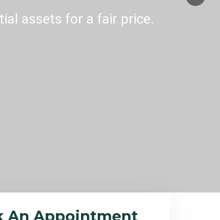
al assets for a fair price.
k An Appointment