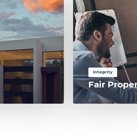
Integrity
Fair Prope