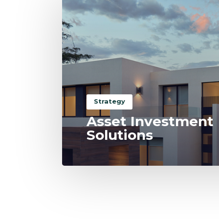
Strategy
Asset Investment
Solutions