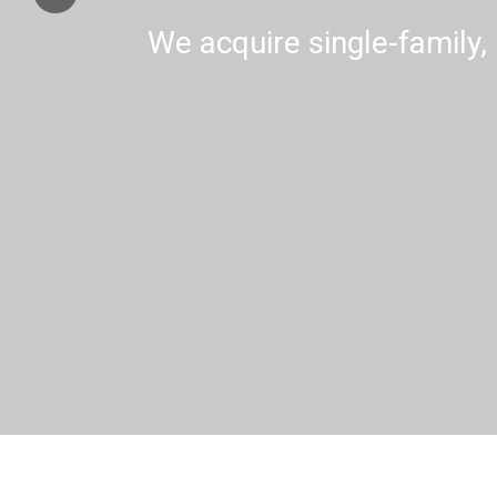
We acquire single-family, 