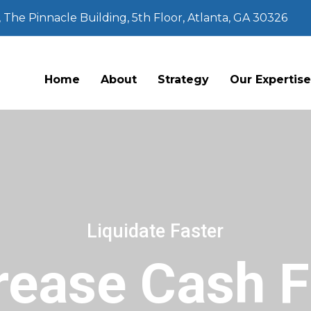
The Pinnacle Building, 5th Floor, Atlanta, GA 30326
Home
About
Strategy
Our Expertis
Liquidate Faster
rease Cash 