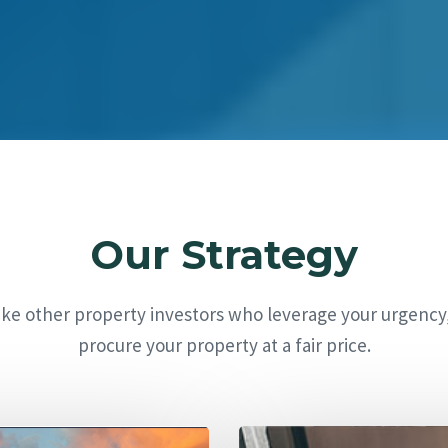
Our Strategy
ike other property investors who leverage your urgency
procure your property at a fair price.