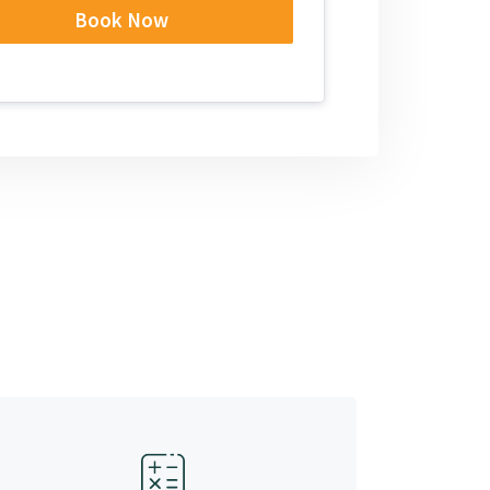
Book Now