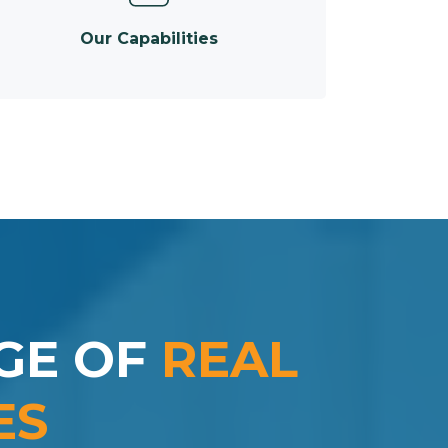
Our Capabilities
GE OF
REAL
ES