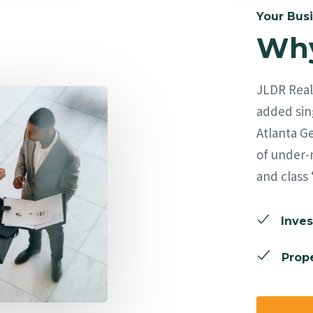
Your Busi
Why
JLDR Real 
added sing
Atlanta Ge
of under-
and class 
Inves
Prope