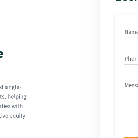
Nam
e
Phon
Mess
d single-
ts, helping
rties with
tive equity