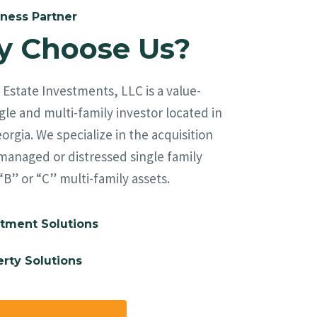
ness Partner
 Choose Us?
Estate Investments, LLC is a value-
le and multi-family investor located in
orgia. We specialize in the acquisition
managed or distressed single family
“B” or “C” multi-family assets.
tment Solutions
rty Solutions