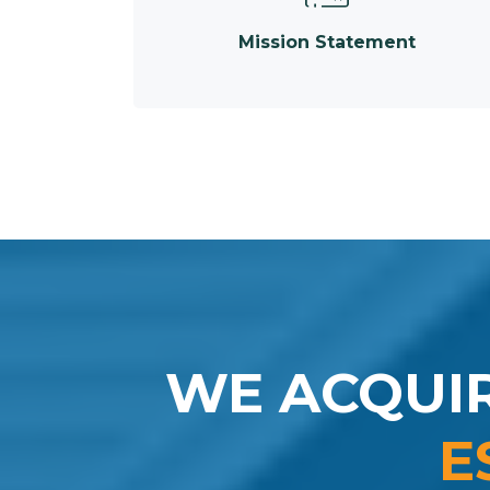
Mission Statement
WE ACQUI
E