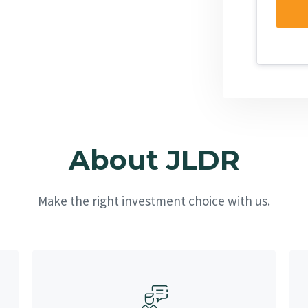
About JLDR
Make the right investment choice with us.