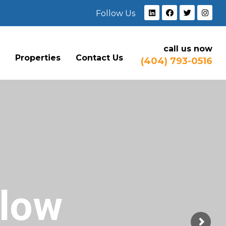
Follow Us
call us now
e
Properties
Contact Us
(404) 793-0516
Flow