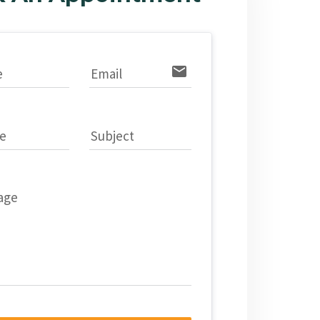
email
e
Email
e
Subject
age