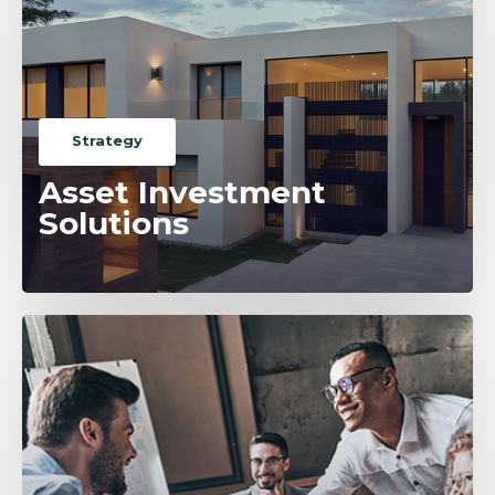
Strategy
Asset Investment
Solutions