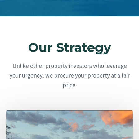
Our Strategy
Unlike other property investors who leverage
your urgency, we procure your property at a fair
price.