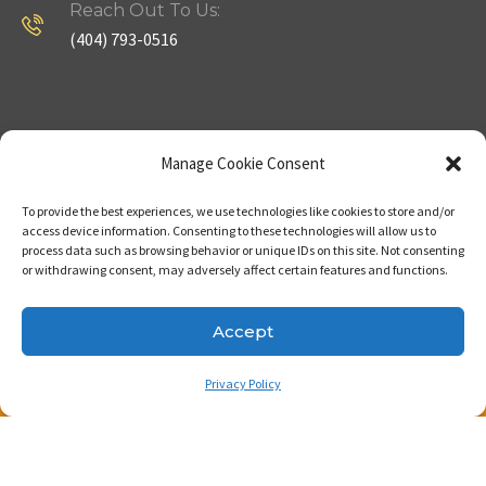
Reach Out To Us:
(404) 793-0516
Company
Useful Links
Manage Cookie Consent
To provide the best experiences, we use technologies like cookies to store and/or
Home
Strategy
access device information. Consenting to these technologies will allow us to
process data such as browsing behavior or unique IDs on this site. Not consenting
About
Properties
or withdrawing consent, may adversely affect certain features and functions.
Contact Us
Our Expertise
Accept
Privacy Policy
Copyright © 2023. Made with passion by Bizness
Pros LLC .