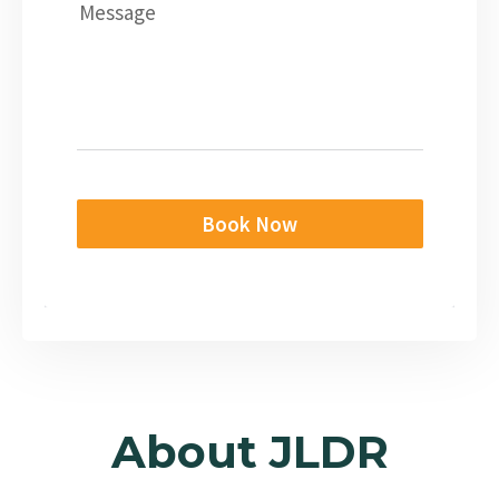
Message
Book Now
About JLDR