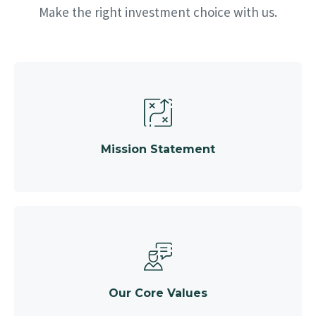
Make the right investment choice with us.
Mission Statement
Our Core Values