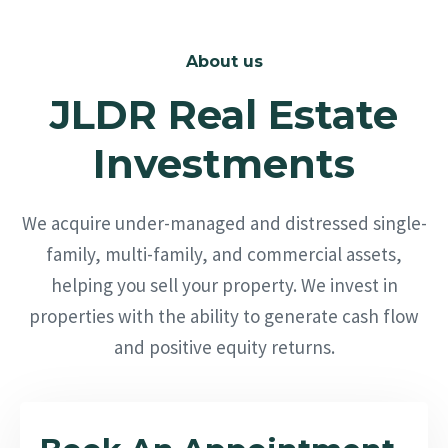
About us
JLDR Real Estate
Investments
We acquire under-managed and distressed single-
family, multi-family, and commercial assets,
helping you sell your property. We invest in
properties with the ability to generate cash flow
and positive equity returns.