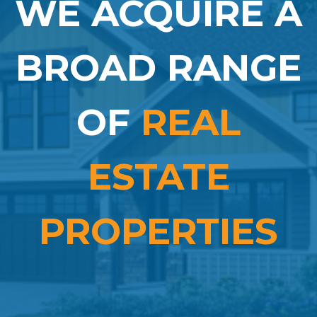
WE ACQUIRE A
BROAD RANGE
OF
REAL
ESTATE
PROPERTIES