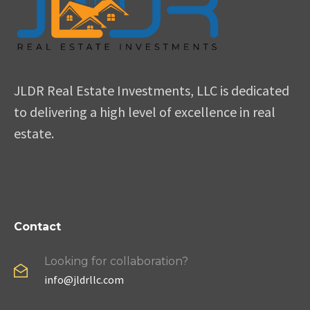
JLDR Real Estate Investments, LLC is dedicated
to delivering a high level of excellence in real
estate.
Contact
Looking for collaboration?
info@jldrllc.com