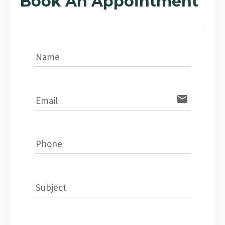
Book An Appointment
Name
email
Email
Phone
Subject