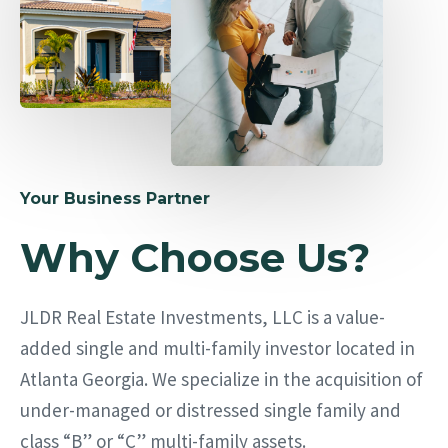
Your Business Partner
Why Choose Us?
JLDR Real Estate Investments, LLC is a value-
added single and multi-family investor located in
Atlanta Georgia. We specialize in the acquisition of
under-managed or distressed single family and
class “B” or “C” multi-family assets.