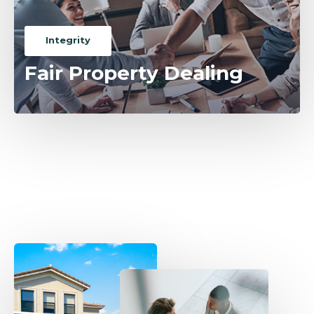
Integrity
Fair Property Dealing