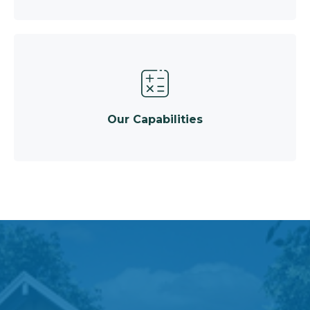
Our Capabilities