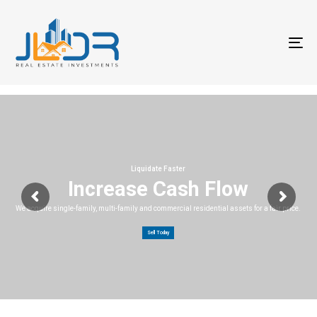
T
na
Liquidate Faster
Increase Cash Flow
We acquire single-family, multi-family and commercial residential assets for a fair price.
Sell Today