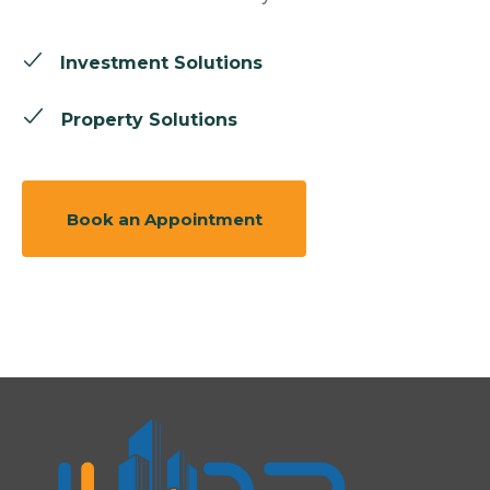
Investment Solutions
Property Solutions
Book an Appointment