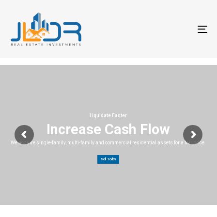
T
na
Liquidate Faster
Increase Cash Flow
We acquire single-family, multi-family and commercial residential assets for a fair price.
Sell Today