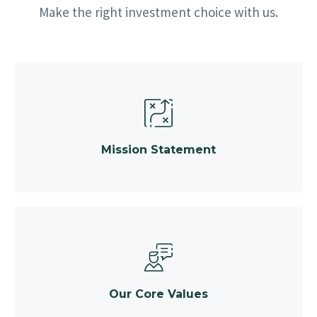
Make the right investment choice with us.
Mission Statement
Our Core Values