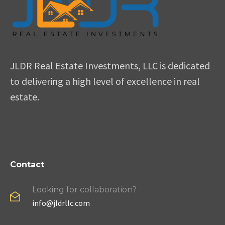
JLDR Real Estate Investments, LLC is dedicated
to delivering a high level of excellence in real
estate.
Contact
Looking for collaboration?
info@jldrllc.com