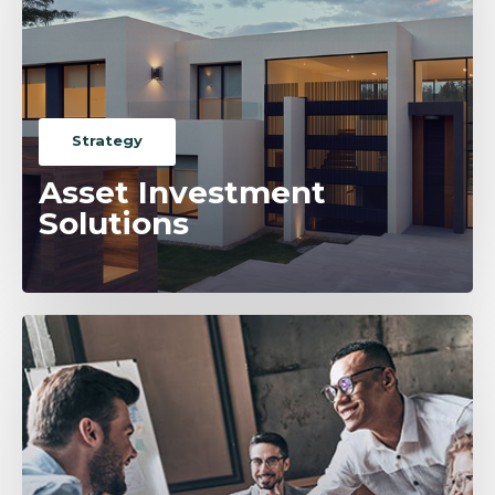
Strategy
Asset Investment
Solutions