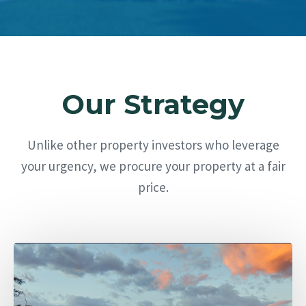
Our Strategy
Unlike other property investors who leverage
your urgency, we procure your property at a fair
price.