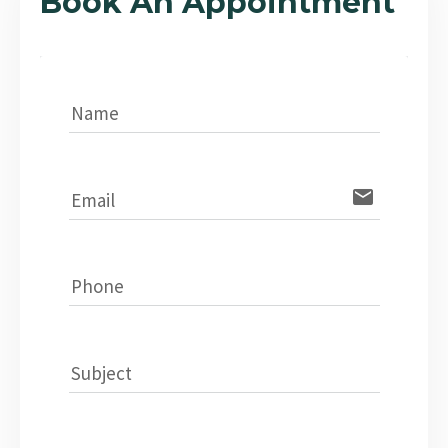
Book An Appointment
Name
email
Email
Phone
Subject