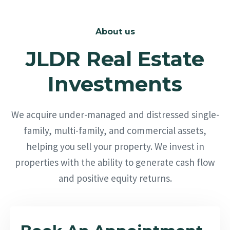
About us
JLDR Real Estate
Investments
We acquire under-managed and distressed single-
family, multi-family, and commercial assets,
helping you sell your property. We invest in
properties with the ability to generate cash flow
and positive equity returns.