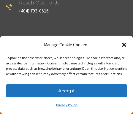
Reach Out To Us:
(404) 793-0516
Company
Useful Links
Manage Cookie Consent
To provide the best experiences, we use technologies like cookies to store and/or
Home
Strategy
access device information. Consenting to these technologies will allow us to
process data such as browsing behavior or unique IDs on this site. Not consenting
About
Properties
or withdrawing consent, may adversely affect certain features and functions.
Contact Us
Our Expertise
Accept
Privacy Policy
Copyright © 2023. Made with passion by Bizness
Pros LLC .