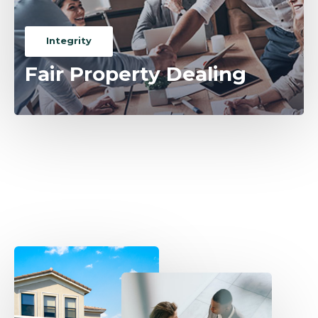
Integrity
Fair Property Dealing