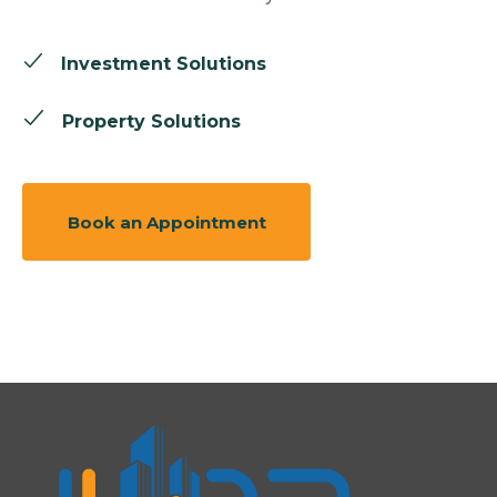
Investment Solutions
Property Solutions
Book an Appointment