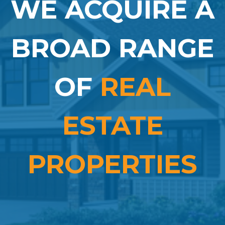
WE ACQUIRE A
BROAD RANGE
OF
REAL
ESTATE
PROPERTIES