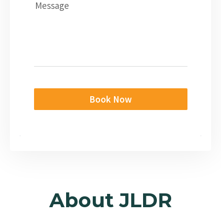
Message
Book Now
About JLDR