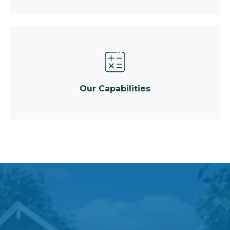
Our Capabilities