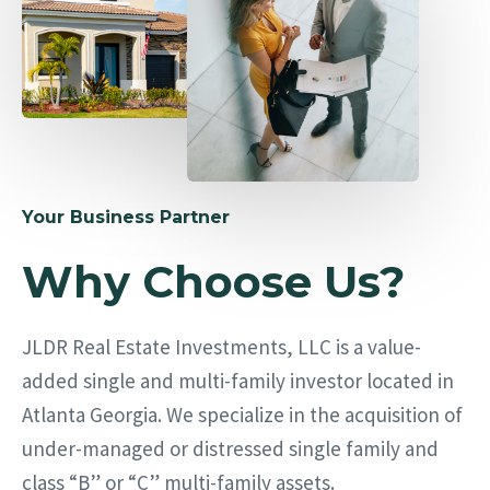
Your Business Partner
Why Choose Us?
JLDR Real Estate Investments, LLC is a value-
added single and multi-family investor located in
Atlanta Georgia. We specialize in the acquisition of
under-managed or distressed single family and
class “B” or “C” multi-family assets.