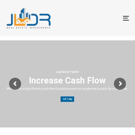
T
na
Liquidate Faster
Increase Cash Flow
We acquire single-family, multi-family and commercial residential assets for a fair price.
Sell Today