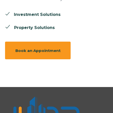
Investment Solutions
Property Solutions
Book an Appointment