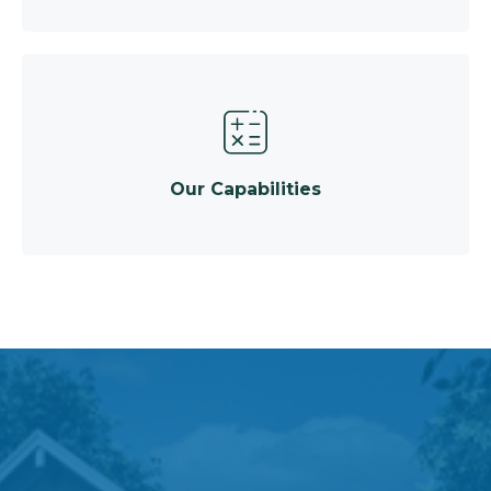
Our Capabilities