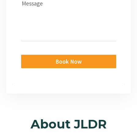
Message
Book Now
About JLDR