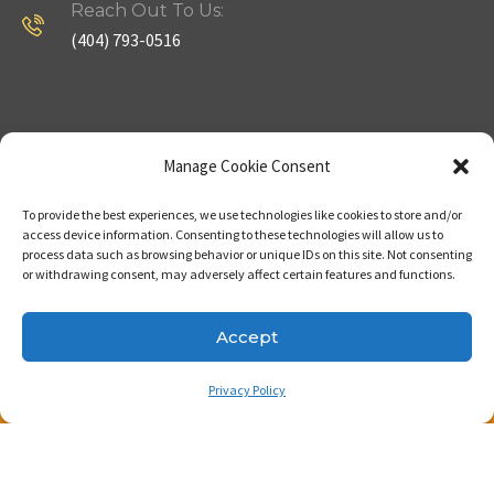
Reach Out To Us:
(404) 793-0516
Company
Useful Links
Manage Cookie Consent
To provide the best experiences, we use technologies like cookies to store and/or
Home
Strategy
access device information. Consenting to these technologies will allow us to
process data such as browsing behavior or unique IDs on this site. Not consenting
About
Properties
or withdrawing consent, may adversely affect certain features and functions.
Contact Us
Our Expertise
Accept
Privacy Policy
Copyright © 2023. Made with passion by Bizness
Pros LLC .