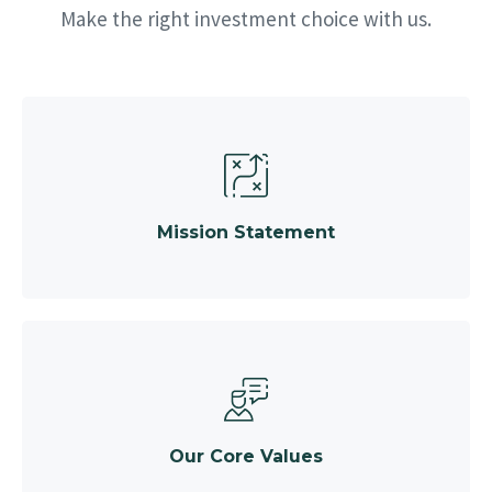
Make the right investment choice with us.
Mission Statement
Our Core Values