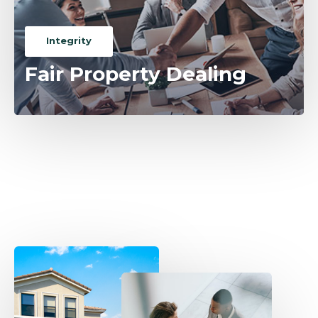
Integrity
Fair Property Dealing