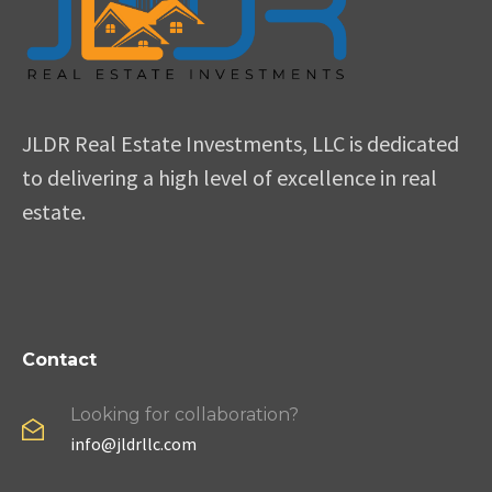
JLDR Real Estate Investments, LLC is dedicated
to delivering a high level of excellence in real
estate.
Contact
Looking for collaboration?
info@jldrllc.com