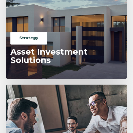
Strategy
Asset Investment
Solutions