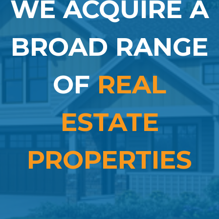
WE ACQUIRE A
BROAD RANGE
OF
REAL
ESTATE
PROPERTIES