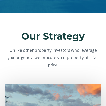
Our Strategy
Unlike other property investors who leverage
your urgency, we procure your property at a fair
price.