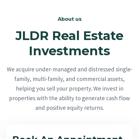
About us
JLDR Real Estate
Investments
We acquire under-managed and distressed single-
family, multi-family, and commercial assets,
helping you sell your property. We invest in
properties with the ability to generate cash flow
and positive equity returns.