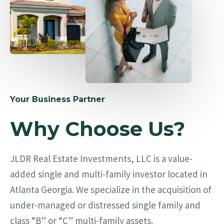
Your Business Partner
Why Choose Us?
JLDR Real Estate Investments, LLC is a value-
added single and multi-family investor located in
Atlanta Georgia. We specialize in the acquisition of
under-managed or distressed single family and
class “B” or “C” multi-family assets.