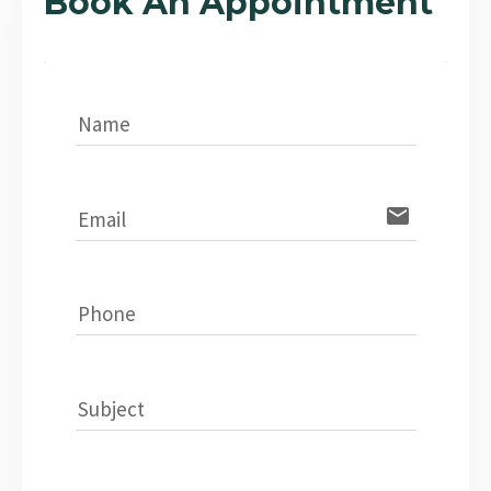
Book An Appointment
Name
email
Email
Phone
Subject